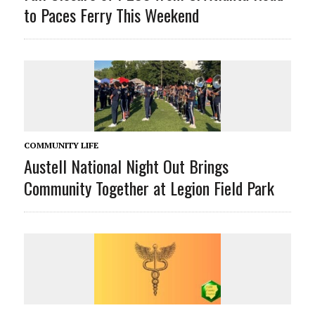
to Paces Ferry This Weekend
COMMUNITY LIFE
Austell National Night Out Brings
Community Together at Legion Field Park