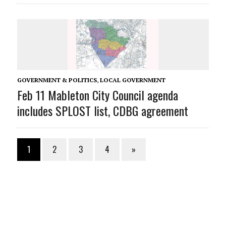
GOVERNMENT & POLITICS
,
LOCAL GOVERNMENT
Feb 11 Mableton City Council agenda
includes SPLOST list, CDBG agreement
1
2
3
4
»