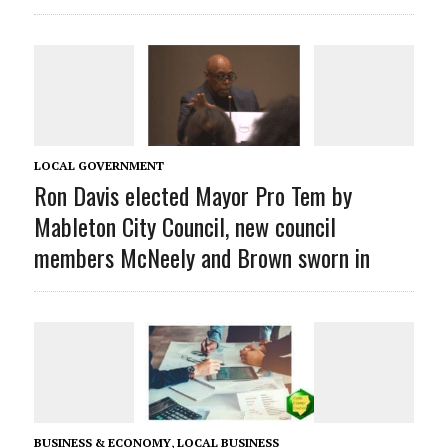
LOCAL GOVERNMENT
Ron Davis elected Mayor Pro Tem by
Mableton City Council, new council
members McNeely and Brown sworn in
BUSINESS & ECONOMY
,
LOCAL BUSINESS