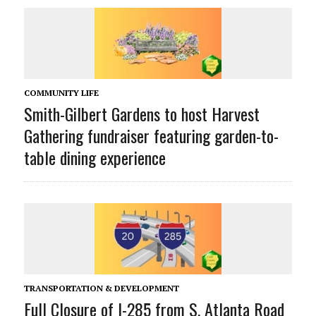
COMMUNITY LIFE
Smith-Gilbert Gardens to host Harvest
Gathering fundraiser featuring garden-to-
table dining experience
TRANSPORTATION & DEVELOPMENT
Full Closure of I-285 from S. Atlanta Road