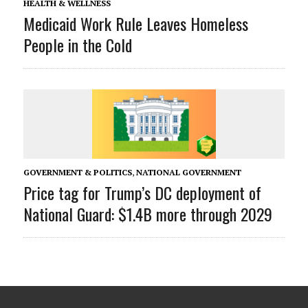
HEALTH & WELLNESS
Medicaid Work Rule Leaves Homeless
People in the Cold
GOVERNMENT & POLITICS
,
NATIONAL GOVERNMENT
Price tag for Trump’s DC deployment of
National Guard: $1.4B more through 2029