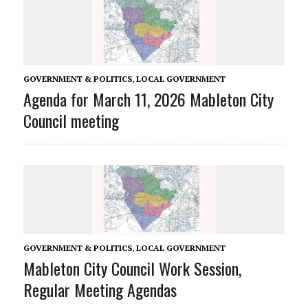
GOVERNMENT & POLITICS
,
LOCAL GOVERNMENT
Agenda for March 11, 2026 Mableton City
Council meeting
GOVERNMENT & POLITICS
,
LOCAL GOVERNMENT
Mableton City Council Work Session,
Regular Meeting Agendas