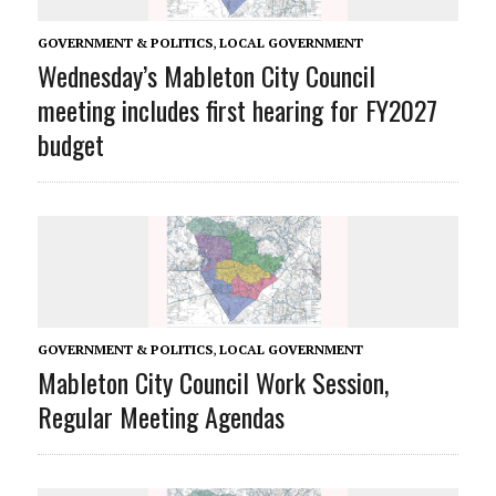
GOVERNMENT & POLITICS
,
LOCAL GOVERNMENT
Wednesday’s Mableton City Council
meeting includes first hearing for FY2027
budget
GOVERNMENT & POLITICS
,
LOCAL GOVERNMENT
Mableton City Council Work Session,
Regular Meeting Agendas