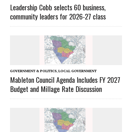
Leadership Cobb selects 60 business,
community leaders for 2026-27 class
GOVERNMENT & POLITICS
,
LOCAL GOVERNMENT
Mableton Council Agenda Includes FY 2027
Budget and Millage Rate Discussion