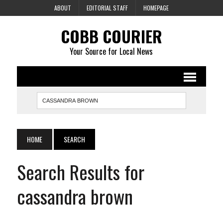
ABOUT
EDITORIAL STAFF
HOMEPAGE
COBB COURIER
Your Source for Local News
HOME
SEARCH
Search Results for
cassandra brown