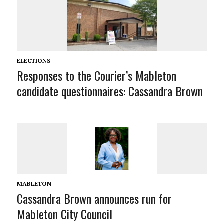
ELECTIONS
Responses to the Courier’s Mableton
candidate questionnaires: Cassandra Brown
MABLETON
Cassandra Brown announces run for
Mableton City Council