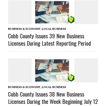
BUSINESS & ECONOMY
,
LOCAL BUSINESS
Cobb County Issues 39 New Business
Licenses During Latest Reporting Period
BUSINESS & ECONOMY
,
LOCAL BUSINESS
Cobb County Issues 38 New Business
Licenses During the Week Beginning July 12