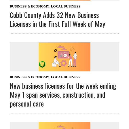
BUSINESS & ECONOMY
,
LOCAL BUSINESS
Cobb County Adds 32 New Business
Licenses in the First Full Week of May
BUSINESS & ECONOMY
,
LOCAL BUSINESS
New business licenses for the week ending
May 1 span services, construction, and
personal care