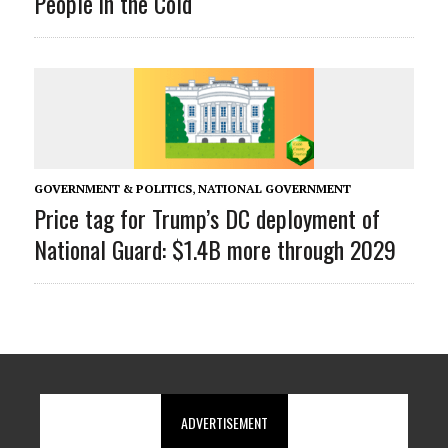
People in the Cold
GOVERNMENT & POLITICS
,
NATIONAL GOVERNMENT
Price tag for Trump’s DC deployment of
National Guard: $1.4B more through 2029
ADVERTISEMENT