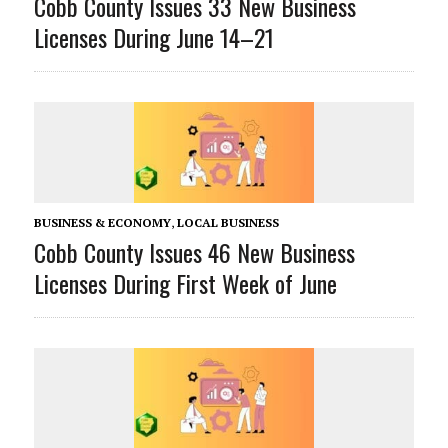
Cobb County Issues 33 New Business
Licenses During June 14–21
BUSINESS & ECONOMY
,
LOCAL BUSINESS
Cobb County Issues 46 New Business
Licenses During First Week of June