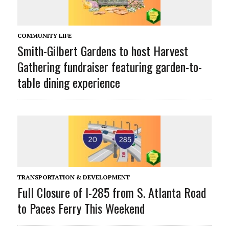
COMMUNITY LIFE
Smith-Gilbert Gardens to host Harvest
Gathering fundraiser featuring garden-to-
table dining experience
TRANSPORTATION & DEVELOPMENT
Full Closure of I-285 from S. Atlanta Road
to Paces Ferry This Weekend