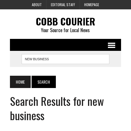
ABOUT
EDITORIAL STAFF
HOMEPAGE
COBB COURIER
Your Source for Local News
HOME
SEARCH
Search Results for new
business