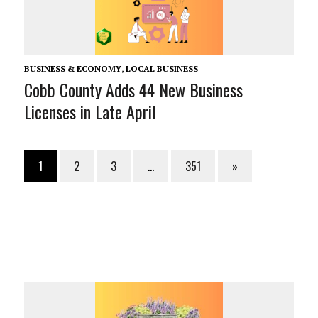
BUSINESS & ECONOMY
,
LOCAL BUSINESS
Cobb County Adds 44 New Business
Licenses in Late April
1
2
3
…
351
»