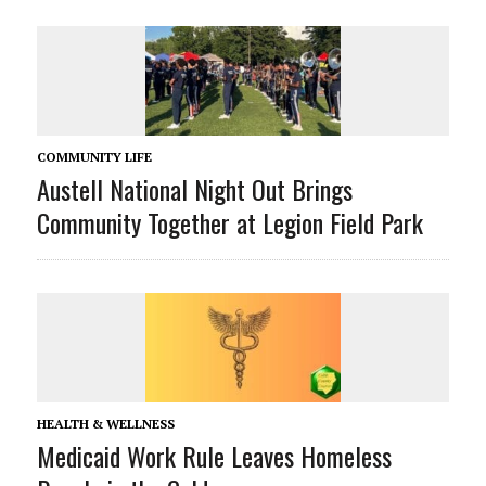
COMMUNITY LIFE
Austell National Night Out Brings
Community Together at Legion Field Park
HEALTH & WELLNESS
Medicaid Work Rule Leaves Homeless