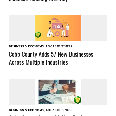
BUSINESS & ECONOMY
,
LOCAL BUSINESS
Cobb County Adds 57 New Businesses
Across Multiple Industries
BUSINESS & ECONOMY
,
LOCAL BUSINESS