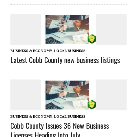
BUSINESS & ECONOMY
,
LOCAL BUSINESS
Latest Cobb County new business listings
BUSINESS & ECONOMY
,
LOCAL BUSINESS
Cobb County Issues 36 New Business
Licenses Heading Into July