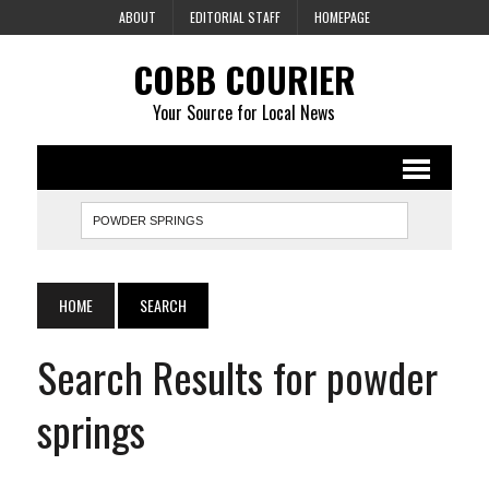
ABOUT
EDITORIAL STAFF
HOMEPAGE
COBB COURIER
Your Source for Local News
HOME
SEARCH
Search Results for powder
springs