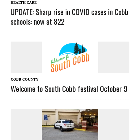
HEALTH CARE
UPDATE: Sharp rise in COVID cases in Cobb
schools: now at 822
COBB COUNTY
Welcome to South Cobb festival October 9