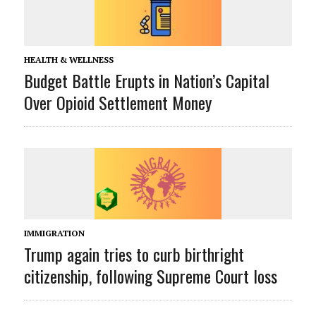
HEALTH & WELLNESS
Budget Battle Erupts in Nation’s Capital
Over Opioid Settlement Money
IMMIGRATION
Trump again tries to curb birthright
citizenship, following Supreme Court loss