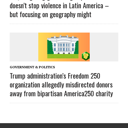
doesn’t stop violence in Latin America –
but focusing on geography might
GOVERNMENT & POLITICS
Trump administration’s Freedom 250
organization allegedly misdirected donors
away from bipartisan America250 charity