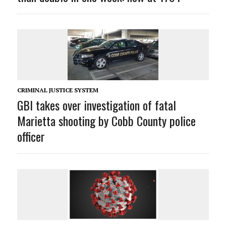
CRIMINAL JUSTICE SYSTEM
GBI takes over investigation of fatal
Marietta shooting by Cobb County police
officer