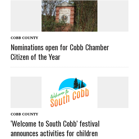
COBB COUNTY
Nominations open for Cobb Chamber
Citizen of the Year
COBB COUNTY
‘Welcome to South Cobb’ festival
announces activities for children