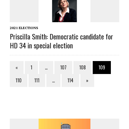
2021 ELECTIONS
Priscilla Smith: Democratic candidate for
HD 34 in special election
«
1
…
107
108
109
110
111
…
114
»