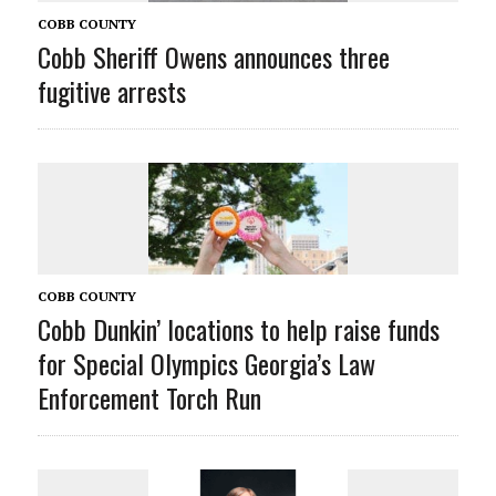
COBB COUNTY
Cobb Sheriff Owens announces three
fugitive arrests
COBB COUNTY
Cobb Dunkin’ locations to help raise funds
for Special Olympics Georgia’s Law
Enforcement Torch Run