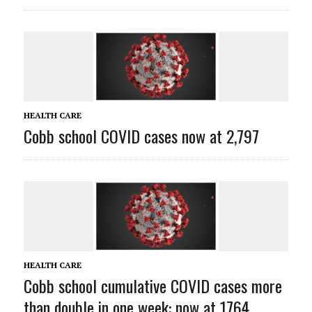
HEALTH CARE
Cobb school COVID cases now at 2,797
HEALTH CARE
Cobb school cumulative COVID cases more
than double in one week: now at 1764