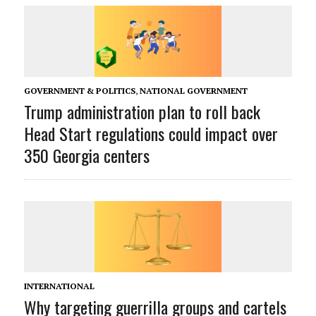
GOVERNMENT & POLITICS
,
NATIONAL GOVERNMENT
Trump administration plan to roll back
Head Start regulations could impact over
350 Georgia centers
INTERNATIONAL
Why targeting guerrilla groups and cartels