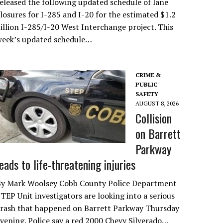
eleased the following updated schedule of lane
losures for I-285 and I-20 for the estimated $1.2
illion I-285/I-20 West Interchange project. This
week’s updated schedule…
CRIME &
PUBLIC
SAFETY
AUGUST 8, 2026
Collision
on Barrett
Parkway
leads to life-threatening injuries
By Mark Woolsey Cobb County Police Department
TEP Unit investigators are looking into a serious
crash that happened on Barrett Parkway Thursday
vening. Police say a red 2000 Chevy Silverado…