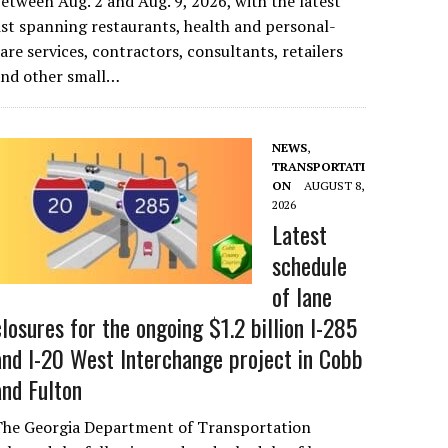
etween Aug. 2 and Aug. 9, 2026, with the latest
ist spanning restaurants, health and personal-
are services, contractors, consultants, retailers
and other small…
NEWS
,
TRANSPORTATI
ON
AUGUST 8,
2026
Latest
schedule
of lane
closures for the ongoing $1.2 billion I-285
and I-20 West Interchange project in Cobb
and Fulton
The Georgia Department of Transportation