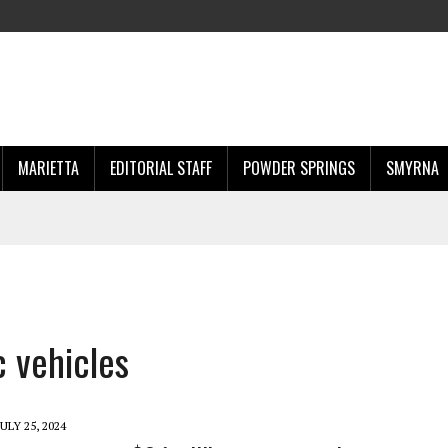
MARIETTA
EDITORIAL STAFF
POWDER SPRINGS
SMYRNA
c vehicles
JULY 25, 2024