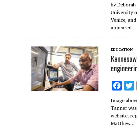
by Deborah 
e
University o
b
Venice, and 
o
appeared…
o
k
EDUCATION
Kennesaw 
engineeri
F
ac
Image above
e
Tanner was 
b
website, re
o
Matthew…
o