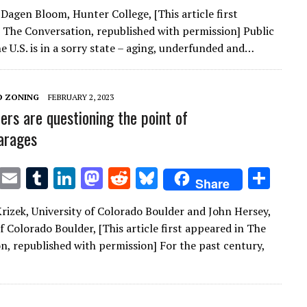
w
m
u
n
as
e
u
h
 Dagen Bloom, Hunter College, [This article first
it
ai
m
k
to
d
es
ar
 The Conversation, republished with permission] Public
te
l
bl
e
d
di
k
e
he U.S. is in a sorry state – aging, underfunded and…
r
r
dI
o
t
y
n
n
D ZONING
FEBRUARY 2, 2023
ers are questioning the point of
arages
T
E
T
Li
M
R
Bl
S
Share
w
m
u
n
as
e
u
h
 Krizek, University of Colorado Boulder and John Hersey,
it
ai
m
k
to
d
es
ar
f Colorado Boulder, [This article first appeared in The
te
l
bl
e
d
di
k
e
n, republished with permission] For the past century,
r
r
dI
o
t
y
n
n