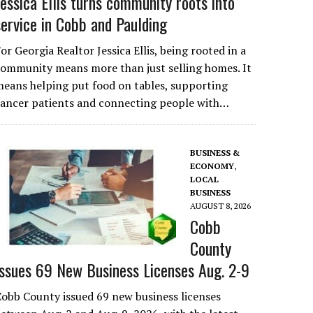
Jessica Ellis turns community roots into
service in Cobb and Paulding
or Georgia Realtor Jessica Ellis, being rooted in a
ommunity means more than just selling homes. It
eans helping put food on tables, supporting
cancer patients and connecting people with…
BUSINESS &
ECONOMY
,
LOCAL
BUSINESS
AUGUST 8, 2026
Cobb
County
Issues 69 New Business Licenses Aug. 2-9
obb County issued 69 new business licenses