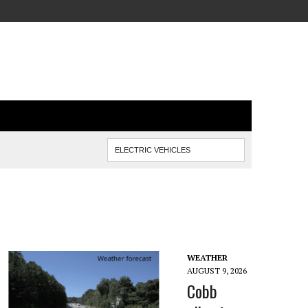
WEATHER
AUGUST 9, 2026
Cobb