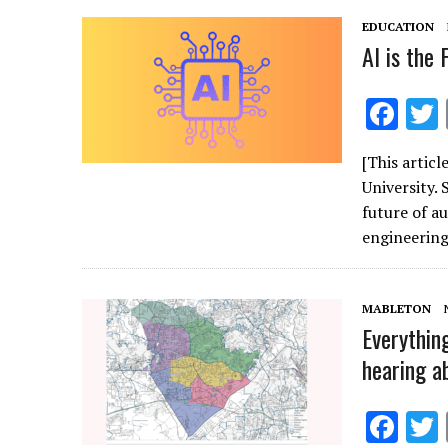
k
EDUCATION
AI is the
F
ac
[This artic
e
University.
b
future of a
o
engineerin
o
k
MABLETON
Everythin
hearing a
F