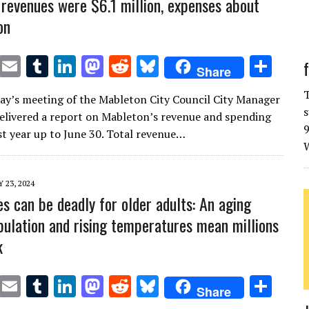
revenues were $6.1 million, expenses about
on
T
E
T
Li
M
R
Bl
S
Share
w
m
u
n
as
e
u
h
T
y’s meeting of the Mableton City Council City Manager
it
ai
m
k
to
d
es
ar
s
delivered a report on Mableton’s revenue and spending
te
l
bl
e
d
di
k
e
9
st year up to June 30. Total revenue…
W
r
r
dI
o
t
y
n
n
 23, 2024
s can be deadly for older adults: An aging
pulation and rising temperatures mean millions
k
T
E
T
Li
M
R
Bl
S
Share
w
m
u
n
as
e
u
h