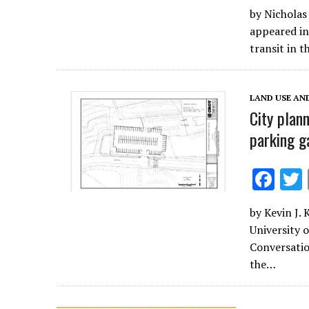
ac
by Nicholas
e
appeared in
b
transit in t
o
o
LAND USE AN
k
City plann
parking g
F
ac
by Kevin J.
e
University o
b
Conversatio
o
the…
o