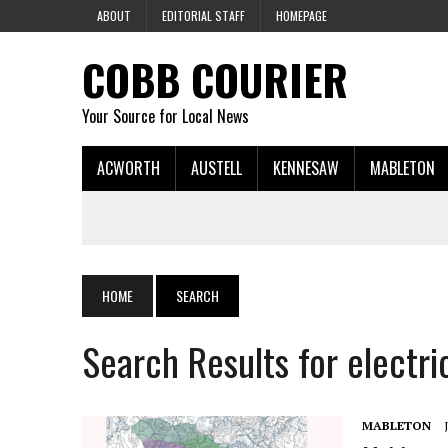
ABOUT
EDITORIAL STAFF
HOMEPAGE
COBB COURIER
Your Source for Local News
ACWORTH
AUSTELL
KENNESAW
MABLETON
HOME
SEARCH
Search Results for electri
MABLETON