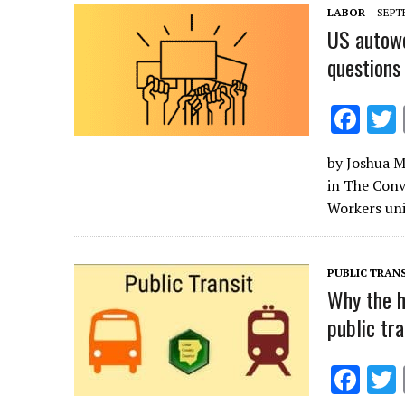
o
LABOR
SEPTE
k
US autowo
questions
F
ac
by Joshua Mu
e
in The Conv
b
Workers uni
o
o
PUBLIC TRANS
k
Why the h
public tra
F