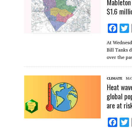
Mableton 
$1.6 milli
F
ac
At Wednesda
e
Bill Tanks 
b
over the pa
o
o
CLIMATE
MAY
k
Heat wave
global po
are at ris
F
ac