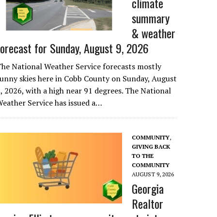
climate
summary
& weather
forecast for Sunday, August 9, 2026
he National Weather Service forecasts mostly
unny skies here in Cobb County on Sunday, August
, 2026, with a high near 91 degrees. The National
eather Service has issued a…
COMMUNITY
,
GIVING BACK
TO THE
COMMUNITY
AUGUST 9, 2026
Georgia
Realtor