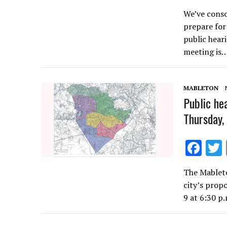
ac
We’ve conso
e
prepare for
b
public hear
o
meeting is
o
k
MABLETON
Public he
Thursday,
F
ac
The Mableto
e
city’s prop
b
9 at 6:30 p
o