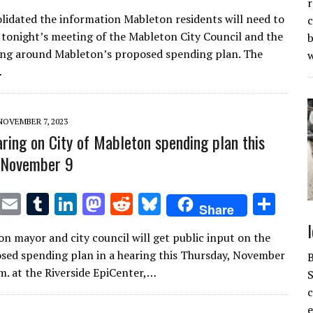
w
m
u
n
as
e
u
h
r
lidated the information Mableton residents will need to
c
it
ai
m
k
to
d
es
ar
 tonight’s meeting of the Mableton City Council and the
b
te
l
bl
e
d
di
k
e
ing around Mableton’s proposed spending plan. The
r
r
dI
o
t
y
…
n
n
NOVEMBER 7, 2023
aring on City of Mableton spending plan this
 November 9
T
E
T
Li
M
R
Bl
S
Share
w
m
u
n
as
e
u
h
n mayor and city council will get public input on the
it
ai
m
k
to
d
es
ar
osed spending plan in a hearing this Thursday, November
te
l
bl
e
d
di
k
e
.m. at the Riverside EpiCenter,…
S
r
r
dI
o
t
y
e