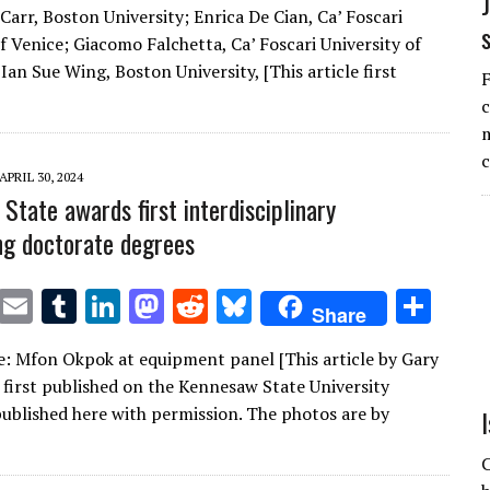
Carr, Boston University; Enrica De Cian, Ca’ Foscari
it
ai
m
k
to
d
es
ar
f Venice; Giacomo Falchetta, Ca’ Foscari University of
te
l
bl
e
d
di
k
e
Ian Sue Wing, Boston University, [This article first
F
r
r
dI
o
t
y
c
n
n
m
APRIL 30, 2024
State awards first interdisciplinary
ng doctorate degrees
T
E
T
Li
M
R
Bl
S
Share
w
m
u
n
as
e
u
h
: Mfon Okpok at equipment panel [This article by Gary
it
ai
m
k
to
d
es
ar
first published on the Kennesaw State University
te
l
bl
e
d
di
k
e
published here with permission. The photos are by
r
r
dI
o
t
y
C
n
n