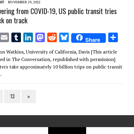
IT
NOVEMBER 29, 2022
overing from COVID-19, US public transit tries
ck on track
T
E
T
Li
M
R
Bl
S
Share
w
m
u
n
as
e
u
h
on Watkins, University of California, Davis [This article
it
ai
m
k
to
d
es
ar
red in The Conversation, republished with permission]
te
l
bl
e
d
di
k
e
ers take approximately 10 billion trips on public transit
r
r
dI
o
t
y
.
n
n
13
»