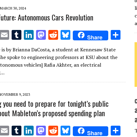
b
l
MARCH 30, 2024
 Future: Autonomous Cars Revolution
c
T
E
T
Li
M
R
Bl
S
Share
w
m
u
n
as
e
u
h
le is by Brianna DaCosta, a student at Kennesaw State
it
ai
m
k
to
d
es
ar
 She spoke to engineering professors at KSU about the
te
l
bl
e
d
di
k
e
utonomous vehicles] Rafia Akhter, an electrical
r
r
dI
o
t
y
g…
n
n
NOVEMBER 9, 2023
g you need to prepare for tonight’s public
bout Mableton’s proposed spending plan
T
E
T
Li
M
R
Bl
S
Share