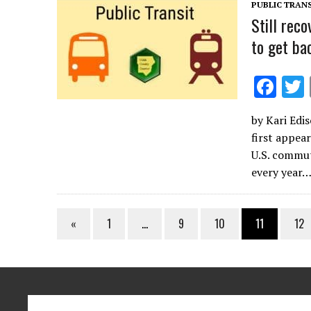
k
PUBLIC TRANS
Still rec
to get ba
F
ac
by Kari Edis
e
first appea
b
U.S. commut
o
every year…
o
k
«
1
…
9
10
11
12