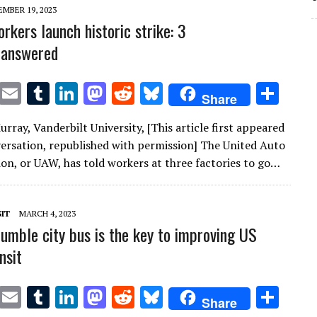
n
n
MBER 19, 2023
rkers launch historic strike: 3
 answered
T
E
T
Li
M
R
Bl
S
Share
w
m
u
n
as
e
u
h
rray, Vanderbilt University, [This article first appeared
it
ai
m
k
to
d
es
ar
ersation, republished with permission] The United Auto
te
l
bl
e
d
di
k
e
on, or UAW, has told workers at three factories to go…
r
r
dI
o
t
y
n
n
IT
MARCH 4, 2023
umble city bus is the key to improving US
nsit
T
E
T
Li
M
R
Bl
S
Share