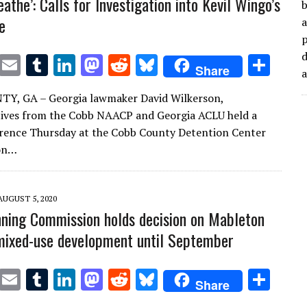
reathe’: Calls for Investigation into Kevil Wingo’s
b
e
a
d
T
E
T
Li
M
R
Bl
S
Share
w
m
u
n
as
e
u
h
Y, GA – Georgia lawmaker David Wilkerson,
it
ai
m
k
to
d
es
ar
ives from the Cobb NAACP and Georgia ACLU held a
te
l
bl
e
d
di
k
e
rence Thursday at the Cobb County Detention Center
r
r
dI
o
t
y
 on…
n
n
AUGUST 5, 2020
ning Commission holds decision on Mableton
ixed-use development until September
T
E
T
Li
M
R
Bl
S
Share
w
m
u
n
as
e
u
h