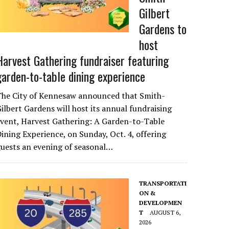
Gilbert
Gardens to
host
Harvest Gathering fundraiser featuring
garden-to-table dining experience
The City of Kennesaw announced that Smith-
ilbert Gardens will host its annual fundraising
vent, Harvest Gathering: A Garden-to-Table
ining Experience, on Sunday, Oct. 4, offering
uests an evening of seasonal…
TRANSPORTATI
ON &
DEVELOPMEN
T
AUGUST 6,
2026