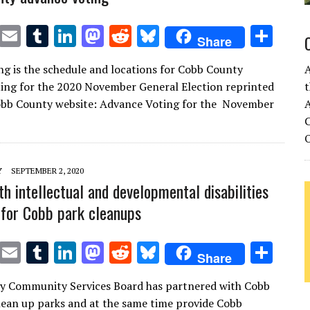
T
E
T
Li
M
R
Bl
S
Share
w
m
u
n
as
e
u
h
ng is the schedule and locations for Cobb County
it
ai
m
k
to
d
es
ar
ing for the 2020 November General Election reprinted
t
te
l
bl
e
d
di
k
e
obb County website: Advance Voting for the November
A
r
r
dI
o
t
y
C
n
n
Y
SEPTEMBER 2, 2020
th intellectual and developmental disabilities
 for Cobb park cleanups
T
E
T
Li
M
R
Bl
S
Share
w
m
u
n
as
e
u
h
y Community Services Board has partnered with Cobb
it
ai
m
k
to
d
es
ar
ean up parks and at the same time provide Cobb