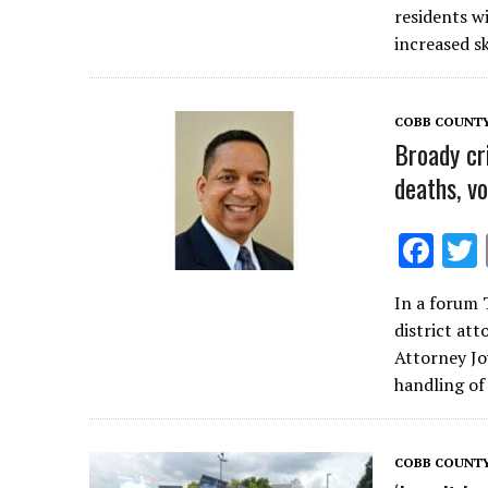
b
residents w
o
increased s
o
k
COBB COUNT
Broady cri
deaths, v
F
ac
In a forum 
e
district at
b
Attorney Jo
o
handling of
o
k
COBB COUNT