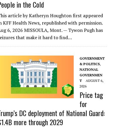
People in the Cold
his article by Katheryn Houghton first appeared
n KFF Health News, republished with permission.
Aug 6, 2026 MISSOULA, Mont. — Tywon Pugh has
eizures that make it hard to find…
GOVERNMENT
& POLITICS
,
NATIONAL
GOVERNMEN
T
AUGUST 6,
2026
Price tag
for
Trump’s DC deployment of National Guard:
$1.4B more through 2029