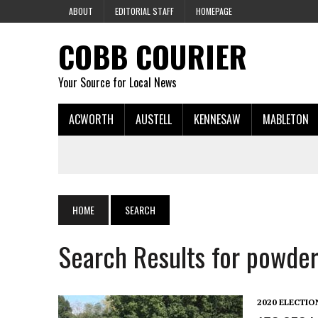
ABOUT
EDITORIAL STAFF
HOMEPAGE
COBB COURIER
Your Source for Local News
ACWORTH
AUSTELL
KENNESAW
MABLETON
HOME
SEARCH
Search Results for powder
2020 ELECTIO