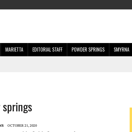
MARIETTA
EDITORIAL STAFF
POWDER SPRINGS
SMYRNA
 springs
NS
OCTOBER 21, 2020