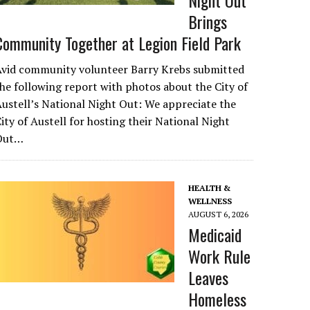
Night Out
Brings
Community Together at Legion Field Park
Avid community volunteer Barry Krebs submitted
he following report with photos about the City of
ustell’s National Night Out: We appreciate the
ity of Austell for hosting their National Night
Out…
HEALTH &
WELLNESS
AUGUST 6, 2026
Medicaid
Work Rule
Leaves
Homeless