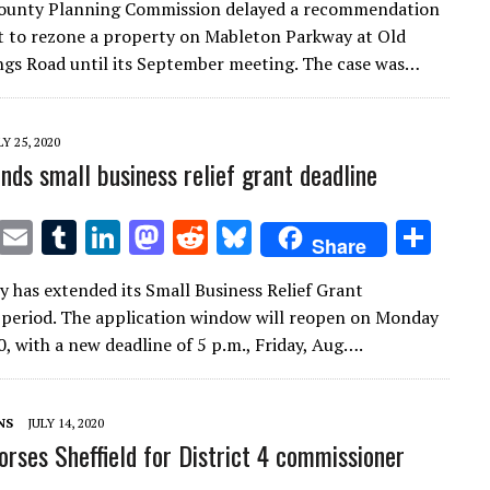
ounty Planning Commission delayed a recommendation
it
ai
m
k
to
d
es
ar
t to rezone a property on Mableton Parkway at Old
te
l
bl
e
d
di
k
e
gs Road until its September meeting. The case was…
r
r
dI
o
t
y
n
n
LY 25, 2020
nds small business relief grant deadline
T
E
T
Li
M
R
Bl
S
Share
w
m
u
n
as
e
u
h
 has extended its Small Business Relief Grant
it
ai
m
k
to
d
es
ar
 period. The application window will reopen on Monday
te
l
bl
e
d
di
k
e
0, with a new deadline of 5 p.m., Friday, Aug….
r
r
dI
o
t
y
n
n
NS
JULY 14, 2020
orses Sheffield for District 4 commissioner