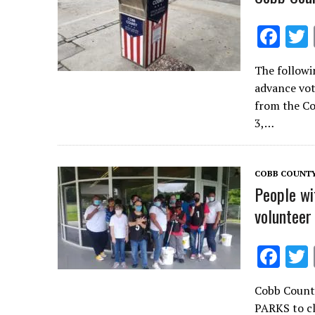
F
ac
The followi
e
advance vot
b
from the C
o
3,…
o
k
COBB COUNT
People wi
volunteer
F
ac
Cobb Count
e
PARKS to cl