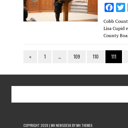
F
ac
Cobb County
e
Lisa Cupid 
b
County Boar
o
o
«
1
…
109
110
111
k
COPYRIGHT 2026 | MH NEWSDESK BY
MH THEMES