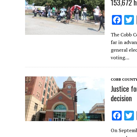
153,672 h
F
ac
The Cobb Co
e
far in adva
b
general ele
o
voting…
o
k
COBB COUNT
Justice f
decision
F
ac
On Septemb
e