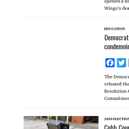
opened a ne
b
Wingo’s dea
o
o
EDUCATION
k
Democrati
condemni
F
ac
The Democr
e
released th
b
Resolution
o
Commitment
o
k
2020 ELECTIO
Cobb Coun