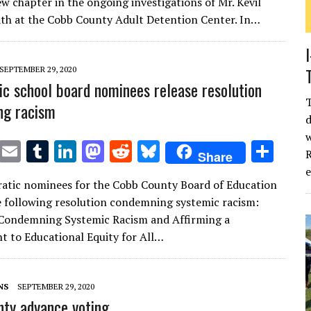
w chapter in the ongoing investigations of Mr. Kevil
te
l
bl
e
d
di
k
e
th at the Cobb County Adult Detention Center. In…
r
r
dI
o
t
y
n
n
SEPTEMBER 29, 2020
c school board nominees release resolution
ng racism
d
w
T
E
T
Li
M
R
Bl
S
R
Share
w
m
u
n
as
e
u
h
atic nominees for the Cobb County Board of Education
it
ai
m
k
to
d
es
ar
e following resolution condemning systemic racism:
te
l
bl
e
d
di
k
e
 Condemning Systemic Racism and Affirming a
r
r
dI
o
t
y
 to Educational Equity for All…
n
n
NS
SEPTEMBER 29, 2020
ty advance voting