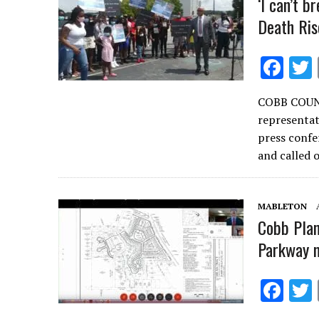
‘I can’t b
Death Ris
F
ac
COBB COUNT
e
representat
b
press confe
o
and called
o
k
MABLETON
Cobb Plan
Parkway m
F
ac