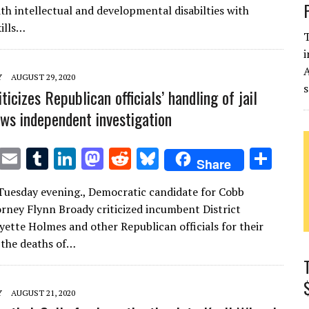
te
l
bl
e
d
di
k
e
ith intellectual and developmental disabilties with
r
r
dI
o
t
y
kills…
T
n
n
i
Y
AUGUST 29, 2020
s
ticizes Republican officials’ handling of jail
ows independent investigation
T
E
T
Li
M
R
Bl
S
Share
w
m
u
n
as
e
u
h
Tuesday evening., Democratic candidate for Cobb
it
ai
m
k
to
d
es
ar
torney Flynn Broady criticized incumbent District
te
l
bl
e
d
di
k
e
yette Holmes and other Republican officials for their
r
r
dI
o
t
y
 the deaths of…
n
n
Y
AUGUST 21, 2020