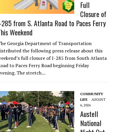
Full
Closure of
I-285 from S. Atlanta Road to Paces Ferry
This Weekend
The Georgia Department of Transportation
istributed the following press release about this
eekend’s full closure of I-285 from South Atlanta
oad to Paces Ferry Road beginning Friday
evening. The stretch…
COMMUNITY
LIFE
AUGUST
6, 2026
Austell
National