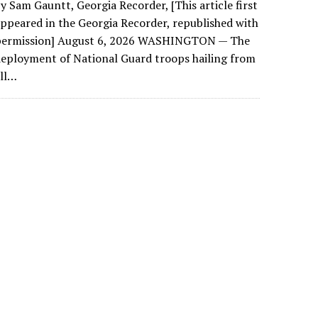
y Sam Gauntt, Georgia Recorder, [This article first
ppeared in the Georgia Recorder, republished with
permission] August 6, 2026 WASHINGTON — The
eployment of National Guard troops hailing from
all…