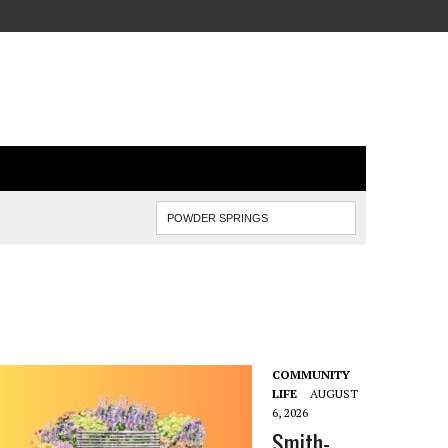
COMMUNITY
LIFE
AUGUST
6, 2026
Smith-