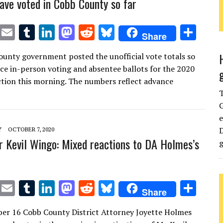
ave voted in Cobb County so far
T
E
T
Li
M
R
Bl
S
Share
w
m
u
n
as
e
u
h
unty government posted the unofficial vote totals so
it
ai
m
k
to
d
es
ar
nce in-person voting and absentee ballots for the 2020
te
l
bl
e
d
di
k
e
ction this morning. The numbers reflect advance
r
r
dI
o
t
y
G
n
n
e
D
Y
OCTOBER 7, 2020
or Kevil Wingo: Mixed reactions to DA Holmes’s
g
T
E
T
Li
M
R
Bl
S
Share
w
m
u
n
as
e
u
h
er 16 Cobb County District Attorney Joyette Holmes
it
ai
m
k
to
d
es
ar