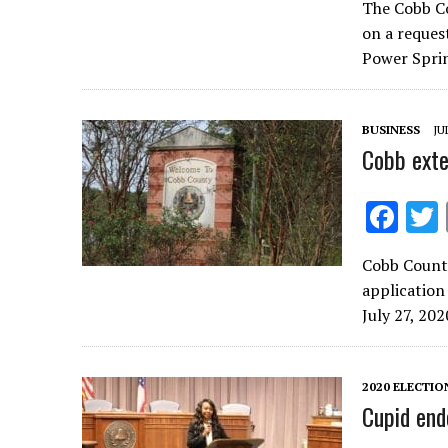
The Cobb C
e
on a reques
b
Power Sprin
o
o
BUSINESS
JU
k
Cobb exte
F
ac
Cobb County
e
application
b
July 27, 202
o
o
2020 ELECTIO
k
Cupid end