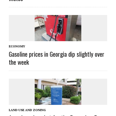
ECONOMY
Gasoline prices in Georgia dip slightly over
the week
LAND USE AND ZONING