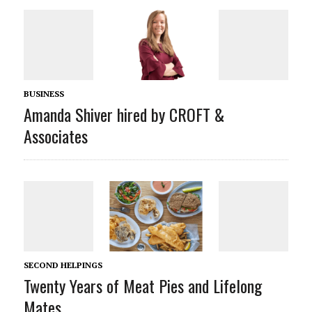
BUSINESS
Amanda Shiver hired by CROFT &
Associates
SECOND HELPINGS
Twenty Years of Meat Pies and Lifelong
Mates