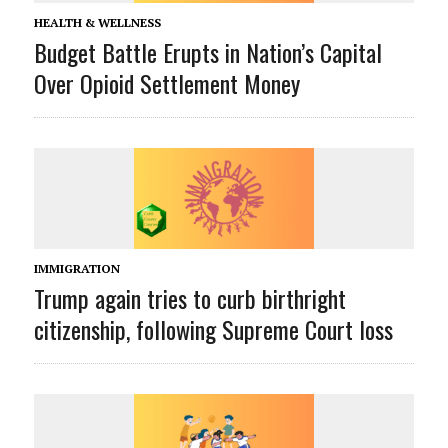
HEALTH & WELLNESS
Budget Battle Erupts in Nation’s Capital
Over Opioid Settlement Money
IMMIGRATION
Trump again tries to curb birthright
citizenship, following Supreme Court loss