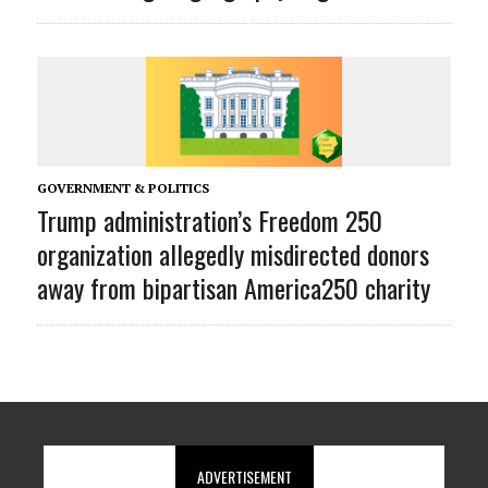
GOVERNMENT & POLITICS
Trump administration’s Freedom 250
organization allegedly misdirected donors
away from bipartisan America250 charity
ADVERTISEMENT