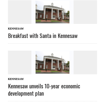
KENNESAW
Breakfast with Santa in Kennesaw
KENNESAW
Kennesaw unveils 10-year economic
development plan