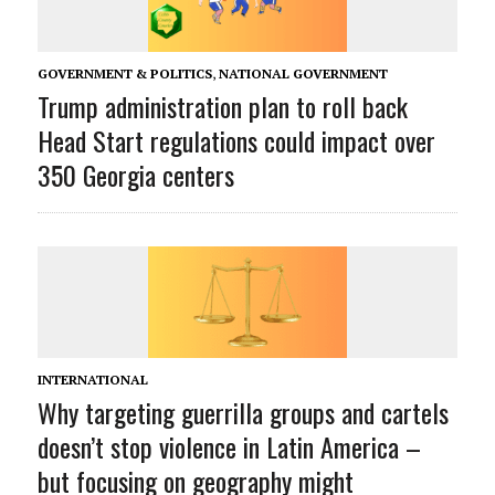
GOVERNMENT & POLITICS
,
NATIONAL GOVERNMENT
Trump administration plan to roll back
Head Start regulations could impact over
350 Georgia centers
INTERNATIONAL
Why targeting guerrilla groups and cartels
doesn’t stop violence in Latin America –
but focusing on geography might