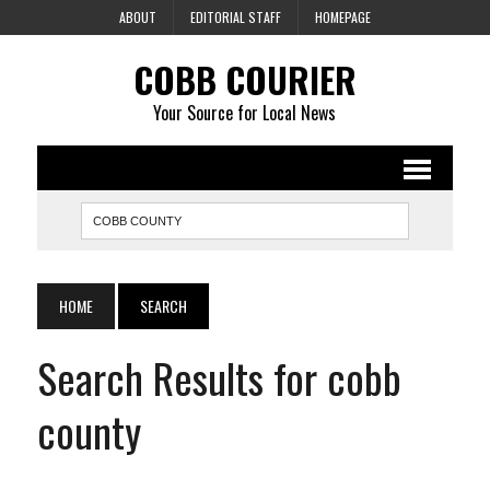
ABOUT
EDITORIAL STAFF
HOMEPAGE
COBB COURIER
Your Source for Local News
HOME
SEARCH
Search Results for cobb
county