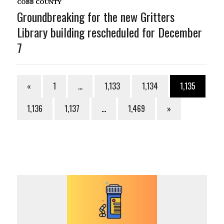
COBB COUNTY
Groundbreaking for the new Gritters
Library building rescheduled for December
7
«
1
…
1,133
1,134
1,135
1,136
1,137
…
1,469
»