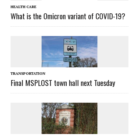
HEALTH CARE
What is the Omicron variant of COVID-19?
TRANSPORTATION
Final MSPLOST town hall next Tuesday