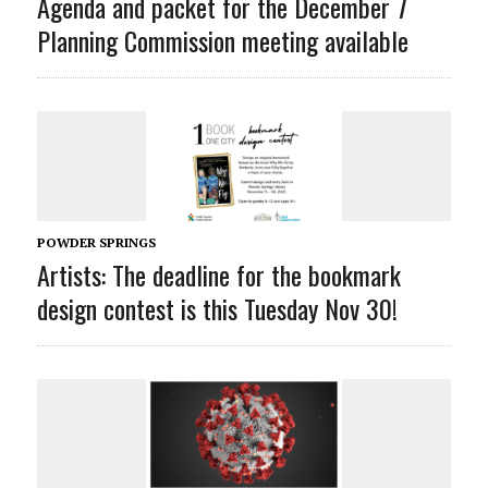
Agenda and packet for the December 7
Planning Commission meeting available
POWDER SPRINGS
Artists: The deadline for the bookmark
design contest is this Tuesday Nov 30!