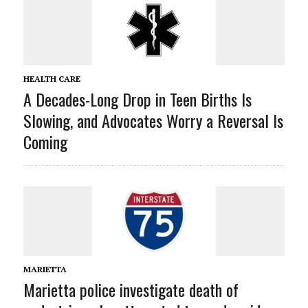
HEALTH CARE
A Decades-Long Drop in Teen Births Is
Slowing, and Advocates Worry a Reversal Is
Coming
MARIETTA
Marietta police investigate death of