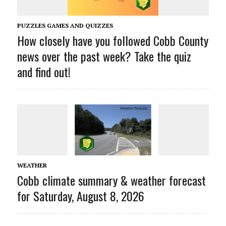
PUZZLES GAMES AND QUIZZES
How closely have you followed Cobb County
news over the past week? Take the quiz
and find out!
WEATHER
Cobb climate summary & weather forecast
for Saturday, August 8, 2026