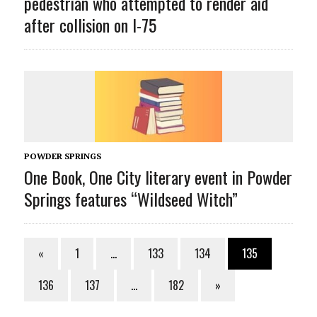
pedestrian who attempted to render aid
after collision on I-75
POWDER SPRINGS
One Book, One City literary event in Powder
Springs features “Wildseed Witch”
«
1
…
133
134
135
136
137
…
182
»