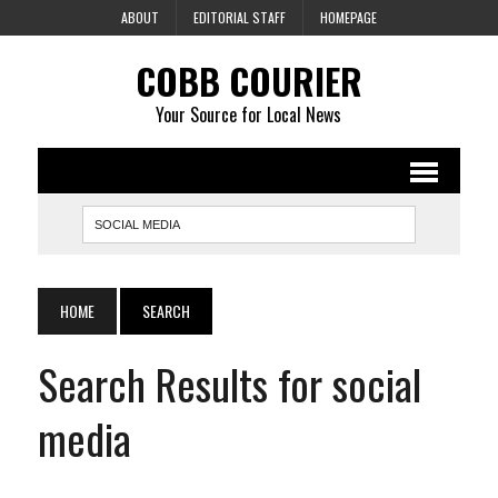
ABOUT
EDITORIAL STAFF
HOMEPAGE
COBB COURIER
Your Source for Local News
HOME
SEARCH
Search Results for social
media