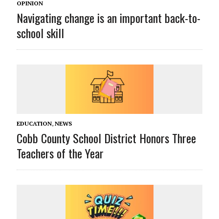
OPINION
Navigating change is an important back-to-
school skill
EDUCATION
,
NEWS
Cobb County School District Honors Three
Teachers of the Year