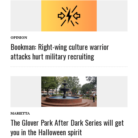
OPINION
Bookman: Right-wing culture warrior
attacks hurt military recruiting
MARIETTA
The Glover Park After Dark Series will get
you in the Halloween spirit