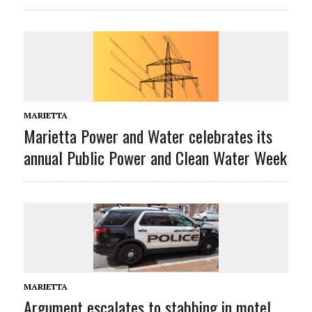
MARIETTA
Marietta Power and Water celebrates its
annual Public Power and Clean Water Week
MARIETTA
Argument escalates to stabbing in motel