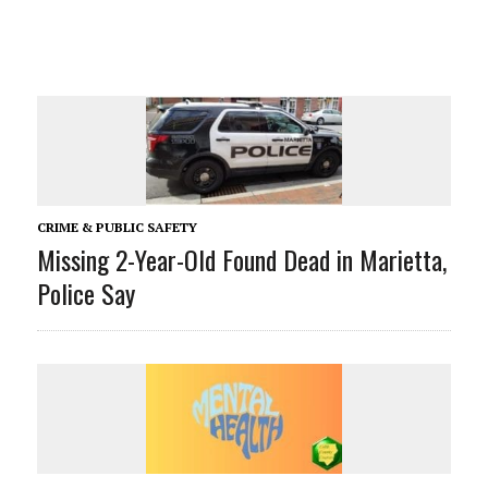
CRIME & PUBLIC SAFETY
Missing 2-Year-Old Found Dead in Marietta,
Police Say