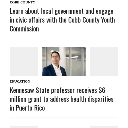
COBB COUNTY
Learn about local government and engage
in civic affairs with the Cobb County Youth
Commission
EDUCATION
Kennesaw State professor receives $6
million grant to address health disparities
in Puerto Rico