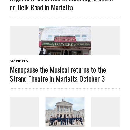
on Delk Road in Marietta
MARIETTA
Menopause the Musical returns to the
Strand Theatre in Marietta October 3