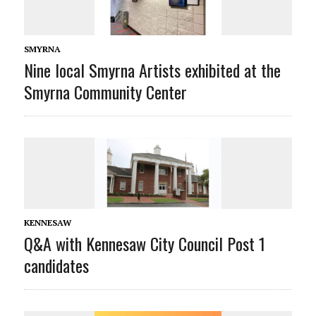
SMYRNA
Nine local Smyrna Artists exhibited at the
Smyrna Community Center
KENNESAW
Q&A with Kennesaw City Council Post 1
candidates