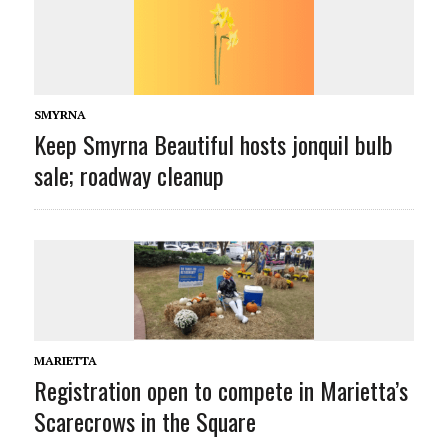
SMYRNA
Keep Smyrna Beautiful hosts jonquil bulb
sale; roadway cleanup
MARIETTA
Registration open to compete in Marietta’s
Scarecrows in the Square