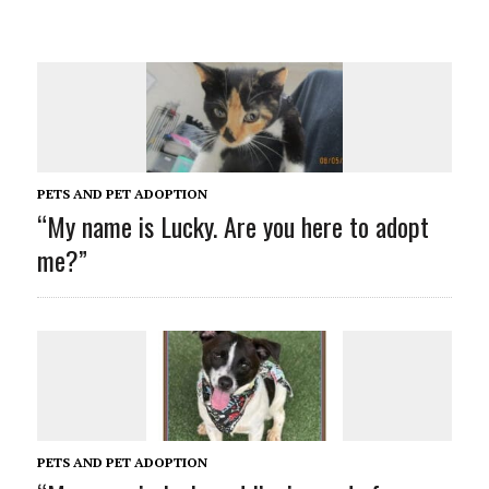
PETS AND PET ADOPTION
“My name is Lucky. Are you here to adopt
me?”
PETS AND PET ADOPTION