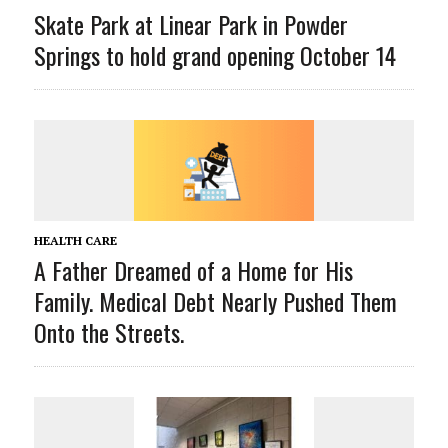
Skate Park at Linear Park in Powder
Springs to hold grand opening October 14
HEALTH CARE
A Father Dreamed of a Home for His
Family. Medical Debt Nearly Pushed Them
Onto the Streets.