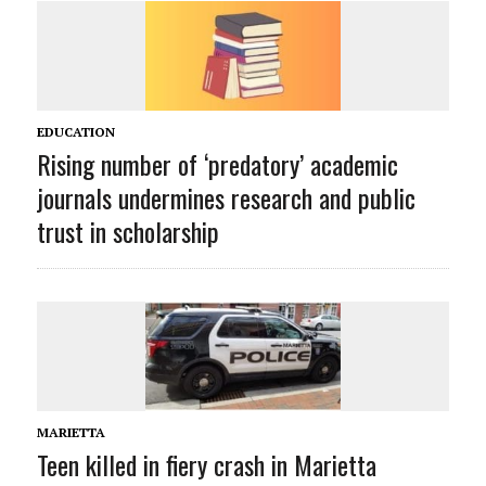
EDUCATION
Rising number of ‘predatory’ academic
journals undermines research and public
trust in scholarship
MARIETTA
Teen killed in fiery crash in Marietta