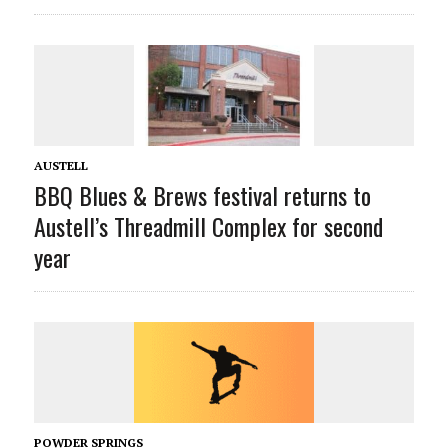
AUSTELL
BBQ Blues & Brews festival returns to
Austell’s Threadmill Complex for second
year
POWDER SPRINGS