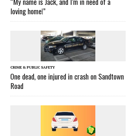
“My name is Jack
, and I’m in need of a
loving home!”
CRIME & PUBLIC SAFETY
One dead, one injured in crash on Sandtown
Road