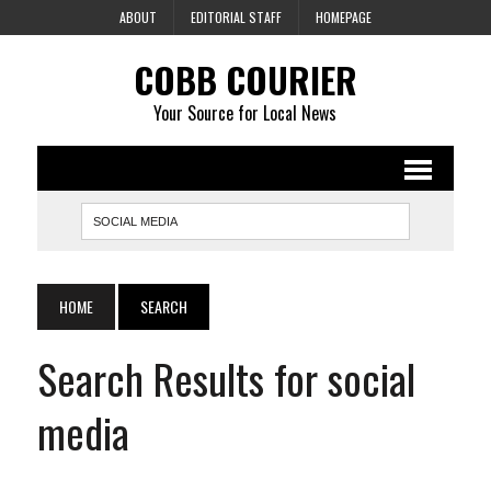
ABOUT
EDITORIAL STAFF
HOMEPAGE
COBB COURIER
Your Source for Local News
HOME
SEARCH
Search Results for social
media