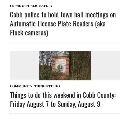
CRIME & PUBLIC SAFETY
Cobb police to hold town hall meetings on
Automatic License Plate Readers (aka
Flock cameras)
COMMUNITY
,
THINGS TO DO
Things to do this weekend in Cobb County:
Friday August 7 to Sunday, August 9