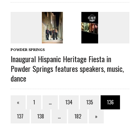
POWDER SPRINGS
Inaugural Hispanic Heritage Fiesta in
Powder Springs features speakers, music,
dance
«
1
…
134
135
136
137
138
…
182
»