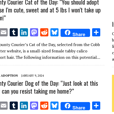
ty Courier Cat of the Day: “You should adopt
e I’m cute, sweet and at 5 lbs I won’t take up
m!”
T
E
T
Li
M
R
Bl
S
C
Share
w
m
u
n
as
e
u
h
b
unty Courier’s Cat of the Day, selected from the Cobb
it
ai
m
k
to
d
es
ar
l
er website, is a small-sized female tabby calico
c
te
l
bl
e
d
di
k
e
ort hair. The following information on this potential…
r
r
dI
o
t
y
n
n
T ADOPTION
JANUARY 9, 2024
ty Courier Dog of the Day: “Just look at this
 can you resist taking me home?”
T
E
T
Li
M
R
Bl
S
Share
w
m
u
n
as
e
u
h