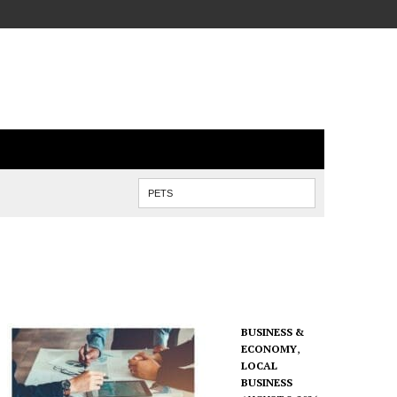
BUSINESS &
ECONOMY
,
LOCAL
BUSINESS