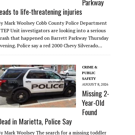
Parkway
leads to life-threatening injuries
By Mark Woolsey Cobb County Police Department
TEP Unit investigators are looking into a serious
crash that happened on Barrett Parkway Thursday
vening. Police say a red 2000 Chevy Silverado…
CRIME &
PUBLIC
SAFETY
AUGUST 8, 2026
Missing 2-
Year-Old
Found
Dead in Marietta, Police Say
y Mark Woolsey The search for a missing toddler