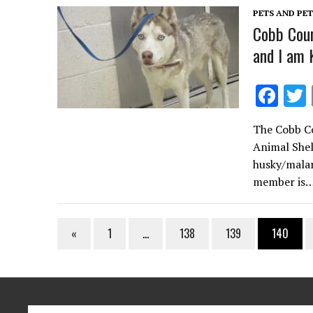
k
PETS AND PE
Cobb Coun
and I am 
F
ac
The Cobb Co
e
Animal Shel
b
husky/malam
o
member is
o
k
«
1
…
138
139
140