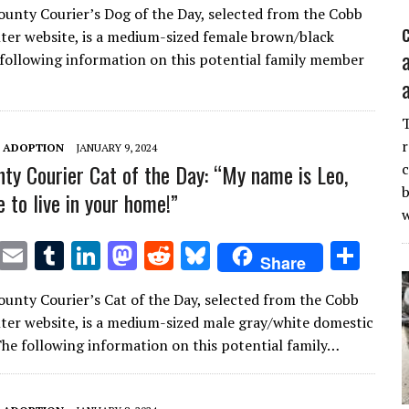
unty Courier’s Dog of the Day, selected from the Cobb
it
ai
m
k
to
d
es
ar
ter website, is a medium-sized female brown/black
te
l
bl
e
d
di
k
e
following information on this potential family member
r
r
dI
o
t
y
n
n
r
T ADOPTION
JANUARY 9, 2024
ty Courier Cat of the Day: “My name is Leo,
c
b
ke to live in your home!”
T
E
T
Li
M
R
Bl
S
Share
w
m
u
n
as
e
u
h
unty Courier’s Cat of the Day, selected from the Cobb
it
ai
m
k
to
d
es
ar
ter website, is a medium-sized male gray/white domestic
te
l
bl
e
d
di
k
e
 The following information on this potential family…
r
r
dI
o
t
y
n
n