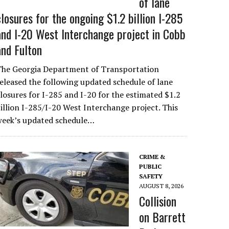
of lane
closures for the ongoing $1.2 billion I-285
and I-20 West Interchange project in Cobb
and Fulton
The Georgia Department of Transportation
eleased the following updated schedule of lane
losures for I-285 and I-20 for the estimated $1.2
illion I-285/I-20 West Interchange project. This
week’s updated schedule…
CRIME &
PUBLIC
SAFETY
AUGUST 8, 2026
Collision
on Barrett