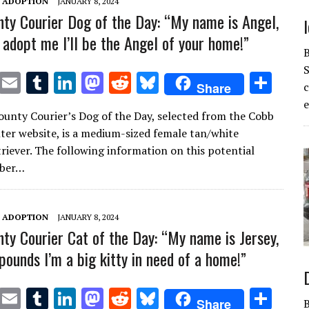
T ADOPTION
JANUARY 8, 2024
ty Courier Dog of the Day: “My name is Angel,
 adopt me I’ll be the Angel of your home!”
S
T
E
T
Li
M
R
Bl
S
Share
w
m
u
n
as
e
u
h
e
unty Courier’s Dog of the Day, selected from the Cobb
it
ai
m
k
to
d
es
ar
ter website, is a medium-sized female tan/white
te
l
bl
e
d
di
k
e
triever. The following information on this potential
r
r
dI
o
t
y
mber…
n
n
T ADOPTION
JANUARY 8, 2024
ty Courier Cat of the Day: “My name is Jersey,
pounds I’m a big kitty in need of a home!”
T
E
T
Li
M
R
Bl
S
Share
B