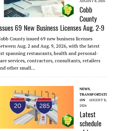
AUGUST 8, 2026
Cobb
County
Issues 69 New Business Licenses Aug. 2-9
obb County issued 69 new business licenses
etween Aug. 2 and Aug. 9, 2026, with the latest
ist spanning restaurants, health and personal-
are services, contractors, consultants, retailers
and other small…
NEWS
,
TRANSPORTATI
ON
AUGUST 8,
2026
Latest
schedule