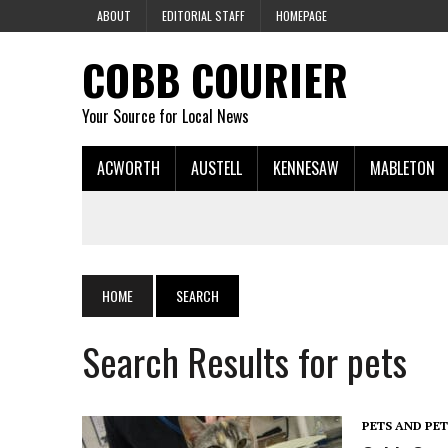
ABOUT
EDITORIAL STAFF
HOMEPAGE
COBB COURIER
Your Source for Local News
ACWORTH
AUSTELL
KENNESAW
MABLETON
HOME
SEARCH
Search Results for pets
PETS AND PE