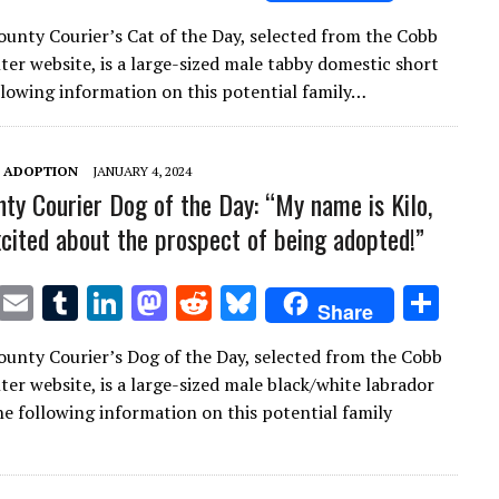
w
m
u
n
as
e
u
h
unty Courier’s Cat of the Day, selected from the Cobb
it
ai
m
k
to
d
es
ar
ter website, is a large-sized male tabby domestic short
te
l
bl
e
d
di
k
e
ollowing information on this potential family…
r
r
dI
o
t
y
n
n
T ADOPTION
JANUARY 4, 2024
ty Courier Dog of the Day: “My name is Kilo,
xcited about the prospect of being adopted!”
T
E
T
Li
M
R
Bl
S
Share
w
m
u
n
as
e
u
h
unty Courier’s Dog of the Day, selected from the Cobb
it
ai
m
k
to
d
es
ar
ter website, is a large-sized male black/white labrador
te
l
bl
e
d
di
k
e
The following information on this potential family
r
r
dI
o
t
y
n
n