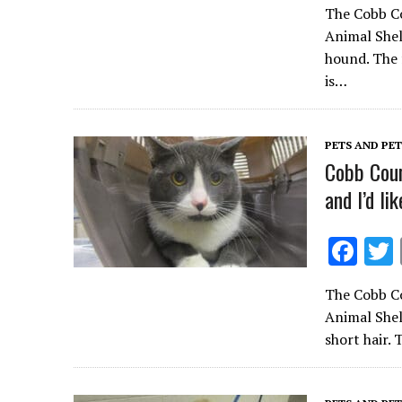
The Cobb Co
e
Animal Shel
b
hound. The 
o
is…
o
k
PETS AND PE
Cobb Coun
and I’d li
F
ac
The Cobb Co
e
Animal Shel
b
short hair.
o
o