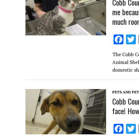
Cobb Coun
me becaus
much roo
F
ac
The Cobb Co
e
Animal Shelt
b
domestic sh
o
o
PETS AND PE
k
Cobb Coun
face! How
F
ac