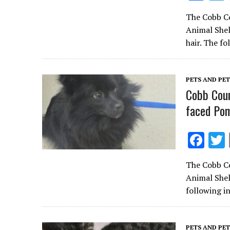
ac
The Cobb Co
e
Animal Shel
b
hair. The f
o
o
PETS AND PE
k
Cobb Coun
faced Pom
F
ac
The Cobb Co
e
Animal Shel
b
following i
o
o
PETS AND PE