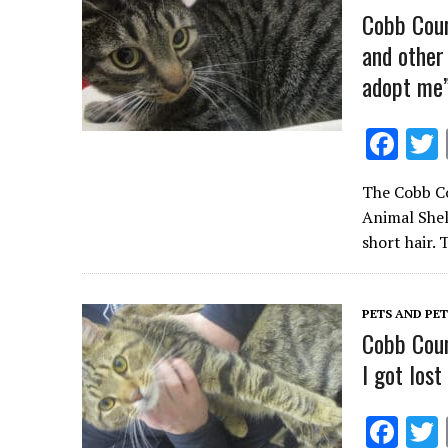
k
Cobb Coun
and other
adopt me
F
ac
The Cobb Co
e
Animal Shel
b
short hair.
o
o
PETS AND PE
k
Cobb Coun
I got los
F