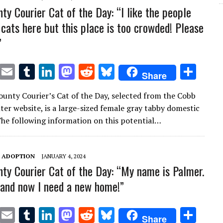
ty Courier Cat of the Day: “I like the people
 cats here but this place is too crowded! Please
”
T
E
T
Li
M
R
Bl
S
Share
w
m
u
n
as
e
u
h
unty Courier’s Cat of the Day, selected from the Cobb
it
ai
m
k
to
d
es
ar
ter website, is a large-sized female gray tabby domestic
te
l
bl
e
d
di
k
e
 The following information on this potential…
r
r
dI
o
t
y
n
n
T ADOPTION
JANUARY 4, 2024
ty Courier Cat of the Day: “My name is Palmer.
t and now I need a new home!”
T
E
T
Li
M
R
Bl
S
Share