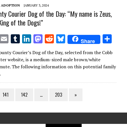
T ADOPTION
JANUARY 3, 2024
ty Courier Dog of the Day: “My name is Zeus,
King of the Dogs!”
T
E
T
Li
M
R
Bl
S
Share
w
m
u
n
as
e
u
h
unty Courier’s Dog of the Day, selected from the Cobb
it
ai
m
k
to
d
es
ar
ter website, is a medium-sized male brown/white
te
l
bl
e
d
di
k
e
ute. The following information on this potential family
r
r
dI
o
t
y
…
n
n
141
142
…
203
»