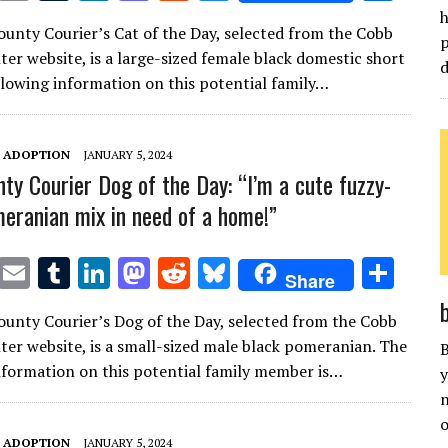
w
m
u
n
as
e
u
h
h
unty Courier’s Cat of the Day, selected from the Cobb
it
ai
m
k
to
d
es
ar
p
ter website, is a large-sized female black domestic short
d
te
l
bl
e
d
di
k
e
ollowing information on this potential family…
r
r
dI
o
t
y
n
n
T ADOPTION
JANUARY 5, 2024
ty Courier Dog of the Day: “I’m a cute fuzzy-
eranian mix in need of a home!”
T
E
T
Li
M
R
Bl
S
Share
w
m
u
n
as
e
u
h
unty Courier’s Dog of the Day, selected from the Cobb
it
ai
m
k
to
d
es
ar
ter website, is a small-sized male black pomeranian. The
B
te
l
bl
e
d
di
k
e
nformation on this potential family member is…
y
r
r
dI
o
t
y
n
n
n
o
T ADOPTION
JANUARY 5, 2024