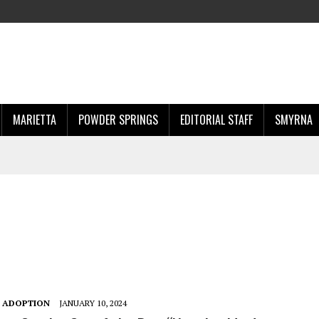
MARIETTA
POWDER SPRINGS
EDITORIAL STAFF
SMYRNA
T ADOPTION
JANUARY 10, 2024