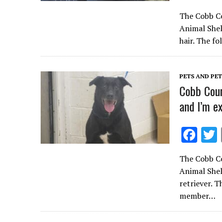
ac
The Cobb Co
e
Animal Shel
b
hair. The f
o
o
PETS AND PE
k
Cobb Coun
and I’m e
F
ac
The Cobb Co
e
Animal Shel
b
retriever. 
o
member…
o