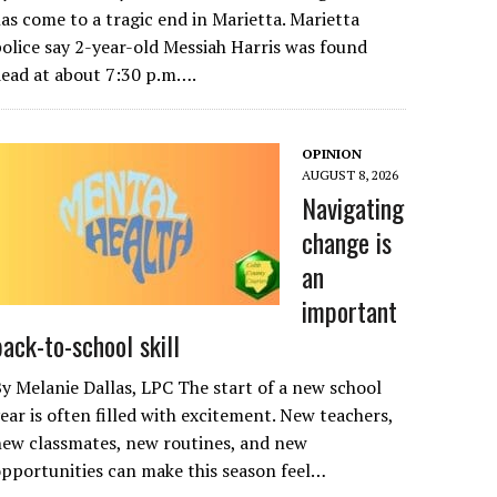
as come to a tragic end in Marietta. Marietta
olice say 2-year-old Messiah Harris was found
ead at about 7:30 p.m….
OPINION
AUGUST 8, 2026
Navigating
change is
an
important
back-to-school skill
y Melanie Dallas, LPC The start of a new school
ear is often filled with excitement. New teachers,
ew classmates, new routines, and new
pportunities can make this season feel…