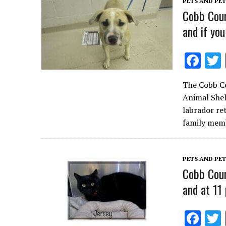
PETS AND PE
k
Cobb Coun
and if you
F
ac
The Cobb Co
e
Animal Shel
b
labrador re
o
family me
o
k
PETS AND PE
Cobb Coun
and at 11 
F