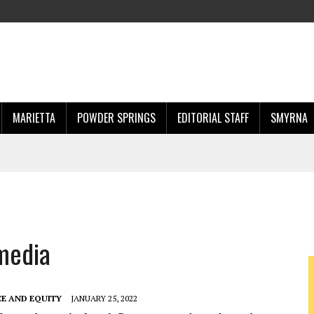
MARIETTA
POWDER SPRINGS
EDITORIAL STAFF
SMYRNA
 media
CE AND EQUITY
JANUARY 25, 2022