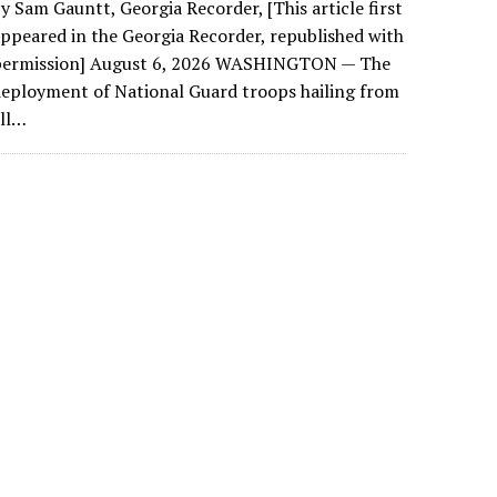
y Sam Gauntt, Georgia Recorder, [This article first
ppeared in the Georgia Recorder, republished with
permission] August 6, 2026 WASHINGTON — The
eployment of National Guard troops hailing from
all…