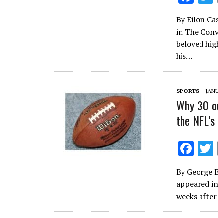
ac
By Eilon Cas
e
in The Conv
b
beloved hig
o
his…
o
k
SPORTS
JANU
Why 30 ou
the NFL’s
F
ac
By George B
e
appeared in
b
weeks after
o