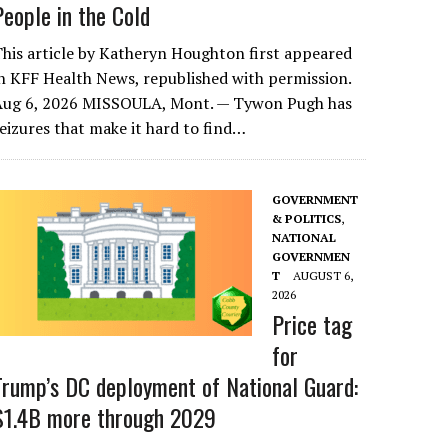
People in the Cold
his article by Katheryn Houghton first appeared
n KFF Health News, republished with permission.
Aug 6, 2026 MISSOULA, Mont. — Tywon Pugh has
eizures that make it hard to find…
GOVERNMENT
& POLITICS
,
NATIONAL
GOVERNMEN
T
AUGUST 6,
2026
Price tag
for
Trump’s DC deployment of National Guard:
$1.4B more through 2029