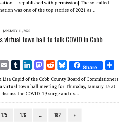
it
ai
m
k
to
d
es
ar
ation — republished with permission] The so-called
te
l
bl
e
d
di
k
e
nation was one of the top stories of 2021 as…
r
r
dI
o
t
y
n
n
JANUARY 11, 2022
ls virtual town hall to talk COVID in Cobb
T
E
T
Li
M
R
Bl
S
Share
w
m
u
n
as
e
u
h
 Lisa Cupid of the Cobb County Board of Commissioners
it
ai
m
k
to
d
es
ar
 virtual town hall meeting for Thursday, January 13 at
te
l
bl
e
d
di
k
e
o discuss the COVID-19 surge and its…
r
r
dI
o
t
y
n
n
175
176
…
182
»