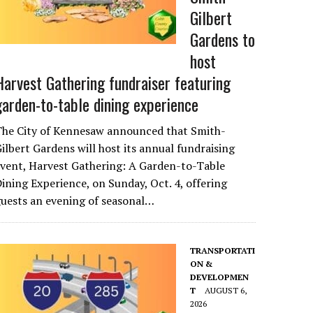
Gilbert
Gardens to
host
Harvest Gathering fundraiser featuring
garden-to-table dining experience
The City of Kennesaw announced that Smith-
ilbert Gardens will host its annual fundraising
vent, Harvest Gathering: A Garden-to-Table
ining Experience, on Sunday, Oct. 4, offering
uests an evening of seasonal…
TRANSPORTATI
ON &
DEVELOPMEN
T
AUGUST 6,
2026