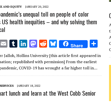
n
n
CE AND EQUITY
JANUARY 20, 2022
andemic’s unequal toll on people of color
s US health inequities – and why solving them
cal
t
A
T
E
T
Li
M
R
Bl
S
C
Share
w
m
u
n
as
e
u
h
 Jalloh, Hollins University [this article first appeared in
it
ai
m
k
to
d
es
ar
ation; republished with permission] From the earliest
te
l
bl
e
d
di
k
e
 pandemic, COVID-19 has wrought a far higher toll in…
r
r
dI
o
t
y
n
n
SERVICES
JANUARY 18, 2022
rt lunch and learn at the West Cobb Senior