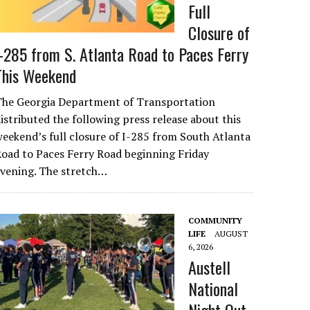
Full
Closure of
I-285 from S. Atlanta Road to Paces Ferry
This Weekend
The Georgia Department of Transportation
istributed the following press release about this
eekend’s full closure of I-285 from South Atlanta
oad to Paces Ferry Road beginning Friday
evening. The stretch…
COMMUNITY
LIFE
AUGUST
6, 2026
Austell
National