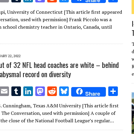
Share
w
m
u
n
as
e
u
h
pi, University of Connecticut [This article first appeared
it
ai
m
k
to
d
es
ar
ersation, used with permission] Frank Piccolo was a
te
l
bl
e
d
di
k
e
h school chemistry teacher in Ontario, Canada, until
r
r
dI
o
t
y
n
n
d
ARY 22, 2022
w
t of 32 NFL head coaches are white – behind
R
 abysmal record on diversity
T
E
T
Li
M
R
Bl
S
Share
w
m
u
n
as
e
u
h
. Cunningham, Texas A&M University [This article first
it
ai
m
k
to
d
es
ar
 The Conversation, used with permission] A couple of
te
l
bl
e
d
di
k
e
 the close of the National Football League’s regular…
r
r
dI
o
t
y