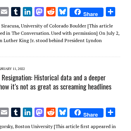
T
E
T
Li
M
R
Bl
S
Share
w
m
u
n
as
e
u
h
Siracusa, University of Colorado Boulder [This article
it
ai
m
k
to
d
es
ar
red in The Conversation. Used with permission] On July 2,
te
l
bl
e
d
di
k
e
n Luther King Jr. stood behind President Lyndon
r
r
dI
o
t
y
n
n
ANUARY 11, 2022
 Resignation: Historical data and a deeper
show it’s not as great as screaming headlines
T
E
T
Li
M
R
Bl
S
Share
w
m
u
n
as
e
u
h
gorsky, Boston University [This article first appeared in