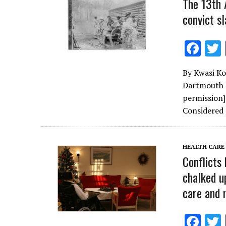
The 13th 
convict sl
F
ac
By Kwasi Ko
e
Dartmouth C
b
permission
o
Considered
o
k
HEALTH CARE
Conflicts
chalked u
care and 
F