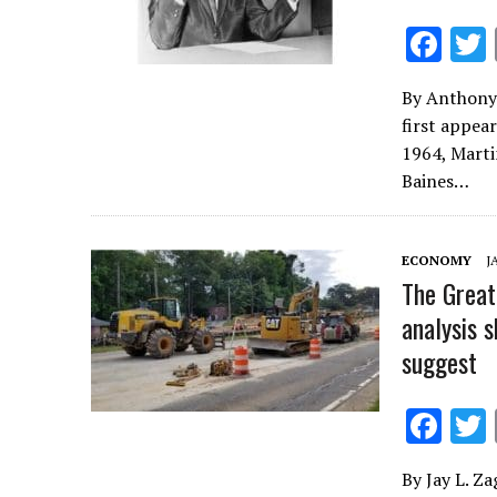
F
ac
By Anthony 
e
first appea
b
1964, Marti
o
Baines…
o
k
ECONOMY
J
The Great
analysis 
suggest
F
ac
By Jay L. Za