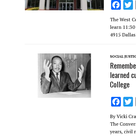
F
ac
The West Co
e
learn 11:30 
b
4915 Dalla
o
o
SOCIAL JUSTI
k
Rememberi
learned c
College
F
ac
By Vicki Cr
e
The Convers
b
years, civil