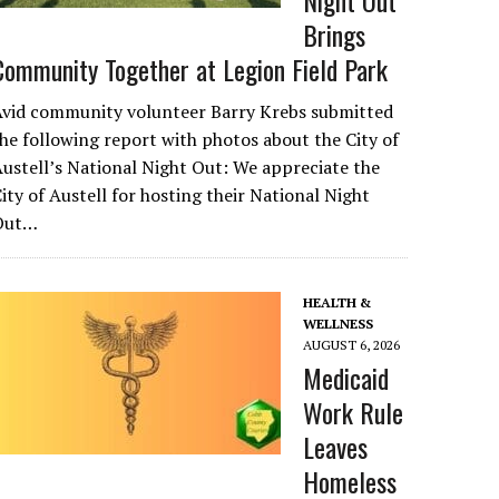
Night Out
Brings
Community Together at Legion Field Park
Avid community volunteer Barry Krebs submitted
he following report with photos about the City of
ustell’s National Night Out: We appreciate the
ity of Austell for hosting their National Night
Out…
HEALTH &
WELLNESS
AUGUST 6, 2026
Medicaid
Work Rule
Leaves
Homeless