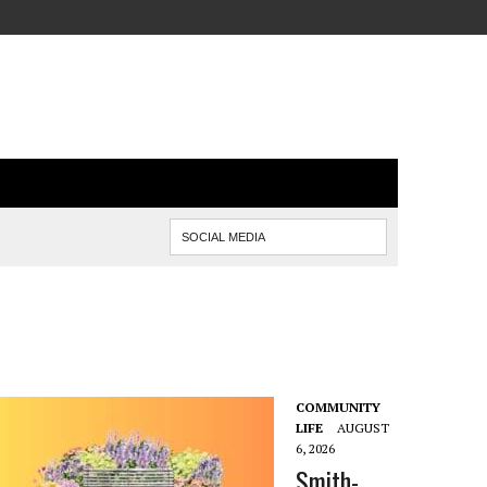
COMMUNITY
LIFE
AUGUST
6, 2026
Smith-