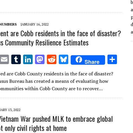
r
r
dI
o
t
y
b
a
n
n
d
 NUMBERS
JANUARY 16, 2022
ient are Cobb residents in the face of disaster?
s Community Resilience Estimates
T
E
T
Li
M
R
Bl
S
Share
w
m
u
n
as
e
u
h
d are Cobb County residents in the face of disaster?
it
ai
m
k
to
d
es
ar
nsus Bureau has created a means of evaluating how
te
l
bl
e
d
di
k
e
ommunities within Cobb County are to recover…
r
r
dI
o
t
y
n
n
ARY 13, 2022
Vietnam War pushed MLK to embrace global
ot only civil rights at home