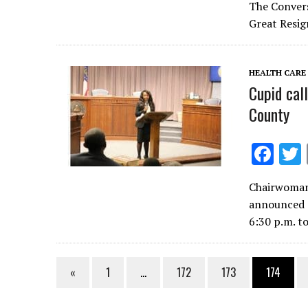
e
The Convers
b
Great Resig
o
o
HEALTH CARE
k
Cupid cal
County
F
ac
Chairwoman
e
announced a
b
6:30 p.m. t
o
o
«
1
…
172
173
174
k