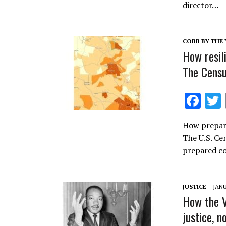
o
director…
o
k
COBB BY THE
How resil
The Censu
F
ac
How prepare
e
The U.S. Ce
b
prepared c
o
o
JUSTICE
JANU
k
How the 
justice, n