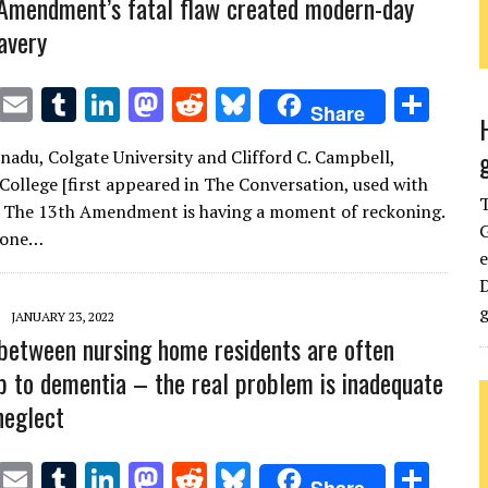
Amendment’s fatal flaw created modern-day
avery
T
E
T
Li
M
R
Bl
S
Share
w
m
u
n
as
e
u
h
nadu, Colgate University and Clifford C. Campbell,
it
ai
m
k
to
d
es
ar
ollege [first appeared in The Conversation, used with
te
l
bl
e
d
di
k
e
] The 13th Amendment is having a moment of reckoning.
G
r
r
dI
o
t
y
 one…
e
n
n
D
g
JANUARY 23, 2022
 between nursing home residents are often
p to dementia – the real problem is inadequate
neglect
T
E
T
Li
M
R
Bl
S