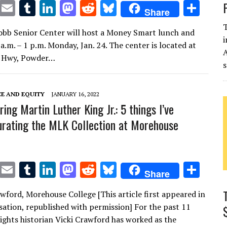
T
E
T
Li
M
R
Bl
S
Share
w
m
u
n
as
e
u
h
T
bb Senior Center will host a Money Smart lunch and
it
ai
m
k
to
d
es
ar
i
a.m. – 1 p.m. Monday, Jan. 24. The center is located at
te
l
bl
e
d
di
k
e
s Hwy, Powder…
s
r
r
dI
o
t
y
n
n
CE AND EQUITY
JANUARY 16, 2022
ng Martin Luther King Jr.: 5 things I’ve
urating the MLK Collection at Morehouse
T
E
T
Li
M
R
Bl
S
Share
w
m
u
n
as
e
u
h
awford, Morehouse College [This article first appeared in
it
ai
m
k
to
d
es
ar
ation, republished with permission] For the past 11
te
l
bl
e
d
di
k
e
 rights historian Vicki Crawford has worked as the