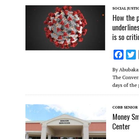
o
SOCIAL JUSTI
k
How the p
underline
is so criti
F
ac
By Abubakarr
e
The Convers
b
days of the
o
o
COBB SENIOR 
k
Money Sma
Center