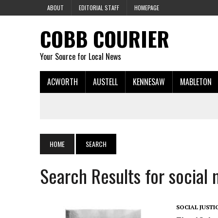
ABOUT
EDITORIAL STAFF
HOMEPAGE
COBB COURIER
Your Source for Local News
ACWORTH
AUSTELL
KENNESAW
MABLETON
HOME
SEARCH
Search Results for social
SOCIAL JUSTI