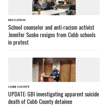
EDUCATION
School counselor and anti-racism activist
Jennifer Susko resigns from Cobb schools
in protest
COBB COUNTY
UPDATE: GBI investigating apparent suicide
death of Cobb County detainee