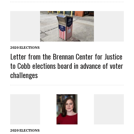
2020 ELECTIONS
Letter from the Brennan Center for Justice
to Cobb elections board in advance of voter
challenges
2020 ELECTIONS