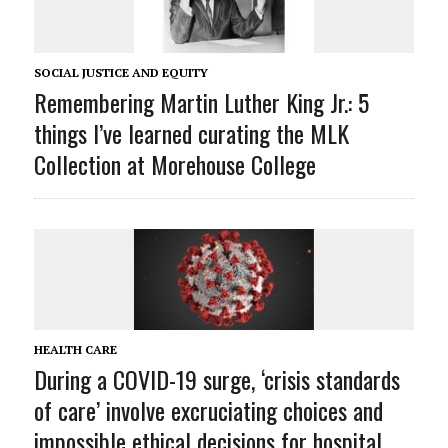
SOCIAL JUSTICE AND EQUITY
Remembering Martin Luther King Jr.: 5
things I’ve learned curating the MLK
Collection at Morehouse College
HEALTH CARE
During a COVID-19 surge, ‘crisis standards
of care’ involve excruciating choices and
impossible ethical decisions for hospital