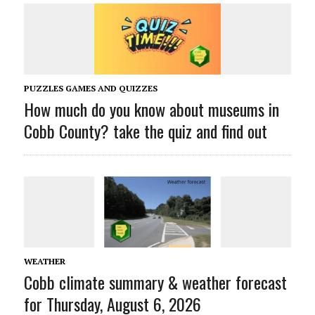
PUZZLES GAMES AND QUIZZES
How much do you know about museums in
Cobb County? take the quiz and find out
WEATHER
Cobb climate summary & weather forecast
for Thursday, August 6, 2026