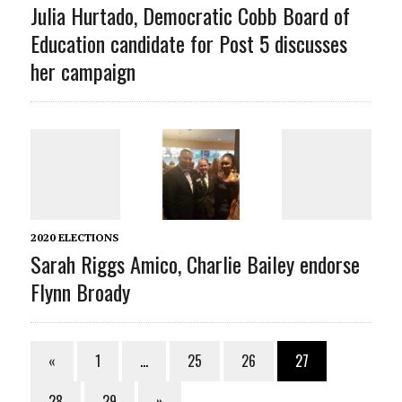
Julia Hurtado, Democratic Cobb Board of
Education candidate for Post 5 discusses
her campaign
2020 ELECTIONS
Sarah Riggs Amico, Charlie Bailey endorse
Flynn Broady
«
1
…
25
26
27
28
29
»