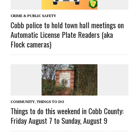
CRIME & PUBLIC SAFETY
Cobb police to hold town hall meetings on
Automatic License Plate Readers (aka
Flock cameras)
COMMUNITY
,
THINGS TO DO
Things to do this weekend in Cobb County:
Friday August 7 to Sunday, August 9