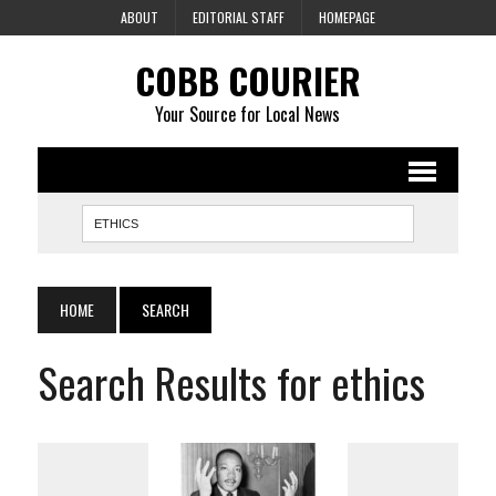
ABOUT
EDITORIAL STAFF
HOMEPAGE
COBB COURIER
Your Source for Local News
HOME
SEARCH
Search Results for ethics