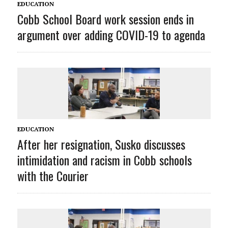
EDUCATION
Cobb School Board work session ends in
argument over adding COVID-19 to agenda
EDUCATION
After her resignation, Susko discusses
intimidation and racism in Cobb schools
with the Courier