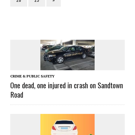
CRIME & PUBLIC SAFETY
One dead, one injured in crash on Sandtown
Road