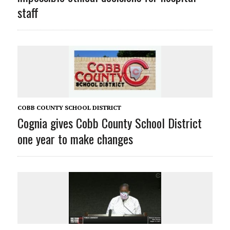
staff
COBB COUNTY SCHOOL DISTRICT
Cognia gives Cobb County School District
one year to make changes