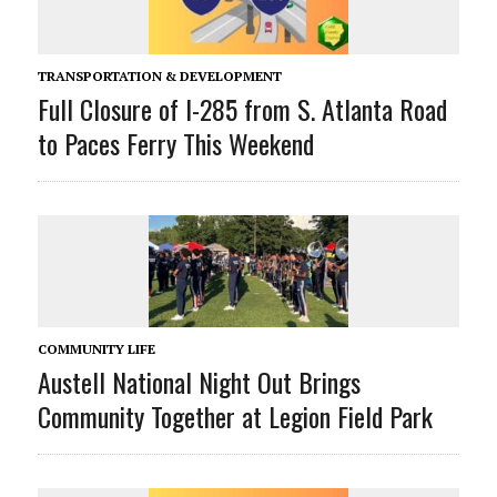
TRANSPORTATION & DEVELOPMENT
Full Closure of I-285 from S. Atlanta Road
to Paces Ferry This Weekend
COMMUNITY LIFE
Austell National Night Out Brings
Community Together at Legion Field Park