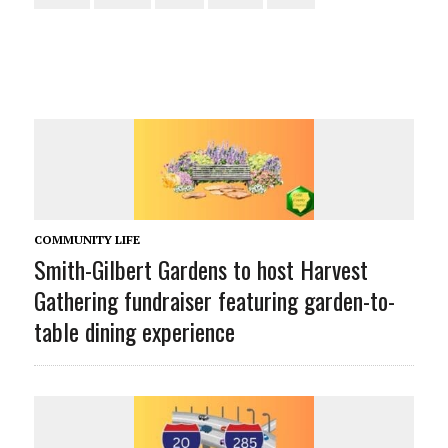
COMMUNITY LIFE
Smith-Gilbert Gardens to host Harvest
Gathering fundraiser featuring garden-to-
table dining experience