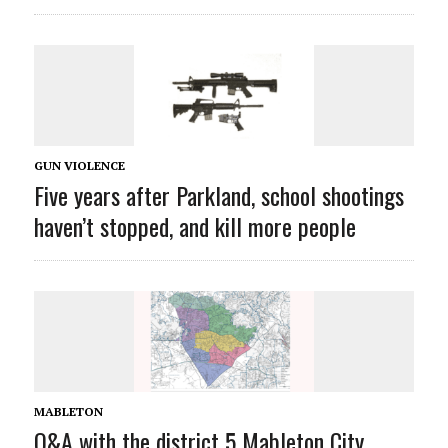
GUN VIOLENCE
Five years after Parkland, school shootings
haven’t stopped, and kill more people
MABLETON
Q&A with the district 5 Mableton City