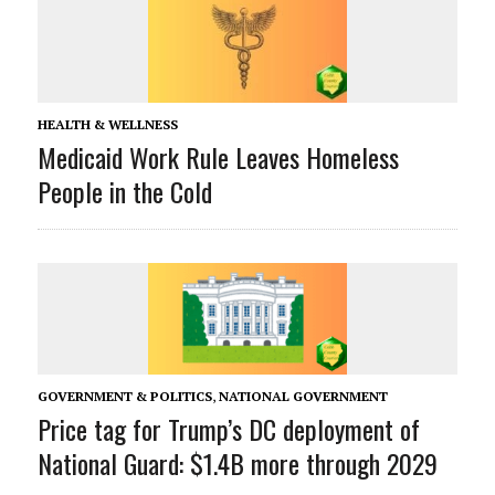
HEALTH & WELLNESS
Medicaid Work Rule Leaves Homeless
People in the Cold
GOVERNMENT & POLITICS
,
NATIONAL GOVERNMENT
Price tag for Trump’s DC deployment of
National Guard: $1.4B more through 2029