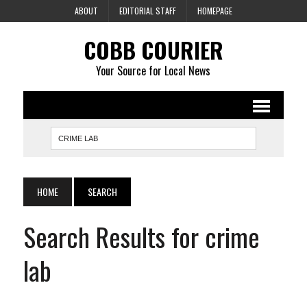
ABOUT
EDITORIAL STAFF
HOMEPAGE
COBB COURIER
Your Source for Local News
HOME
SEARCH
Search Results for crime
lab