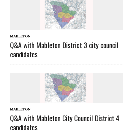
MABLETON
Q&A with Mableton District 3 city council
candidates
MABLETON
Q&A with Mableton City Council District 4
candidates