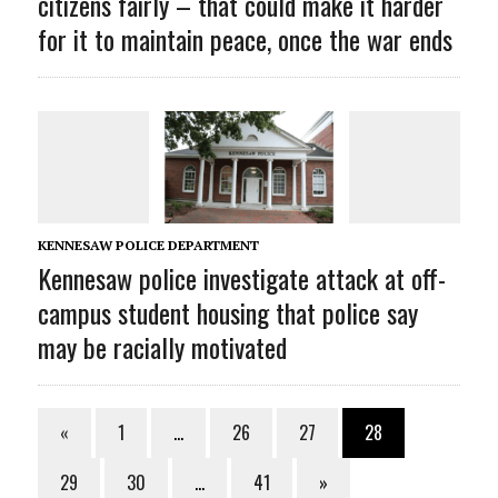
citizens fairly – that could make it harder
for it to maintain peace, once the war ends
KENNESAW POLICE DEPARTMENT
Kennesaw police investigate attack at off-
campus student housing that police say
may be racially motivated
«
1
…
26
27
28
29
30
…
41
»