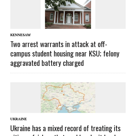
KENNESAW
Two arrest warrants in attack at off-
campus student housing near KSU; felony
aggravated battery charged
UKRAINE
Ukraine has a mixed record of treating its