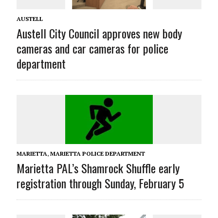
AUSTELL
Austell City Council approves new body
cameras and car cameras for police
department
MARIETTA
,
MARIETTA POLICE DEPARTMENT
Marietta PAL’s Shamrock Shuffle early
registration through Sunday, February 5