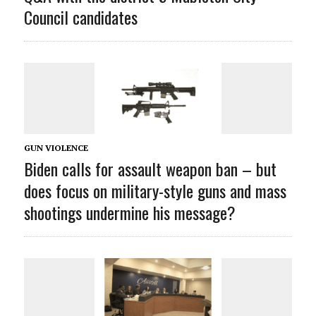
Council candidates
GUN VIOLENCE
Biden calls for assault weapon ban – but
does focus on military-style guns and mass
shootings undermine his message?