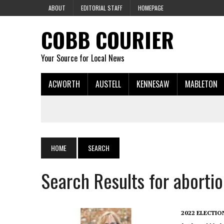
ABOUT
EDITORIAL STAFF
HOMEPAGE
COBB COURIER
Your Source for Local News
ACWORTH
AUSTELL
KENNESAW
MABLETON
HOME
SEARCH
Search Results for aborti
2022 ELECTIO