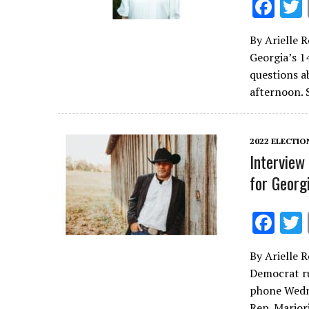
F
ac
By Arielle 
e
Georgia’s 1
b
questions a
o
afternoon. 
o
k
2022 ELECTIO
Interview
for Georgi
F
ac
By Arielle 
e
Democrat ru
b
phone Wedne
Rep. Marjor