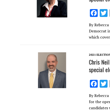
F
ac
By Rebecca 
e
Democrat in
b
which cover
o
o
2021 ELECTIO
k
Chris Neil
special el
F
ac
By Rebecca 
e
for the open
b
candidates w