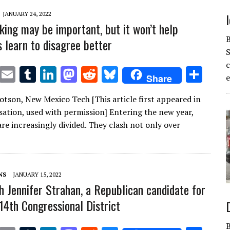
JANUARY 24, 2022
king may be important, but it won’t help
 learn to disagree better
S
T
E
T
Li
M
R
Bl
S
Share
e
w
m
u
n
as
e
u
h
otson, New Mexico Tech [This article first appeared in
it
ai
m
k
to
d
es
ar
ation, used with permission] Entering the new year,
te
l
bl
e
d
di
k
e
re increasingly divided. They clash not only over
r
r
dI
o
t
y
n
n
NS
JANUARY 15, 2022
h Jennifer Strahan, a Republican candidate for
 14th Congressional District
B