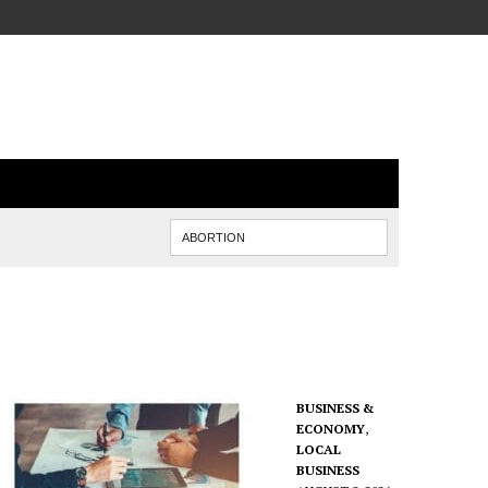
BUSINESS &
ECONOMY
,
LOCAL
BUSINESS