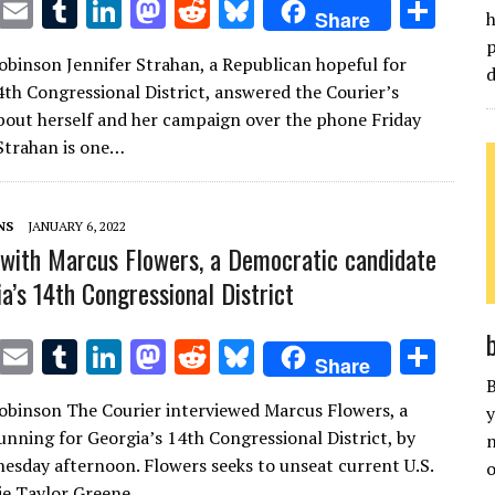
T
E
T
Li
M
R
Bl
S
Share
h
w
m
u
n
as
e
u
h
p
Robinson Jennifer Strahan, a Republican hopeful for
it
ai
m
k
to
d
es
ar
d
4th Congressional District, answered the Courier’s
te
l
bl
e
d
di
k
e
bout herself and her campaign over the phone Friday
r
r
dI
o
t
y
Strahan is one…
n
n
NS
JANUARY 6, 2022
 with Marcus Flowers, a Democratic candidate
a’s 14th Congressional District
T
E
T
Li
M
R
Bl
S
Share
w
m
u
n
as
e
u
h
B
Robinson The Courier interviewed Marcus Flowers, a
y
it
ai
m
k
to
d
es
ar
nning for Georgia’s 14th Congressional District, by
n
te
l
bl
e
d
di
k
e
sday afternoon. Flowers seeks to unseat current U.S.
o
ie Taylor Greene,…