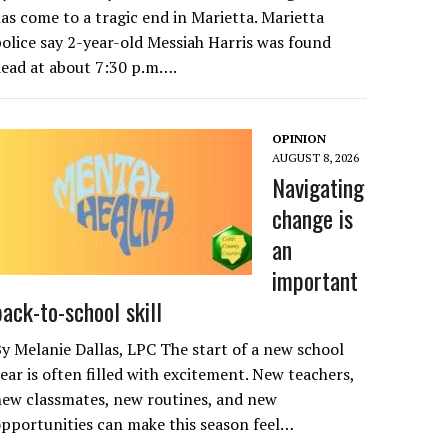
as come to a tragic end in Marietta. Marietta
olice say 2-year-old Messiah Harris was found
ead at about 7:30 p.m….
OPINION
AUGUST 8, 2026
Navigating
change is
an
important
back-to-school skill
y Melanie Dallas, LPC The start of a new school
ear is often filled with excitement. New teachers,
ew classmates, new routines, and new
pportunities can make this season feel…