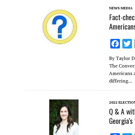
k
NEWS MEDIA
Fact-chec
Americans
F
ac
By Taylor D
e
The Convers
b
Americans a
o
differing…
o
k
2022 ELECTIO
Q & A wit
Georgia’s