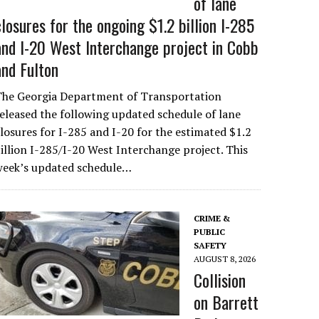
of lane
closures for the ongoing $1.2 billion I-285
and I-20 West Interchange project in Cobb
and Fulton
The Georgia Department of Transportation
eleased the following updated schedule of lane
losures for I-285 and I-20 for the estimated $1.2
illion I-285/I-20 West Interchange project. This
week’s updated schedule…
CRIME &
PUBLIC
SAFETY
AUGUST 8, 2026
Collision
on Barrett