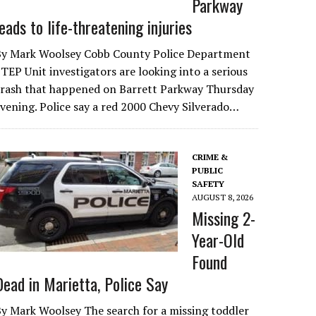
Parkway
leads to life-threatening injuries
By Mark Woolsey Cobb County Police Department
TEP Unit investigators are looking into a serious
crash that happened on Barrett Parkway Thursday
vening. Police say a red 2000 Chevy Silverado…
CRIME &
PUBLIC
SAFETY
AUGUST 8, 2026
Missing 2-
Year-Old
Found
Dead in Marietta, Police Say
y Mark Woolsey The search for a missing toddler