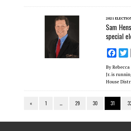
o
o
2021 ELECTIO
k
Sam Hensl
special el
F
ac
By Rebecca 
e
Jr. is runni
b
House Distr
o
o
«
1
…
29
30
31
3
k