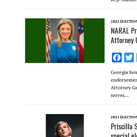
o
o
k
2022 ELECTIO
NARAL Pro
Attorney 
F
ac
Georgia Sen
e
endorsement
b
Attorney Ge
o
serves…
o
k
2021 ELECTIO
Priscilla
special el