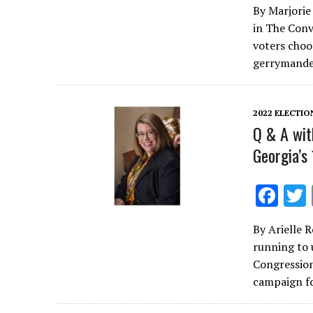
By Marjorie 
e
in The Conv
b
voters choos
o
gerrymande
o
k
2022 ELECTIO
Q & A wit
Georgia’s
F
ac
By Arielle 
e
running to 
b
Congression
o
campaign f
o