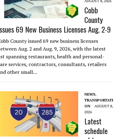
AUGUST 8, 2026
Cobb
County
Issues 69 New Business Licenses Aug. 2-9
obb County issued 69 new business licenses
etween Aug. 2 and Aug. 9, 2026, with the latest
ist spanning restaurants, health and personal-
are services, contractors, consultants, retailers
and other small…
NEWS
,
TRANSPORTATI
ON
AUGUST 8,
2026
Latest
schedule