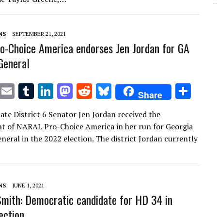
r
r
dI
o
t
y
n
n
NS
SEPTEMBER 21, 2021
-Choice America endorses Jen Jordan for GA
General
T
E
T
Li
M
R
Bl
S
Share
w
m
u
n
as
e
u
h
ate District 6 Senator Jen Jordan received the
it
ai
m
k
to
d
es
ar
 of NARAL Pro-Choice America in her run for Georgia
te
l
bl
e
d
di
k
e
neral in the 2022 election. The district Jordan currently
r
r
dI
o
t
y
n
n
NS
JUNE 1, 2021
 Smith: Democratic candidate for HD 34 in
ection