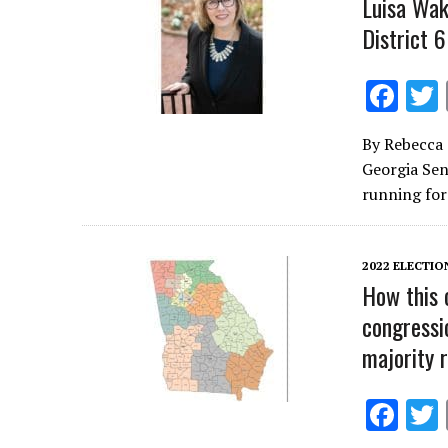
Luisa Wak
District 6
F
ac
By Rebecca 
e
Georgia Sena
b
running fo
o
o
2022 ELECTIO
k
How this 
congressi
majority 
F
ac