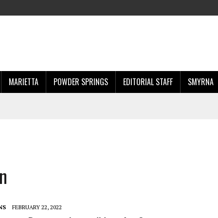
MARIETTA
POWDER SPRINGS
EDITORIAL STAFF
SMYRNA
on
NS
FEBRUARY 22, 2022