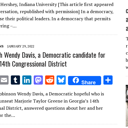
Hershey, Indiana University [This article first appeared
it
ai
m
k
to
d
es
ar
ersation, republished with permission] In a democracy,
te
l
bl
e
d
di
k
e
e their political leaders. In a democracy that permits
r
r
dI
o
t
y
ring –…
n
n
r
NS
JANUARY 29, 2022
h Wendy Davis, a Democratic candidate for
c
b
 14th Congressional District
T
E
T
Li
M
R
Bl
S
Share
w
m
u
n
as
e
u
h
Robinson Wendy Davis, a Democratic hopeful who is
it
ai
m
k
to
d
es
ar
unseat Marjorie Taylor Greene in Georgia’s 14th
te
l
bl
e
d
di
k
e
al District, answered questions about her and her
r
r
dI
o
t
y
or the…
n
n