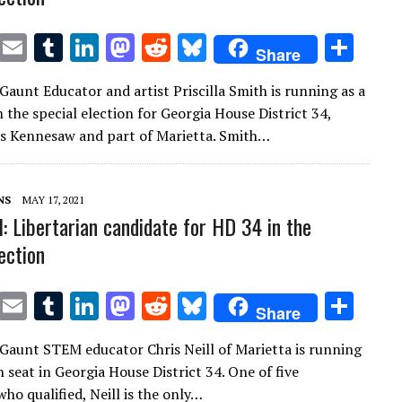
T
E
T
Li
M
R
Bl
S
Share
w
m
u
n
as
e
u
h
Gaunt Educator and artist Priscilla Smith is running as a
it
ai
m
k
to
d
es
ar
 the special election for Georgia House District 34,
te
l
bl
e
d
di
k
e
s Kennesaw and part of Marietta. Smith…
r
r
dI
o
t
y
n
n
NS
MAY 17, 2021
l: Libertarian candidate for HD 34 in the
ection
T
E
T
Li
M
R
Bl
S
Share
w
m
u
n
as
e
u
h
Gaunt STEM educator Chris Neill of Marietta is running
it
ai
m
k
to
d
es
ar
 seat in Georgia House District 34. One of five
te
l
bl
e
d
di
k
e
ho qualified, Neill is the only…