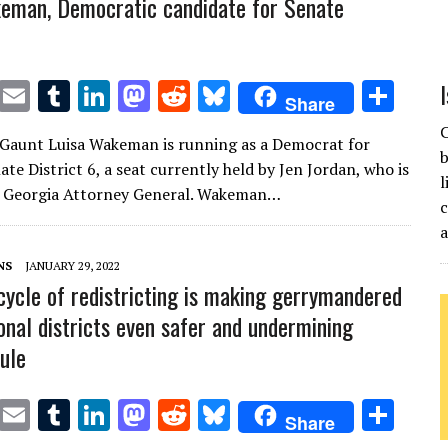
eman, Democratic candidate for Senate
T
E
T
Li
M
R
Bl
S
Share
w
m
u
n
as
e
u
h
C
Gaunt Luisa Wakeman is running as a Democrat for
it
ai
m
k
to
d
es
ar
b
te District 6, a seat currently held by Jen Jordan, who is
te
l
bl
e
d
di
k
e
l
r Georgia Attorney General. Wakeman…
c
r
r
dI
o
t
y
n
n
NS
JANUARY 29, 2022
cycle of redistricting is making gerrymandered
onal districts even safer and undermining
rule
T
E
T
Li
M
R
Bl
S
Share
w
m
u
n
as
e
u
h