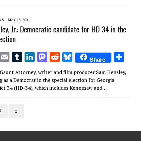
r
r
dI
o
t
y
n
n
NS
MAY 13, 2021
ey, Jr.: Democratic candidate for HD 34 in the
ection
T
E
T
Li
M
R
Bl
S
Share
w
m
u
n
as
e
u
h
Gaunt Attorney, writer and film producer Sam Hensley,
it
ai
m
k
to
d
es
ar
ng as a Democrat in the special election for Georgia
te
l
bl
e
d
di
k
e
ict 34 (HD-34), which includes Kennesaw and…
r
r
dI
o
t
y
n
n
2
»