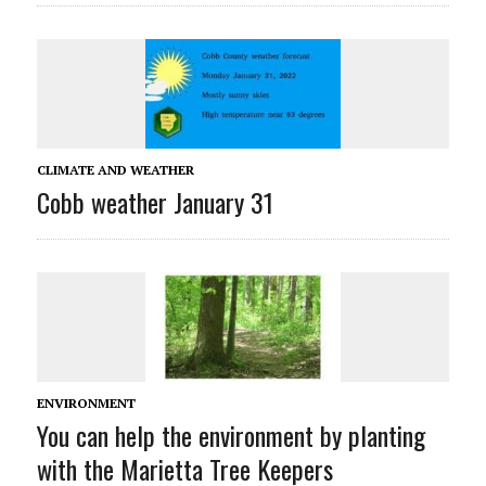
CLIMATE AND WEATHER
Cobb weather January 31
ENVIRONMENT
You can help the environment by planting
with the Marietta Tree Keepers