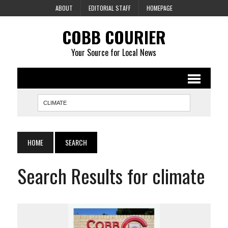
ABOUT
EDITORIAL STAFF
HOMEPAGE
COBB COURIER
Your Source for Local News
HOME
SEARCH
Search Results for climate