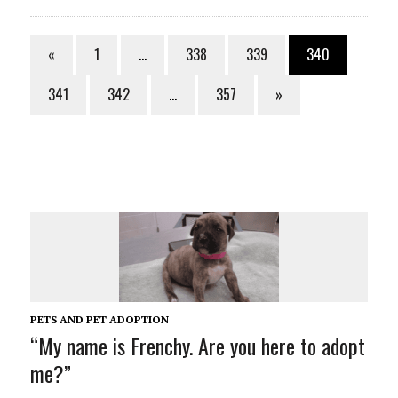
«
1
…
338
339
340
341
342
…
357
»
PETS AND PET ADOPTION
“My name is Frenchy. Are you here to adopt
me?”