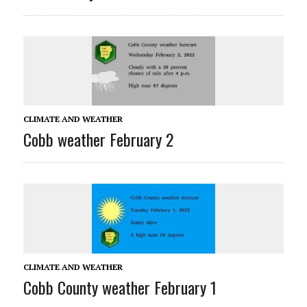
CLIMATE AND WEATHER
Cobb weather February 2
CLIMATE AND WEATHER
Cobb County weather February 1