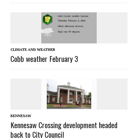
CLIMATE AND WEATHER
Cobb weather February 3
KENNESAW
Kennesaw Crossing development headed
back to City Council