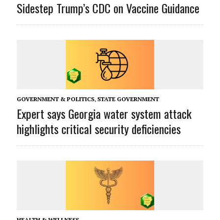
Sidestep Trump’s CDC on Vaccine Guidance
GOVERNMENT & POLITICS
,
STATE GOVERNMENT
Expert says Georgia water system attack
highlights critical security deficiencies
HEALTH & WELLNESS