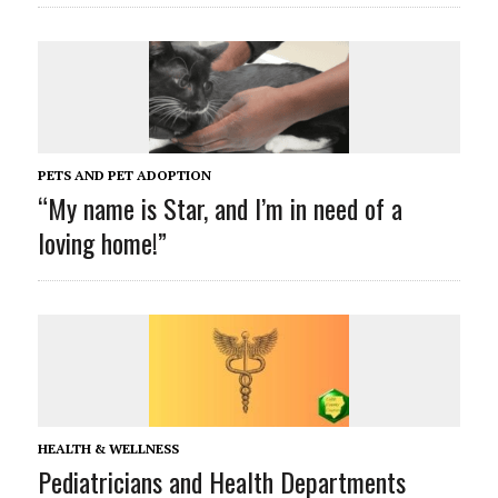
PETS AND PET ADOPTION
“My name is Star, and I’m in need of a
loving home!”
HEALTH & WELLNESS
Pediatricians and Health Departments