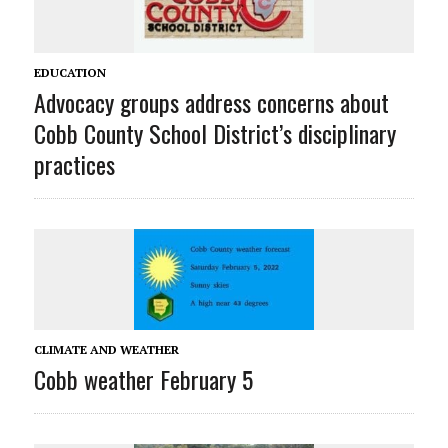
EDUCATION
Advocacy groups address concerns about
Cobb County School District’s disciplinary
practices
CLIMATE AND WEATHER
Cobb weather February 5