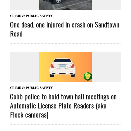
CRIME & PUBLIC SAFETY
One dead, one injured in crash on Sandtown
Road
CRIME & PUBLIC SAFETY
Cobb police to hold town hall meetings on
Automatic License Plate Readers (aka
Flock cameras)