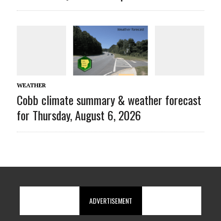
WEATHER
Cobb climate summary & weather forecast
for Thursday, August 6, 2026
ADVERTISEMENT