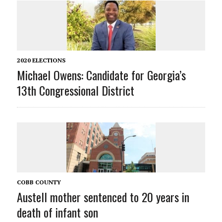
2020 ELECTIONS
Michael Owens: Candidate for Georgia’s
13th Congressional District
COBB COUNTY
Austell mother sentenced to 20 years in
death of infant son