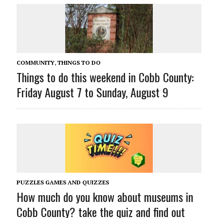
COMMUNITY
,
THINGS TO DO
Things to do this weekend in Cobb County:
Friday August 7 to Sunday, August 9
PUZZLES GAMES AND QUIZZES
How much do you know about museums in
Cobb County? take the quiz and find out