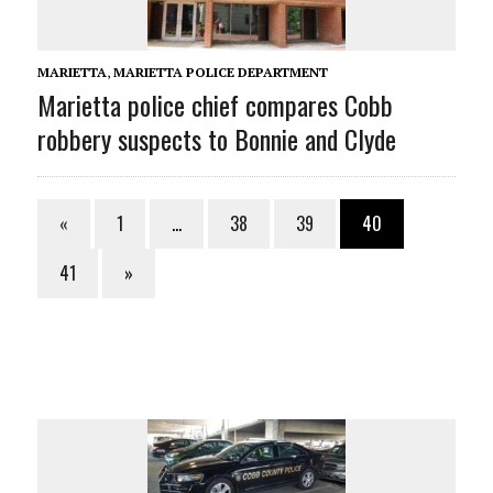
MARIETTA
,
MARIETTA POLICE DEPARTMENT
Marietta police chief compares Cobb
robbery suspects to Bonnie and Clyde
«
1
…
38
39
40
41
»