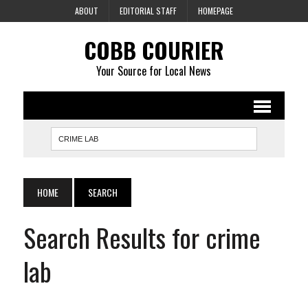
ABOUT
EDITORIAL STAFF
HOMEPAGE
COBB COURIER
Your Source for Local News
HOME
SEARCH
Search Results for crime
lab