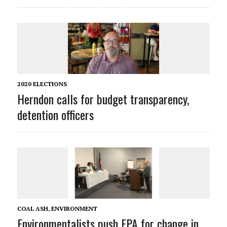
2020 ELECTIONS
Herndon calls for budget transparency,
detention officers
COAL ASH
,
ENVIRONMENT
Environmentalists push EPA for change in