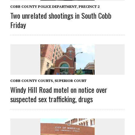
COBB COUNTY POLICE DEPARTMENT
,
PRECINCT 2
Two unrelated shootings in South Cobb
Friday
COBB COUNTY COURTS
,
SUPERIOR COURT
Windy Hill Road motel on notice over
suspected sex trafficking, drugs