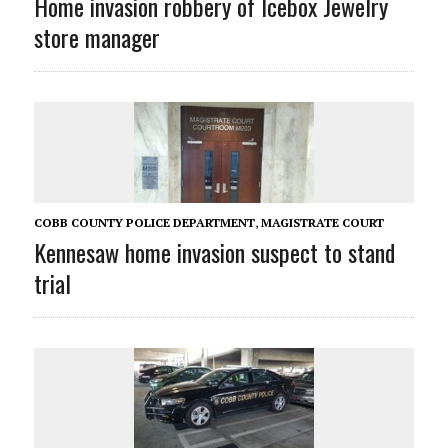
Home invasion robbery of Icebox Jewelry
store manager
COBB COUNTY POLICE DEPARTMENT
,
MAGISTRATE COURT
Kennesaw home invasion suspect to stand
trial