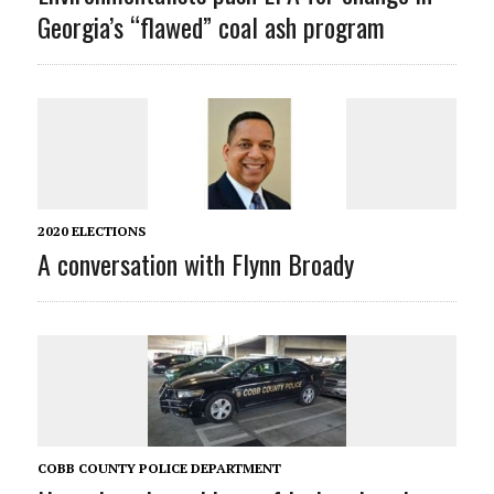
Georgia’s “flawed” coal ash program
2020 ELECTIONS
A conversation with Flynn Broady
COBB COUNTY POLICE DEPARTMENT