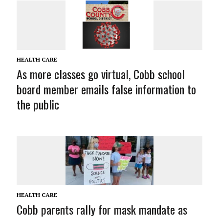
HEALTH CARE
As more classes go virtual, Cobb school
board member emails false information to
the public
HEALTH CARE
Cobb parents rally for mask mandate as