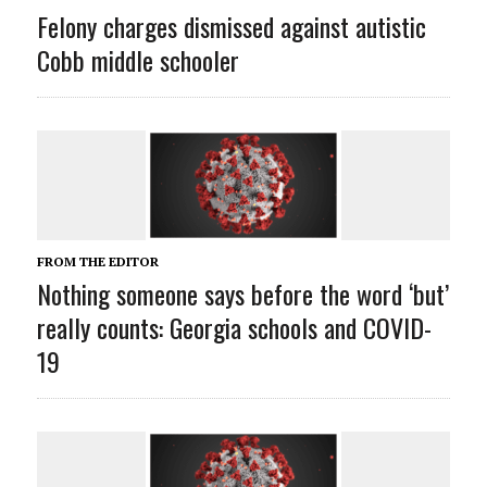
Felony charges dismissed against autistic
Cobb middle schooler
FROM THE EDITOR
Nothing someone says before the word ‘but’
really counts: Georgia schools and COVID-
19