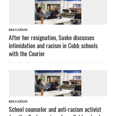
EDUCATION
After her resignation, Susko discusses
intimidation and racism in Cobb schools
with the Courier
EDUCATION
School counselor and anti-racism activist