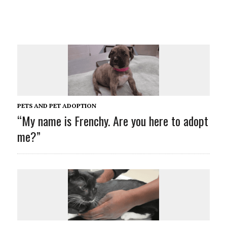
PETS AND PET ADOPTION
“My name is Frenchy. Are you here to adopt
me?”