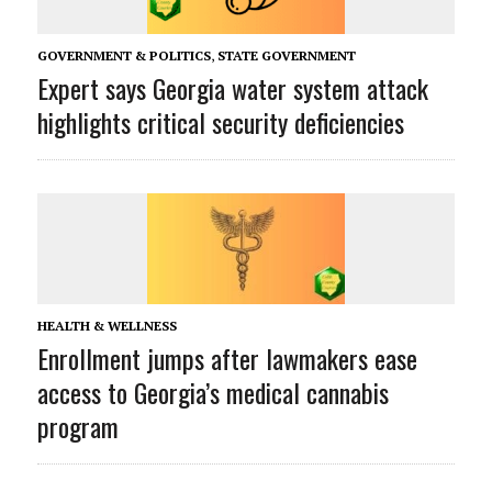
GOVERNMENT & POLITICS
,
STATE GOVERNMENT
Expert says Georgia water system attack
highlights critical security deficiencies
HEALTH & WELLNESS
Enrollment jumps after lawmakers ease
access to Georgia’s medical cannabis
program