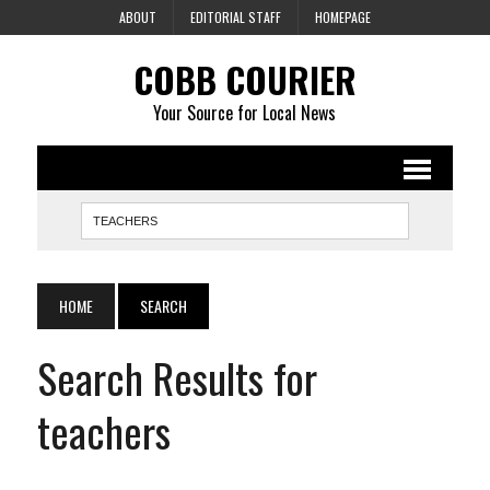
ABOUT
EDITORIAL STAFF
HOMEPAGE
COBB COURIER
Your Source for Local News
HOME
SEARCH
Search Results for
teachers