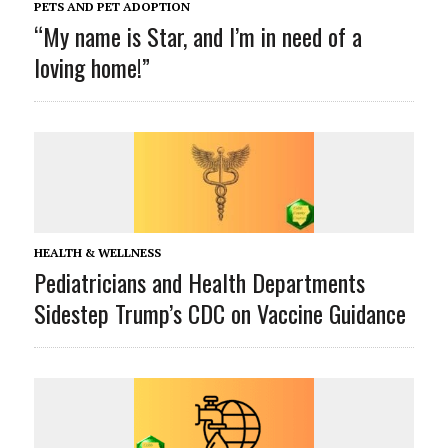
PETS AND PET ADOPTION
“My name is Star, and I’m in need of a
loving home!”
HEALTH & WELLNESS
Pediatricians and Health Departments
Sidestep Trump’s CDC on Vaccine Guidance