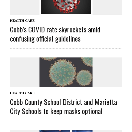
HEALTH CARE
Cobb’s COVID rate skyrockets amid
confusing official guidelines
HEALTH CARE
Cobb County School District and Marietta
City Schools to keep masks optional