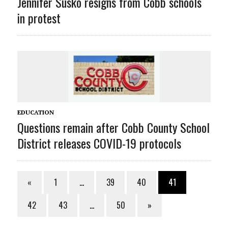
Jennifer Susko resigns from Cobb schools
in protest
EDUCATION
Questions remain after Cobb County School
District releases COVID-19 protocols
«
1
…
39
40
41
42
43
…
50
»