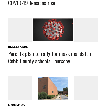
COVID-19 tensions rise
HEALTH CARE
Parents plan to rally for mask mandate in
Cobb County schools Thursday
EDUCATION