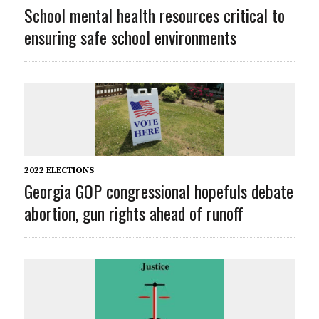
School mental health resources critical to
ensuring safe school environments
2022 ELECTIONS
Georgia GOP congressional hopefuls debate
abortion, gun rights ahead of runoff