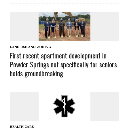
LAND USE AND ZONING
First recent apartment development in
Powder Springs not specifically for seniors
holds groundbreaking
HEALTH CARE