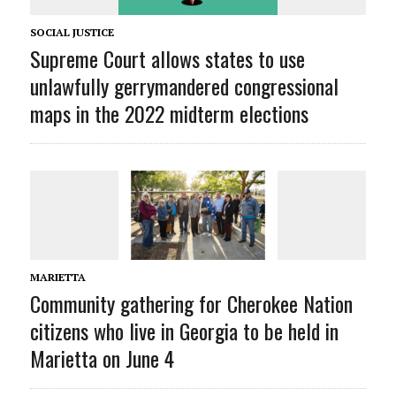
SOCIAL JUSTICE
Supreme Court allows states to use
unlawfully gerrymandered congressional
maps in the 2022 midterm elections
MARIETTA
Community gathering for Cherokee Nation
citizens who live in Georgia to be held in
Marietta on June 4