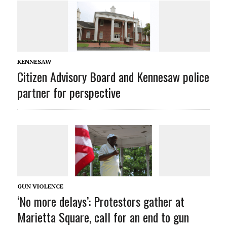
KENNESAW
Citizen Advisory Board and Kennesaw police
partner for perspective
GUN VIOLENCE
‘No more delays’: Protestors gather at
Marietta Square, call for an end to gun