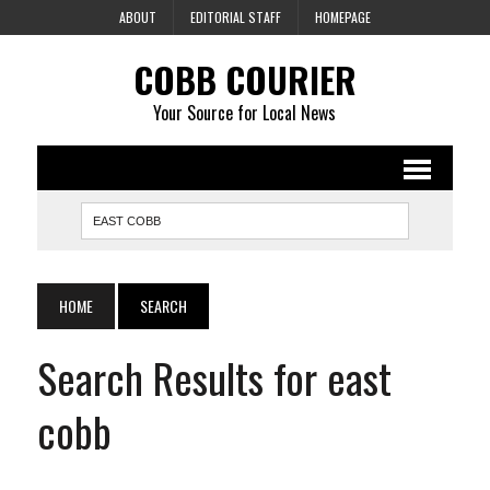
ABOUT
EDITORIAL STAFF
HOMEPAGE
COBB COURIER
Your Source for Local News
HOME
SEARCH
Search Results for east
cobb