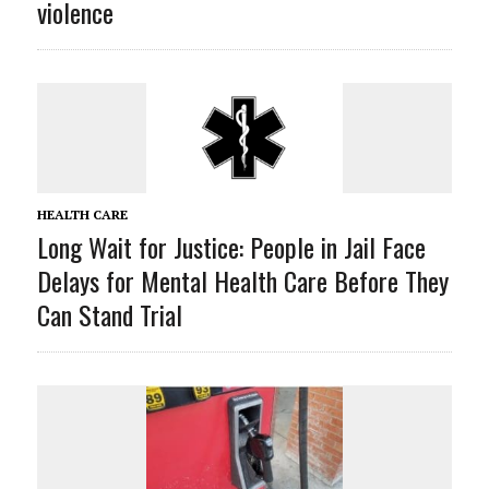
violence
HEALTH CARE
Long Wait for Justice: People in Jail Face
Delays for Mental Health Care Before They
Can Stand Trial