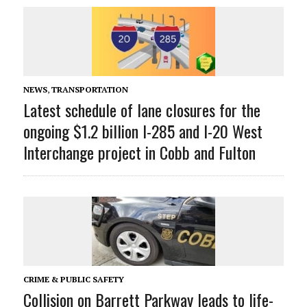
NEWS
,
TRANSPORTATION
Latest schedule of lane closures for the
ongoing $1.2 billion I-285 and I-20 West
Interchange project in Cobb and Fulton
CRIME & PUBLIC SAFETY
Collision on Barrett Parkway leads to life-