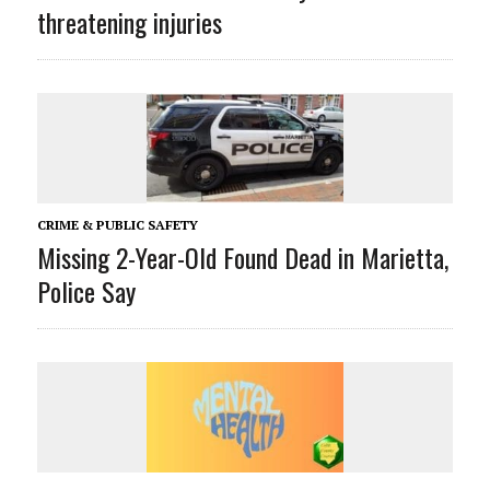
threatening injuries
CRIME & PUBLIC SAFETY
Missing 2-Year-Old Found Dead in Marietta,
Police Say