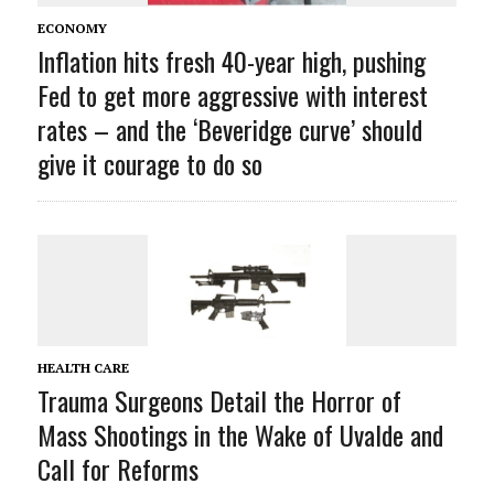
ECONOMY
Inflation hits fresh 40-year high, pushing
Fed to get more aggressive with interest
rates – and the ‘Beveridge curve’ should
give it courage to do so
HEALTH CARE
Trauma Surgeons Detail the Horror of
Mass Shootings in the Wake of Uvalde and
Call for Reforms