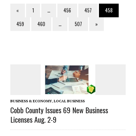
«
1
…
456
457
458
459
460
…
507
»
BUSINESS & ECONOMY
,
LOCAL BUSINESS
Cobb County Issues 69 New Business
Licenses Aug. 2-9