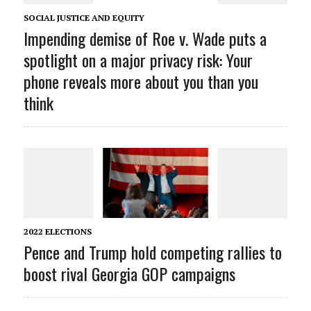
SOCIAL JUSTICE AND EQUITY
Impending demise of Roe v. Wade puts a
spotlight on a major privacy risk: Your
phone reveals more about you than you
think
2022 ELECTIONS
Pence and Trump hold competing rallies to
boost rival Georgia GOP campaigns