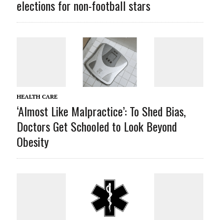
elections for non-football stars
HEALTH CARE
‘Almost Like Malpractice’: To Shed Bias,
Doctors Get Schooled to Look Beyond
Obesity