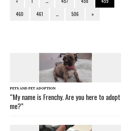
«
1
…
457
458
459
460
461
…
506
»
PETS AND PET ADOPTION
“My name is Frenchy. Are you here to adopt
me?”