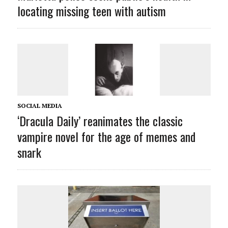
locating missing teen with autism
SOCIAL MEDIA
‘Dracula Daily’ reanimates the classic
vampire novel for the age of memes and
snark