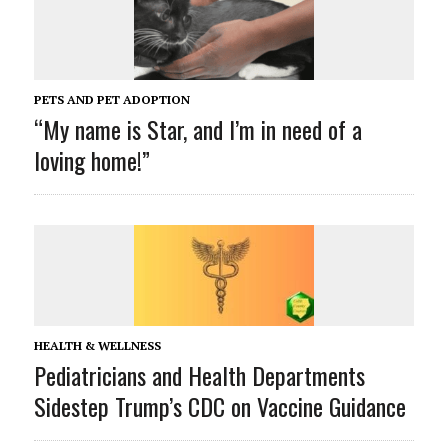
PETS AND PET ADOPTION
“My name is Star, and I’m in need of a
loving home!”
HEALTH & WELLNESS
Pediatricians and Health Departments
Sidestep Trump’s CDC on Vaccine Guidance