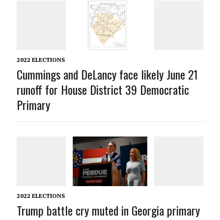
2022 ELECTIONS
Cummings and DeLancy face likely June 21
runoff for House District 39 Democratic
Primary
2022 ELECTIONS
Trump battle cry muted in Georgia primary