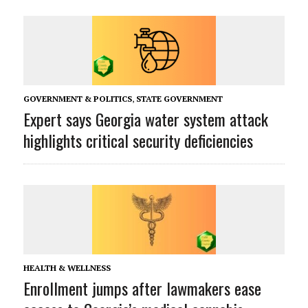
GOVERNMENT & POLITICS
,
STATE GOVERNMENT
Expert says Georgia water system attack
highlights critical security deficiencies
HEALTH & WELLNESS
Enrollment jumps after lawmakers ease