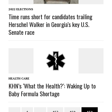
2022 ELECTIONS
Time runs short for candidates trailing
Herschel Walker in Georgia’s key U.S.
Senate race
HEALTH CARE
KHN’s ‘What the Health?’: Waking Up to
Baby Formula Shortage