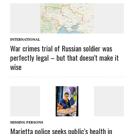
INTERNATIONAL
War crimes trial of Russian soldier was
perfectly legal – but that doesn’t make it
wise
MISSING PERSONS
Marietta police seeks public’s health in