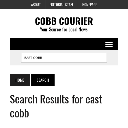
ABOUT
EDITORIAL STAFF
HOMEPAGE
COBB COURIER
Your Source for Local News
HOME
SEARCH
Search Results for east
cobb