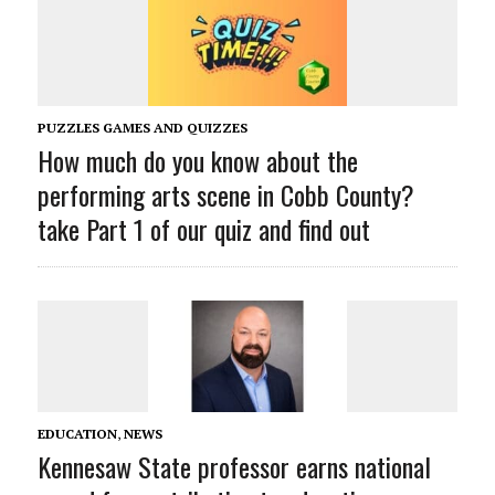
PUZZLES GAMES AND QUIZZES
How much do you know about the
performing arts scene in Cobb County?
take Part 1 of our quiz and find out
EDUCATION
,
NEWS
Kennesaw State professor earns national