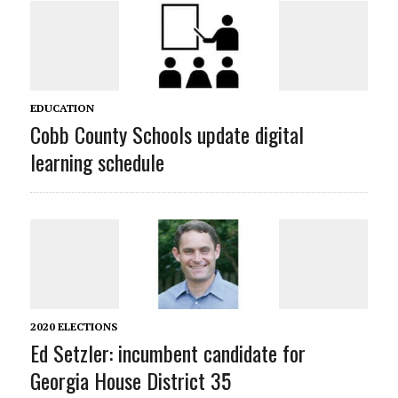
EDUCATION
Cobb County Schools update digital
learning schedule
2020 ELECTIONS
Ed Setzler: incumbent candidate for
Georgia House District 35