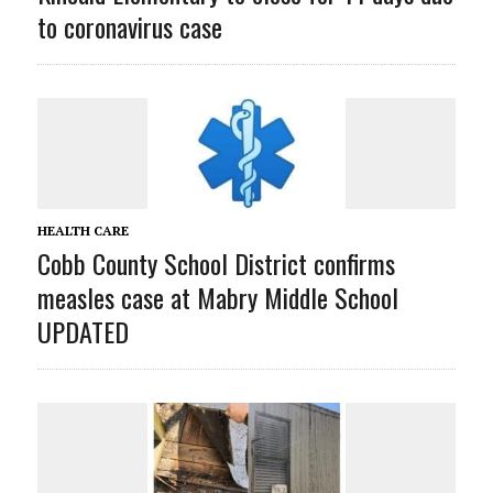
to coronavirus case
HEALTH CARE
Cobb County School District confirms
measles case at Mabry Middle School
UPDATED