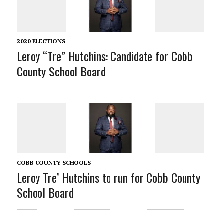
2020 ELECTIONS
Leroy “Tre” Hutchins: Candidate for Cobb
County School Board
COBB COUNTY SCHOOLS
Leroy Tre’ Hutchins to run for Cobb County
School Board