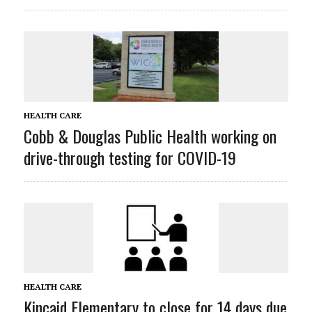
HEALTH CARE
Cobb & Douglas Public Health working on
drive-through testing for COVID-19
HEALTH CARE
Kincaid Elementary to close for 14 days due