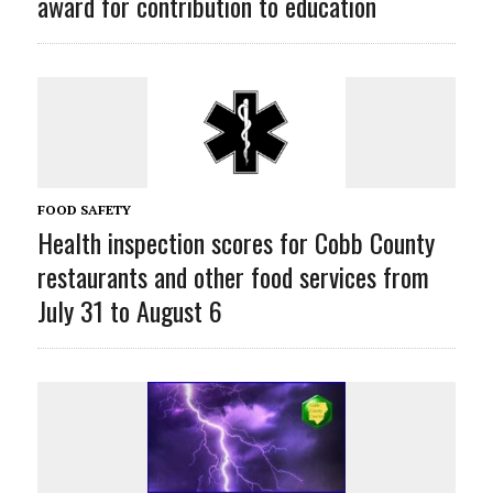
award for contribution to education
FOOD SAFETY
Health inspection scores for Cobb County
restaurants and other food services from
July 31 to August 6