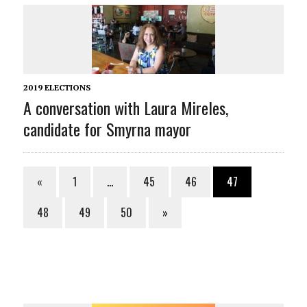
2019 ELECTIONS
A conversation with Laura Mireles,
candidate for Smyrna mayor
«
1
…
45
46
47
48
49
50
»