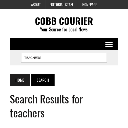
ABOUT
EDITORIAL STAFF
HOMEPAGE
COBB COURIER
Your Source for Local News
HOME
SEARCH
Search Results for
teachers