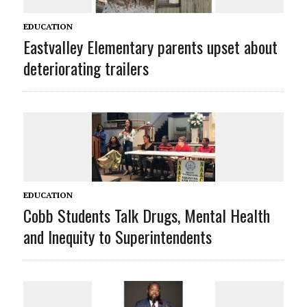
EDUCATION
Eastvalley Elementary parents upset about
deteriorating trailers
EDUCATION
Cobb Students Talk Drugs, Mental Health
and Inequity to Superintendents