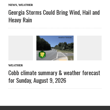
NEWS
,
WEATHER
Georgia Storms Could Bring Wind, Hail and
Heavy Rain
WEATHER
Cobb climate summary & weather forecast
for Sunday, August 9, 2026