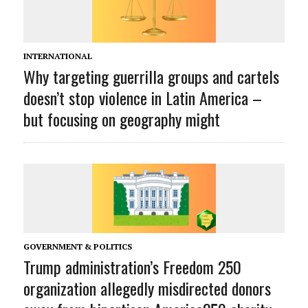
INTERNATIONAL
Why targeting guerrilla groups and cartels
doesn’t stop violence in Latin America –
but focusing on geography might
GOVERNMENT & POLITICS
Trump administration’s Freedom 250
organization allegedly misdirected donors