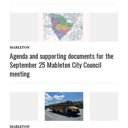
MABLETON
Agenda and supporting documents for the
September 25 Mableton City Council
meeting
MABLETON