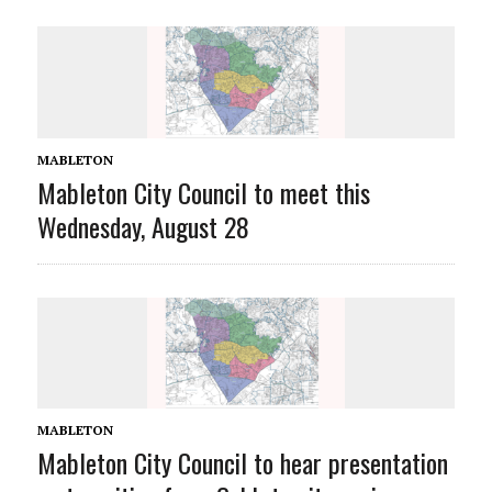
MABLETON
Mableton City Council to meet this
Wednesday, August 28
MABLETON
Mableton City Council to hear presentation