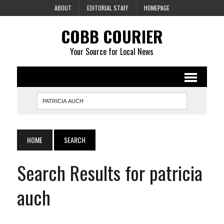
ABOUT
EDITORIAL STAFF
HOMEPAGE
COBB COURIER
Your Source for Local News
HOME
SEARCH
Search Results for patricia
auch