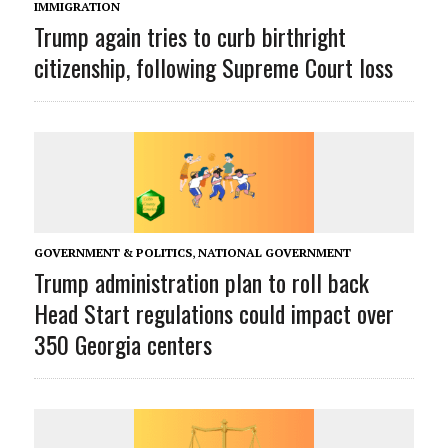
IMMIGRATION
Trump again tries to curb birthright
citizenship, following Supreme Court loss
GOVERNMENT & POLITICS
,
NATIONAL GOVERNMENT
Trump administration plan to roll back
Head Start regulations could impact over
350 Georgia centers