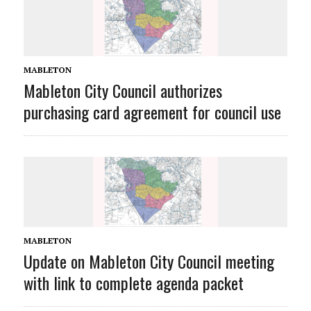
MABLETON
Mableton City Council authorizes
purchasing card agreement for council use
MABLETON
Update on Mableton City Council meeting
with link to complete agenda packet