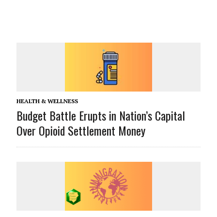
HEALTH & WELLNESS
Budget Battle Erupts in Nation’s Capital
Over Opioid Settlement Money