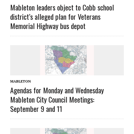
Mableton leaders object to Cobb school
district’s alleged plan for Veterans
Memorial Highway bus depot
MABLETON
Agendas for Monday and Wednesday
Mableton City Council Meetings:
September 9 and 11