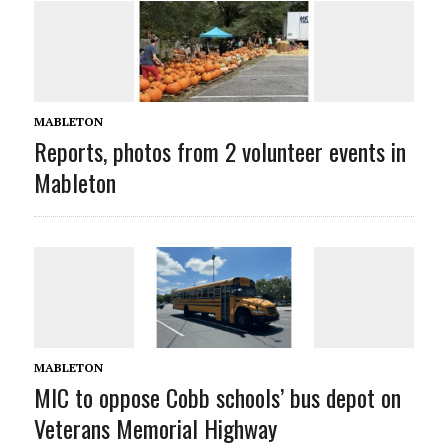
MABLETON
Reports, photos from 2 volunteer events in
Mableton
MABLETON
MIC to oppose Cobb schools’ bus depot on
Veterans Memorial Highway