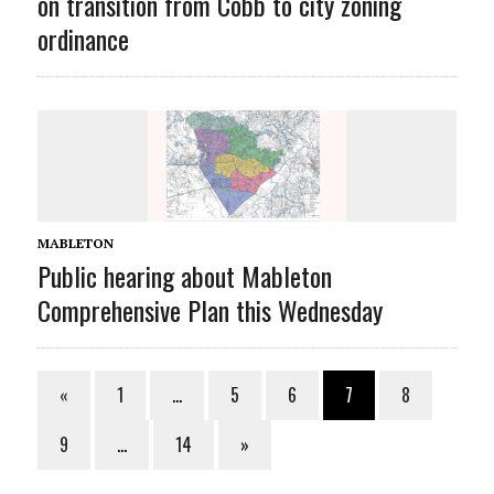
on transition from Cobb to city zoning
ordinance
MABLETON
Public hearing about Mableton
Comprehensive Plan this Wednesday
«
1
…
5
6
7
8
9
…
14
»