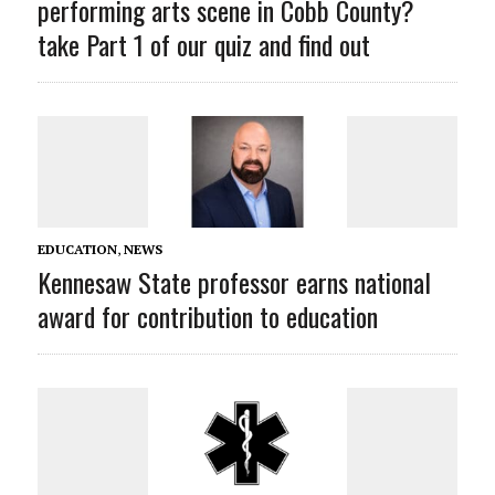
performing arts scene in Cobb County?
take Part 1 of our quiz and find out
EDUCATION
,
NEWS
Kennesaw State professor earns national
award for contribution to education