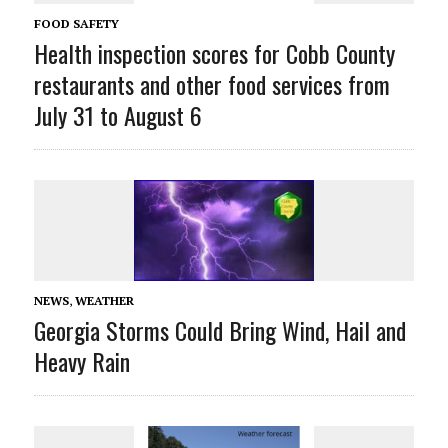
FOOD SAFETY
Health inspection scores for Cobb County
restaurants and other food services from
July 31 to August 6
NEWS
,
WEATHER
Georgia Storms Could Bring Wind, Hail and
Heavy Rain