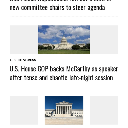
new committee chairs to steer agenda
U.S. CONGRESS
U.S. House GOP backs McCarthy as speaker
after tense and chaotic late-night session