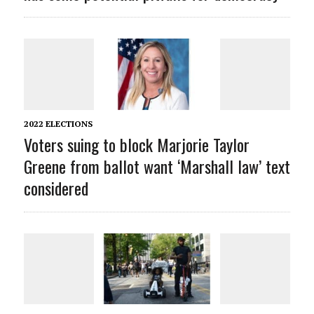
2022 ELECTIONS
Voters suing to block Marjorie Taylor
Greene from ballot want ‘Marshall law’ text
considered