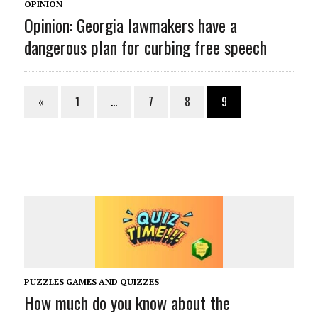
OPINION
Opinion: Georgia lawmakers have a
dangerous plan for curbing free speech
«
1
…
7
8
9
PUZZLES GAMES AND QUIZZES
How much do you know about the