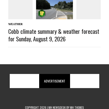
WEATHER
Cobb climate summary & weather forecast
for Sunday, August 9, 2026
ADVERTISEMENT
COPYRIGHT 2026 | MH NEWSDESK BY
MH THEMES