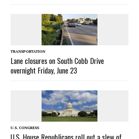
TRANSPORTATION
Lane closures on South Cobb Drive
overnight Friday, June 23
U.S. CONGRESS
U.S. House Republicans roll out a slew of