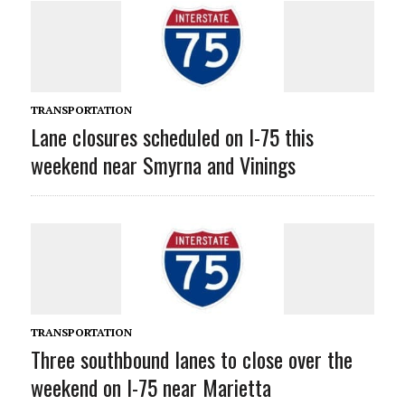
TRANSPORTATION
Lane closures scheduled on I-75 this
weekend near Smyrna and Vinings
TRANSPORTATION
Three southbound lanes to close over the
weekend on I-75 near Marietta