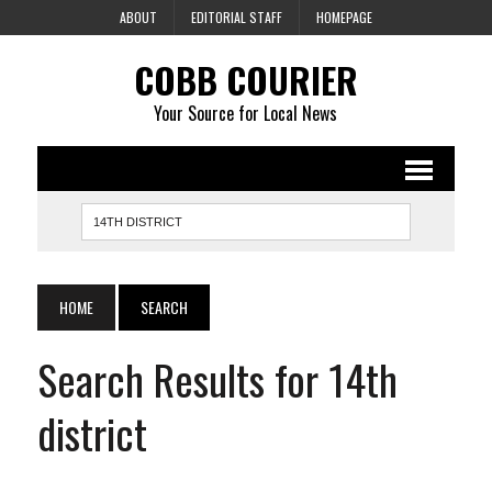
ABOUT
EDITORIAL STAFF
HOMEPAGE
COBB COURIER
Your Source for Local News
HOME
SEARCH
Search Results for 14th
district