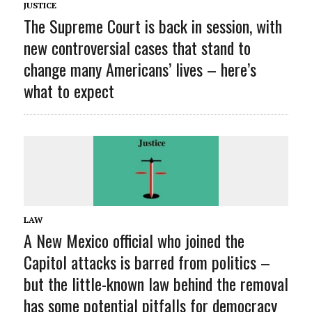
JUSTICE
The Supreme Court is back in session, with
new controversial cases that stand to
change many Americans’ lives – here’s
what to expect
LAW
A New Mexico official who joined the
Capitol attacks is barred from politics –
but the little-known law behind the removal
has some potential pitfalls for democracy