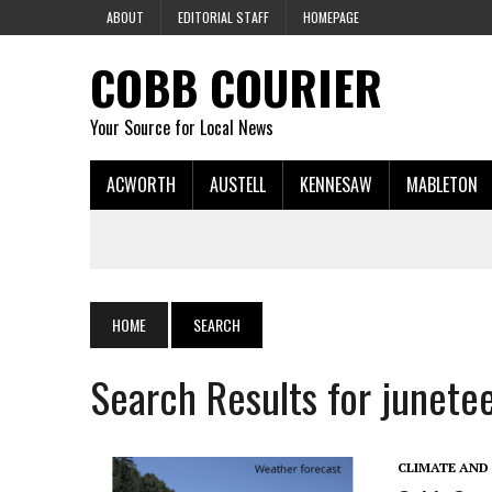
ABOUT
EDITORIAL STAFF
HOMEPAGE
COBB COURIER
Your Source for Local News
ACWORTH
AUSTELL
KENNESAW
MABLETON
HOME
SEARCH
Search Results for junete
CLIMATE AND