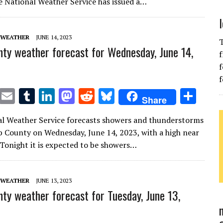
te
l
bl
e
d
di
k
e
e National Weather Service has issued a…
r
r
dI
o
t
y
n
n
 WEATHER
JUNE 14, 2023
T
ty weather forecast for Wednesday, June 14,
f
f
f
T
E
T
Li
M
R
Bl
S
Share
w
m
u
n
as
e
u
h
l Weather Service forecasts showers and thunderstorms
it
ai
m
k
to
d
es
ar
b County on Wednesday, June 14, 2023, with a high near
te
l
bl
e
d
di
k
e
 Tonight it is expected to be showers…
r
r
dI
o
t
y
n
n
 WEATHER
JUNE 13, 2023
ty weather forecast for Tuesday, June 13,