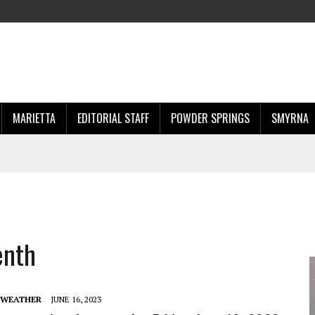
MARIETTA
EDITORIAL STAFF
POWDER SPRINGS
SMYRNA
enth
 WEATHER
JUNE 16, 2023