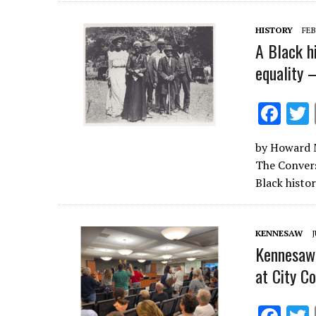
o
o
HISTORY
FEB
k
A Black h
equality 
F
ac
by Howard M
e
The Convers
b
Black histo
o
o
KENNESAW
J
k
Kennesaw 
at City C