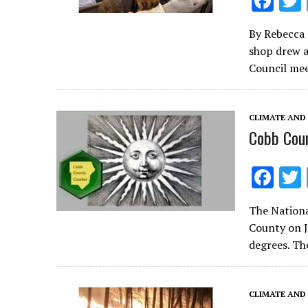
F
ac
By Rebecca 
e
shop drew a
b
Council mee
o
o
CLIMATE AND
k
Cobb Coun
F
ac
The Nationa
e
County on J
b
degrees. Th
o
o
CLIMATE AND