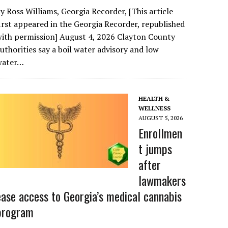
y Ross Williams, Georgia Recorder, [This article
irst appeared in the Georgia Recorder, republished
ith permission] August 4, 2026 Clayton County
uthorities say a boil water advisory and low
water…
HEALTH &
WELLNESS
AUGUST 5, 2026
Enrollmen
t jumps
after
lawmakers
ease access to Georgia’s medical cannabis
program