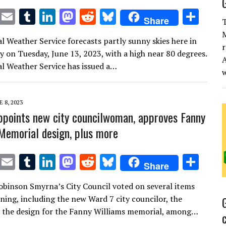
T
E
T
Li
M
R
Bl
S
Share
T
w
m
u
n
as
e
u
h
M
l Weather Service forecasts partly sunny skies here in
it
ai
m
k
to
d
es
ar
r
 on Tuesday, June 13, 2023, with a high near 80 degrees.
A
te
l
bl
e
d
di
k
e
l Weather Service has issued a…
r
r
dI
o
t
y
n
n
E 8, 2023
points new city councilwoman, approves Fanny
Memorial design, plus more
T
E
T
Li
M
R
Bl
S
Share
w
m
u
n
as
e
u
h
Robinson Smyrna’s City Council voted on several items
it
ai
m
k
to
d
es
ar
ing, including the new Ward 7 city councilor, the
te
l
bl
e
d
di
k
e
 the design for the Fanny Williams memorial, among…