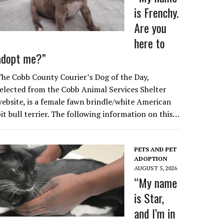
is Frenchy.
Are you
here to
adopt me?”
he Cobb County Courier’s Dog of the Day,
elected from the Cobb Animal Services Shelter
ebsite, is a female fawn brindle/white American
it bull terrier. The following information on this…
PETS AND PET
ADOPTION
AUGUST 5, 2026
“My name
is Star,
and I’m in