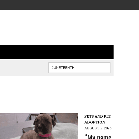
PETS AND PET
ADOPTION
AUGUST 5, 2026
“My name