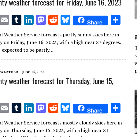
ty weather forecast for Friday, June 16, 2023
T
E
T
Li
M
R
Bl
S
Share
w
m
u
n
as
e
u
h
l Weather Service forecasts partly sunny skies here in
it
ai
m
k
to
d
es
ar
 on Friday, June 16, 2023, with a high near 87 degrees.
te
l
bl
e
d
di
k
e
T
is expected to be partly…
s
r
r
dI
o
t
y
w
n
n
p
 WEATHER
JUNE 15, 2023
ty weather forecast for Thursday, June 15,
T
E
T
Li
M
R
Bl
S
Share
w
m
u
n
as
e
u
h
l Weather Service forecasts mostly cloudy skies here in
it
ai
m
k
to
d
es
ar
 on Thursday, June 15, 2023, with a high near 81