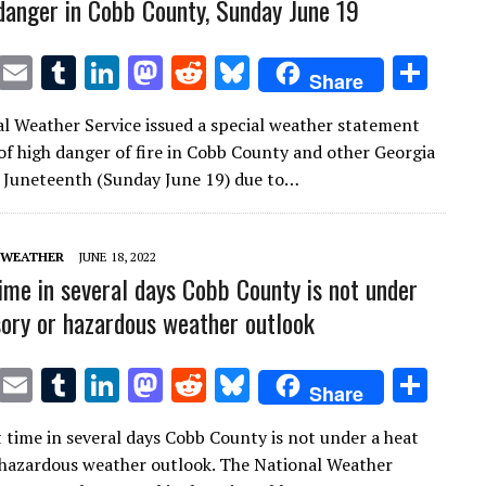
 danger in Cobb County, Sunday June 19
T
E
T
Li
M
R
Bl
S
Share
w
m
u
n
as
e
u
h
l Weather Service issued a special weather statement
it
ai
m
k
to
d
es
ar
of high danger of fire in Cobb County and other Georgia
te
l
bl
e
d
di
k
e
 Juneteenth (Sunday June 19) due to…
r
r
dI
o
t
y
n
n
 WEATHER
JUNE 18, 2022
time in several days Cobb County is not under
sory or hazardous weather outlook
T
E
T
Li
M
R
Bl
S
Share
w
m
u
n
as
e
u
h
t time in several days Cobb County is not under a heat
it
ai
m
k
to
d
es
ar
 hazardous weather outlook. The National Weather