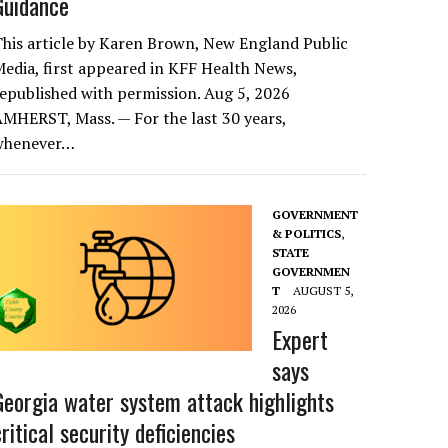
Guidance
his article by Karen Brown, New England Public
edia, first appeared in KFF Health News,
epublished with permission. Aug 5, 2026
MHERST, Mass. — For the last 30 years,
whenever…
GOVERNMENT
& POLITICS
,
STATE
GOVERNMEN
T
AUGUST 5,
2026
Expert
says
Georgia water system attack highlights
critical security deficiencies