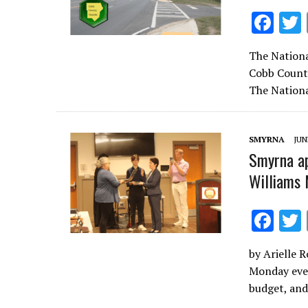
F
ac
The Nationa
e
Cobb County
b
The Nationa
o
o
SMYRNA
JUN
k
Smyrna ap
Williams 
F
ac
by Arielle 
e
Monday even
b
budget, and