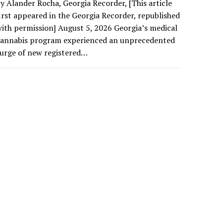
y Alander Rocha, Georgia Recorder, [This article
irst appeared in the Georgia Recorder, republished
ith permission] August 5, 2026 Georgia’s medical
cannabis program experienced an unprecedented
urge of new registered…