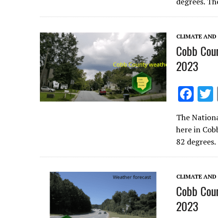
b
degrees. Th
o
o
CLIMATE AND
k
Cobb Coun
2023
F
ac
The Nationa
e
here in Cob
b
82 degrees.
o
o
CLIMATE AND
k
Cobb Coun
2023