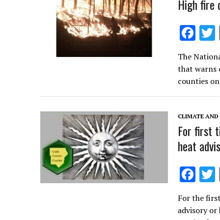
k
High fire
F
ac
The Nationa
e
that warns 
b
counties on
o
o
CLIMATE AND
k
For first 
heat advi
F
ac
For the firs
e
advisory or