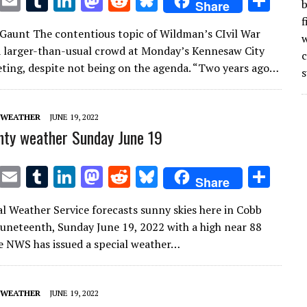
T
E
T
Li
M
R
Bl
S
b
Share
w
m
u
n
as
e
u
h
f
Gaunt The contentious topic of Wildman’s CIvil War
it
ai
m
k
to
d
es
ar
w
 larger-than-usual crowd at Monday’s Kennesaw City
te
l
bl
e
d
di
k
e
ting, despite not being on the agenda. “Two years ago…
s
r
r
dI
o
t
y
n
n
 WEATHER
JUNE 19, 2022
ty weather Sunday June 19
T
E
T
Li
M
R
Bl
S
Share
w
m
u
n
as
e
u
h
l Weather Service forecasts sunny skies here in Cobb
it
ai
m
k
to
d
es
ar
uneteenth, Sunday June 19, 2022 with a high near 88
te
l
bl
e
d
di
k
e
e NWS has issued a special weather…
r
r
dI
o
t
y
n
n
 WEATHER
JUNE 19, 2022