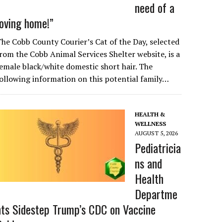
need of a
loving home!”
he Cobb County Courier’s Cat of the Day, selected
rom the Cobb Animal Services Shelter website, is a
emale black/white domestic short hair. The
ollowing information on this potential family…
HEALTH &
WELLNESS
AUGUST 5, 2026
Pediatricia
ns and
Health
Departme
nts Sidestep Trump’s CDC on Vaccine