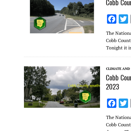
Cobb Coun
F
ac
The Nationa
e
Cobb County
b
Tonight it 
o
o
CLIMATE AND
k
Cobb Coun
2023
F
ac
The Nationa
e
Cobb County