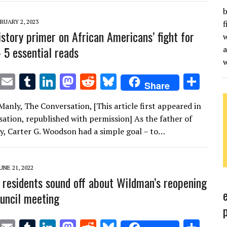
r
r
dI
o
t
y
b
n
n
RUARY 2, 2023
f
istory primer on African Americans’ fight for
w
– 5 essential reads
a
T
E
T
Li
M
R
Bl
S
Share
w
m
u
n
as
e
u
h
anly, The Conversation, [This article first appeared in
it
ai
m
k
to
d
es
ar
ation, republished with permission] As the father of
te
l
bl
e
d
di
k
e
ry, Carter G. Woodson had a simple goal – to…
r
r
dI
o
t
y
n
n
UNE 21, 2022
residents sound off about Wildman’s reopening
ouncil meeting