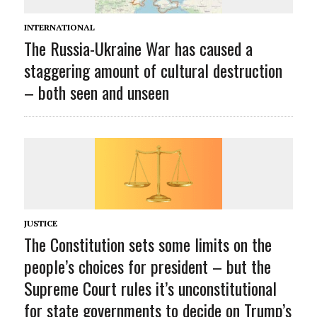
INTERNATIONAL
The Russia-Ukraine War has caused a
staggering amount of cultural destruction
– both seen and unseen
JUSTICE
The Constitution sets some limits on the
people’s choices for president – but the
Supreme Court rules it’s unconstitutional
for state governments to decide on Trump’s