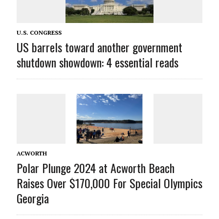
U.S. CONGRESS
US barrels toward another government
shutdown showdown: 4 essential reads
ACWORTH
Polar Plunge 2024 at Acworth Beach
Raises Over $170,000 For Special Olympics
Georgia