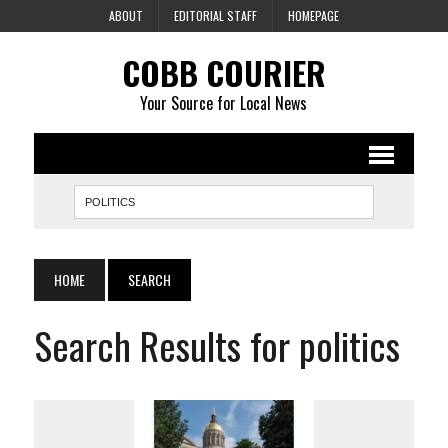
ABOUT
EDITORIAL STAFF
HOMEPAGE
COBB COURIER
Your Source for Local News
HOME
SEARCH
Search Results for politics