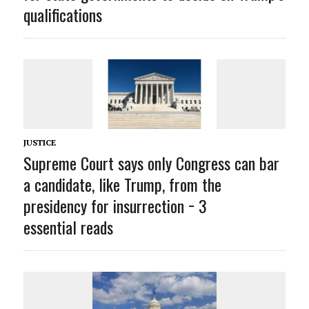
qualifications
JUSTICE
Supreme Court says only Congress can bar
a candidate, like Trump, from the
presidency for insurrection − 3
essential reads