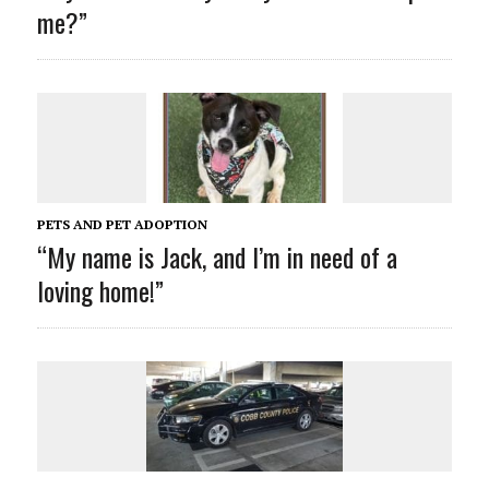
me?”
PETS AND PET ADOPTION
“My name is Jack
, and I’m in need of a
loving home!”