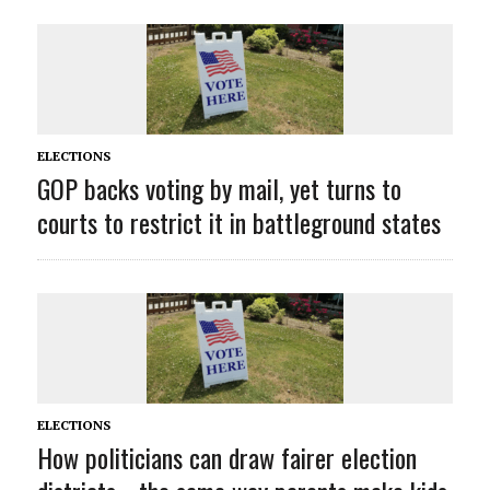
ELECTIONS
GOP backs voting by mail, yet turns to
courts to restrict it in battleground states
ELECTIONS
How politicians can draw fairer election