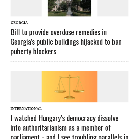
GEORGIA
Bill to provide overdose remedies in
Georgia’s public buildings hijacked to ban
puberty blockers
INTERNATIONAL
I watched Hungary’s democracy dissolve
into authoritarianism as a member of
parliament − and I see troubling parallels in