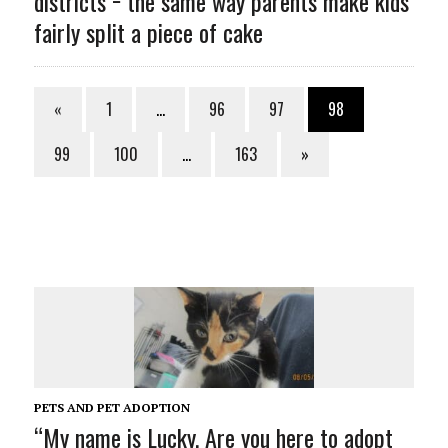
districts − the same way parents make kids
fairly split a piece of cake
«
1
…
96
97
98
99
100
…
163
»
PETS AND PET ADOPTION
“My name is Lucky. Are you here to adopt