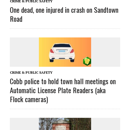
CRIME & PUBLIC SAFETY
One dead, one injured in crash on Sandtown
Road
CRIME & PUBLIC SAFETY
Cobb police to hold town hall meetings on
Automatic License Plate Readers (aka
Flock cameras)