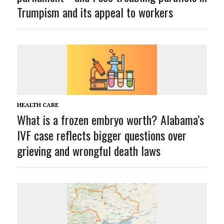
Trumpism and its appeal to workers
HEALTH CARE
What is a frozen embryo worth? Alabama’s
IVF case reflects bigger questions over
grieving and wrongful death laws