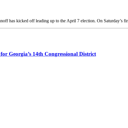
ff has kicked off leading up to the April 7 election. On Saturday’s fi
r Georgia’s 14th Congressional District