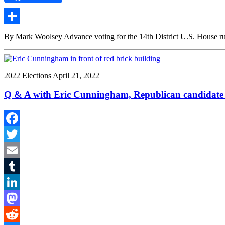
Share
By Mark Woolsey Advance voting for the 14th District U.S. House runo
2022 Elections
April 21, 2022
Q & A with Eric Cunningham, Republican candidate fo
Facebook
Twitter
Email
Tumblr
LinkedIn
Mastodon