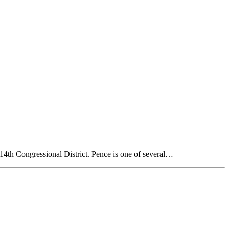
14th Congressional District. Pence is one of several…