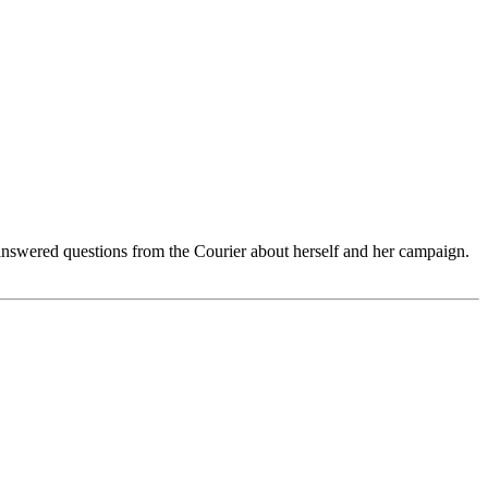
nswered questions from the Courier about herself and her campaign.