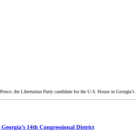
nce, the Libertarian Party candidate for the U.S. House in Georgia’s 
Georgia’s 14th Congressional District