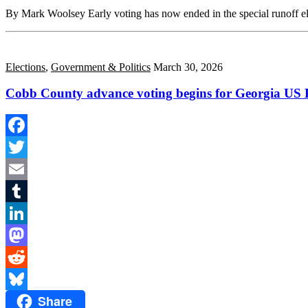
Share
By Mark Woolsey Early voting has now ended in the special runoff e
Elections
,
Government & Politics
March 30, 2026
Cobb County advance voting begins for Georgia US H
Facebook
Twitter
Email
Tumblr
LinkedIn
Mastodon
Reddit
Share
Bluesky