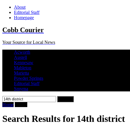
About
Editorial Staff
Homepage
Cobb Courier
Your Source for Local News
Acworth
Austell
Kennesaw
Mableton
Marietta
Powder Springs
Editorial Staff
Smyrna
Search
for:
Home
Search
Search Results for 14th district