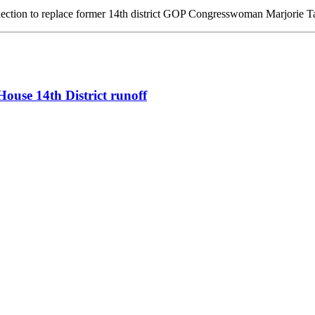
lection to replace former 14th district GOP Congresswoman Marjorie 
ouse 14th District runoff