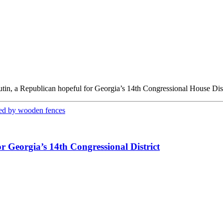
tin, a Republican hopeful for Georgia’s 14th Congressional House Dist
 Georgia’s 14th Congressional District