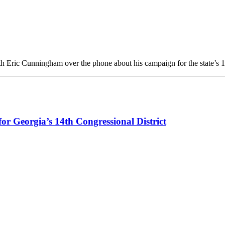
h Eric Cunningham over the phone about his campaign for the state’s 
or Georgia’s 14th Congressional District