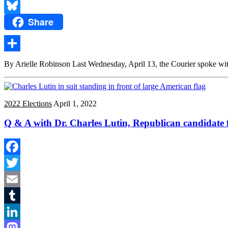
Reddit
Share
Bluesky
Share
By Arielle Robinson Last Wednesday, April 13, the Courier spoke wit
2022 Elections
April 1, 2022
Q & A with Dr. Charles Lutin, Republican candidate f
Facebook
Twitter
Email
Tumblr
LinkedIn