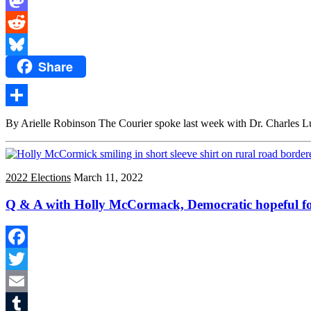
Mastodon
Reddit
Share
Bluesky
Share
By Arielle Robinson The Courier spoke last week with Dr. Charles Lu
2022 Elections
March 11, 2022
Q & A with Holly McCormack, Democratic hopeful for
Facebook
Twitter
Email