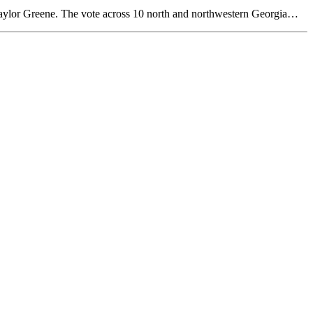
Taylor Greene. The vote across 10 north and northwestern Georgia…