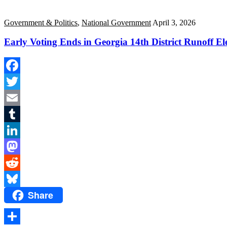
Government & Politics
,
National Government
April 3, 2026
Early Voting Ends in Georgia 14th District Runoff El
Facebook
Twitter
Email
Tumblr
LinkedIn
Mastodon
Reddit
Share
Bluesky