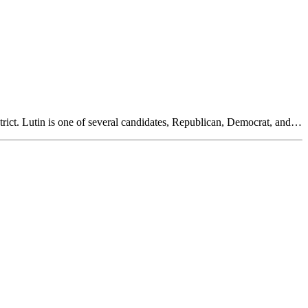
rict. Lutin is one of several candidates, Republican, Democrat, and…