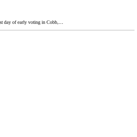
rst day of early voting in Cobb,…