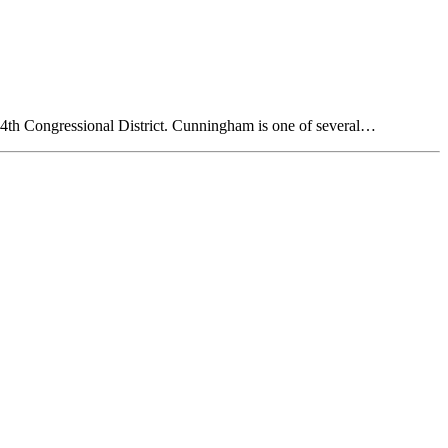
14th Congressional District. Cunningham is one of several…