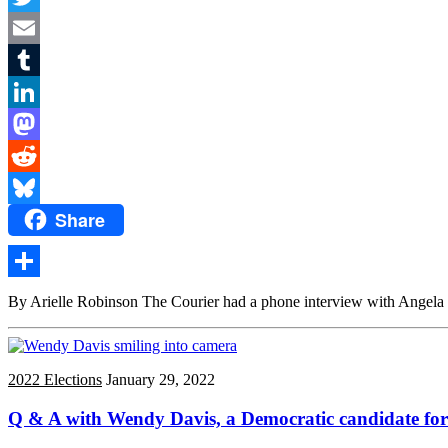
Twitter
Email
Tumblr
LinkedIn
Mastodon
Reddit
Share
Bluesky
Share
By Arielle Robinson The Courier had a phone interview with Angela Pe
2022 Elections
January 29, 2022
Q & A with Wendy Davis, a Democratic candidate for 