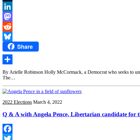
Tumblr
LinkedIn
Mastodon
Reddit
Share
Bluesky
Share
By Arielle Robinson Holly McCormack, a Democrat who seeks to unsea
The…
2022 Elections
March 4, 2022
Q & A with Angela Pence, Libertarian candidate for t
Facebook