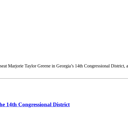
t Marjorie Taylor Greene in Georgia’s 14th Congressional District, a
he 14th Congressional District