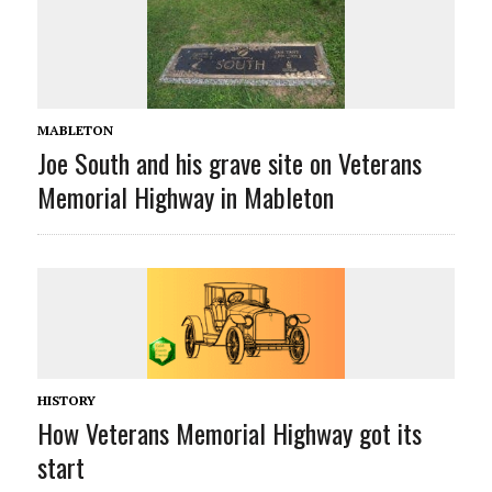
MABLETON
Joe South and his grave site on Veterans
Memorial Highway in Mableton
HISTORY
How Veterans Memorial Highway got its
start