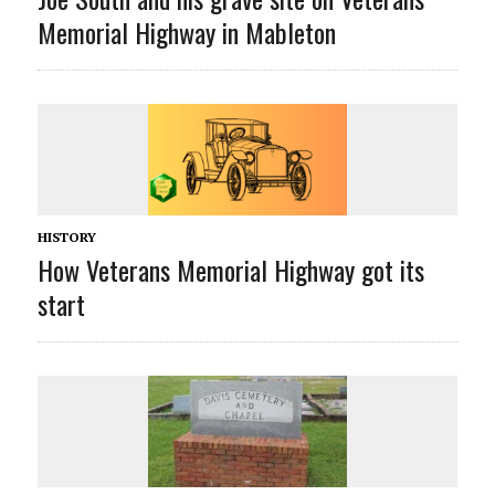
Memorial Highway in Mableton
HISTORY
How Veterans Memorial Highway got its
start