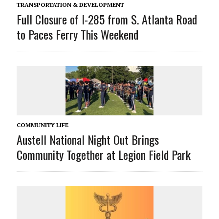
TRANSPORTATION & DEVELOPMENT
Full Closure of I-285 from S. Atlanta Road
to Paces Ferry This Weekend
COMMUNITY LIFE
Austell National Night Out Brings
Community Together at Legion Field Park