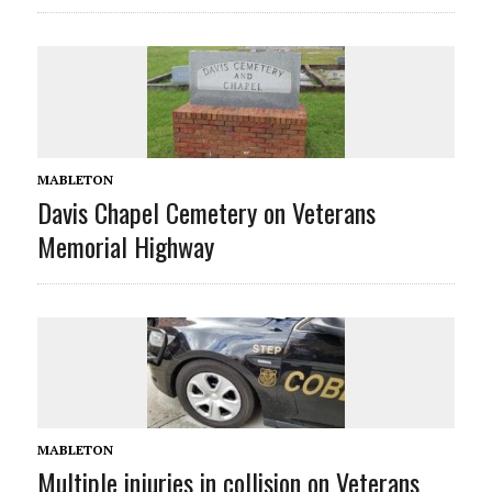
MABLETON
Davis Chapel Cemetery on Veterans
Memorial Highway
MABLETON
Multiple injuries in collision on Veterans