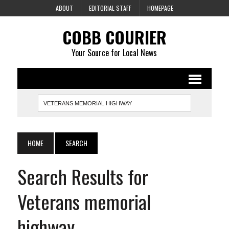
ABOUT
EDITORIAL STAFF
HOMEPAGE
COBB COURIER
Your Source for Local News
HOME
SEARCH
Search Results for
Veterans memorial
highway