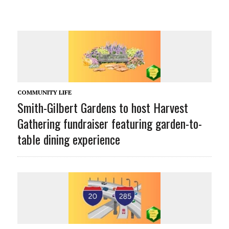
COMMUNITY LIFE
Smith-Gilbert Gardens to host Harvest
Gathering fundraiser featuring garden-to-
table dining experience