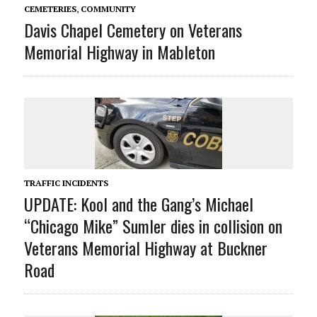
CEMETERIES
,
COMMUNITY
Davis Chapel Cemetery on Veterans
Memorial Highway in Mableton
TRAFFIC INCIDENTS
UPDATE: Kool and the Gang’s Michael
“Chicago Mike” Sumler dies in collision on
Veterans Memorial Highway at Buckner
Road