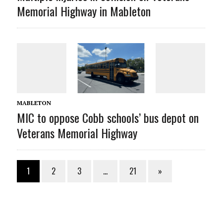
Memorial Highway in Mableton
MABLETON
MIC to oppose Cobb schools’ bus depot on
Veterans Memorial Highway
1
2
3
…
21
»