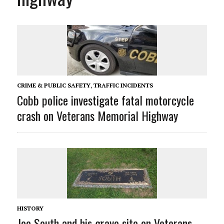
CRIME & PUBLIC SAFETY
,
TRAFFIC INCIDENTS
Cobb police investigate fatal motorcycle
crash on Veterans Memorial Highway
HISTORY
Joe South and his grave site on Veterans