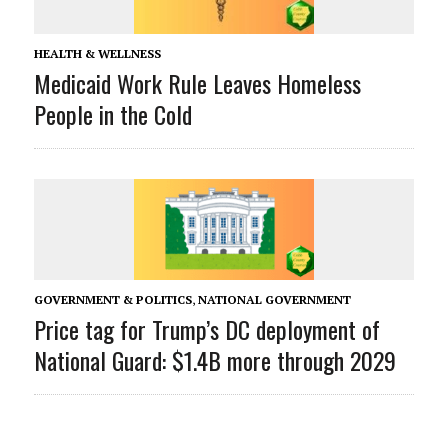
HEALTH & WELLNESS
Medicaid Work Rule Leaves Homeless
People in the Cold
GOVERNMENT & POLITICS
,
NATIONAL GOVERNMENT
Price tag for Trump’s DC deployment of
National Guard: $1.4B more through 2029