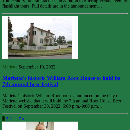
19th century funeral practices, in addition to offering Friday evening
flashlight tours. Full details are in the announcement…
Marietta
September 10, 2022
Marietta’s historic William Root House to hold its
7th annual beer festival
Marietta’s historic William Root house announced on the City of
Marietta website that it will hold the 7th annual Root House Beer
Festival on September 30, 2022, 6:00 p.m.-9:00 p.m….
1
2
3
…
7
»