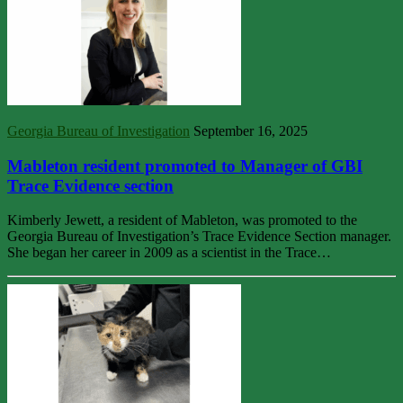
Georgia Bureau of Investigation
September 16, 2025
Mableton resident promoted to Manager of GBI
Trace Evidence section
Kimberly Jewett, a resident of Mableton, was promoted to the
Georgia Bureau of Investigation’s Trace Evidence Section manager.
She began her career in 2009 as a scientist in the Trace…