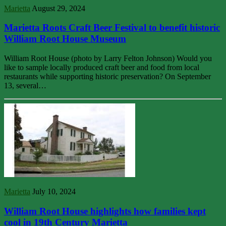
Marietta
August 29, 2024
Marietta Roots Craft Beer Festival to benefit historic
William Root House Museum
William Root House (photo by Larry Felton Johnson) Would you
like to sample locally produced craft beer and food from local
restaurants while supporting historic preservation? On September
13, several…
Marietta
July 10, 2024
William Root House highlights how families kept
cool in 19th Century Marietta