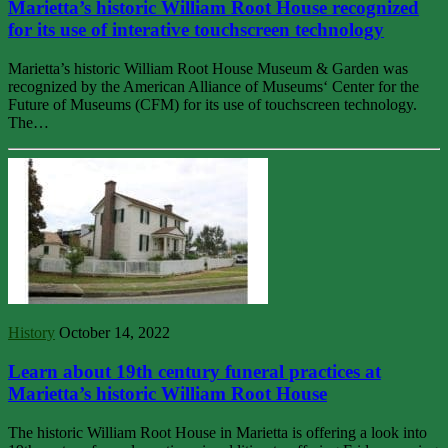
Marietta’s historic William Root House recognized
for its use of interative touchscreen technology
Marietta’s historic William Root House Museum & Garden was
recognized by the American Alliance of Museums‘ Center for the
Future of Museums (CFM) for its use of touchscreen technology.
The…
History
October 14, 2022
Learn about 19th century funeral practices at
Marietta’s historic William Root House
The historic William Root House in Marietta is offering a look into