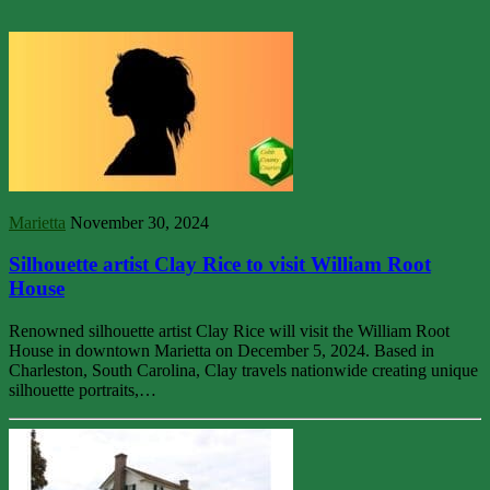
Marietta
November 30, 2024
Silhouette artist Clay Rice to visit William Root
House
Renowned silhouette artist Clay Rice will visit the William Root
House in downtown Marietta on December 5, 2024. Based in
Charleston, South Carolina, Clay travels nationwide creating unique
silhouette portraits,…