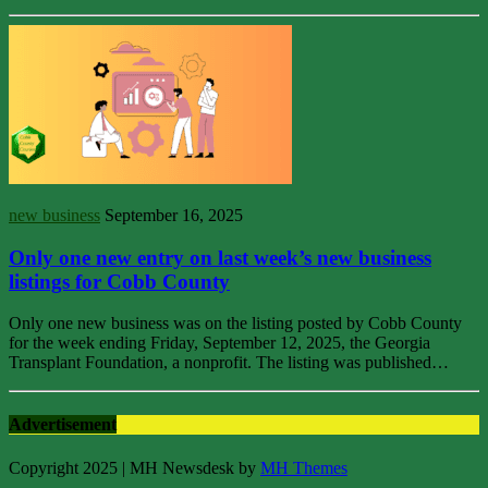
new business
September 16, 2025
Only one new entry on last week’s new business
listings for Cobb County
Only one new business was on the listing posted by Cobb County
for the week ending Friday, September 12, 2025, the Georgia
Transplant Foundation, a nonprofit. The listing was published…
Advertisement
Copyright 2025 | MH Newsdesk by
MH Themes