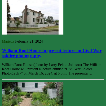
Marietta
February 21, 2024
William Root House to present lecture on Civil War
soldier photography
William Root House (photo by Larry Felton Johnson) The William
Root House will present a lecture entitled “Civil War Soldier
Photography” on March 16, 2024, at 6 p.m. The presenter…