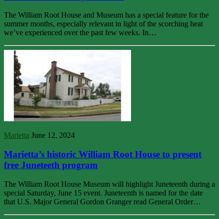
The William Root House and Museum has a special feature for the
summer months, especially relevant in light of the scorching heat
we’ve experienced over the past few weeks. In…
Marietta
June 12, 2024
Marietta’s historic William Root House to present
free Juneteeth program
The William Root House Museum will highlight Juneteenth during a
special Saturday, June 15 event. Juneteenth is named for the date
that U.S. Major General Gordon Granger read General Order…