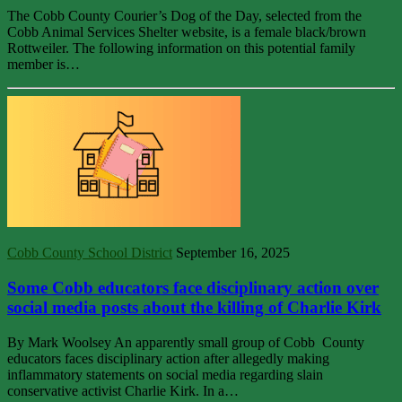
The Cobb County Courier’s Dog of the Day, selected from the
Cobb Animal Services Shelter website, is a female black/brown
Rottweiler. The following information on this potential family
member is…
Cobb County School District
September 16, 2025
Some Cobb educators face disciplinary action over
social media posts about the killing of Charlie Kirk
By Mark Woolsey An apparently small group of Cobb County
educators faces disciplinary action after allegedly making
inflammatory statements on social media regarding slain
conservative activist Charlie Kirk. In a…