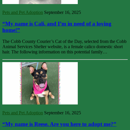
Pets and Pet Adoption
September 16, 2025
“My name is Cali, and I’m in need of a loving
home!”
The Cobb County Courier’s Cat of the Day, selected from the Cobb
Animal Services Shelter website, is a female calico domestic short
hair. The following information on this potential family…
Pets and Pet Adoption
September 16, 2025
“My name is Reese. Are you here to adopt me?”