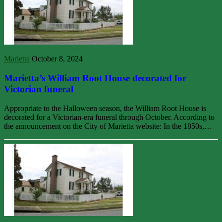
Marietta
October 8, 2024
Marietta’s William Root House decorated for
Victorian funeral
Appropriate to the Halloween season, the William Root House is
decorated for a Victorian-era funeral through October. According to
the announcement on the City of Marietta website: In the 1850s,…