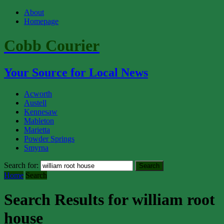
About
Homepage
Cobb Courier
Your Source for Local News
Acworth
Austell
Kennesaw
Mableton
Marietta
Powder Springs
Smyrna
Search for:
Home
Search
Search Results for william root
house