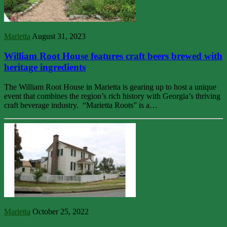
Marietta
August 31, 2023
William Root House features craft beers brewed with
heritage ingredients
The William Root House in Marietta is gearing up to host a unique
event that combines the region’s rich history with Georgia’s thriving
craft beverage industry. “Marietta Roots” is a…
Marietta
October 25, 2022