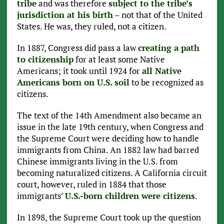
tribe
and was therefore
subject to the tribe’s
jurisdiction at his birth
– not that of the United
States. He was, they ruled, not a citizen.
In 1887, Congress did pass a law
creating a path
to citizenship
for at least some Native
Americans; it took until 1924 for
all Native
Americans born on U.S. soil
to be recognized as
citizens.
The text of the 14th Amendment also became an
issue in the late 19th century, when Congress and
the Supreme Court were deciding how to handle
immigrants from China. An 1882 law had barred
Chinese immigrants living in the U.S. from
becoming naturalized citizens. A California circuit
court, however, ruled in 1884 that those
immigrants’
U.S.-born children were citizens
.
In 1898, the Supreme Court took up the question