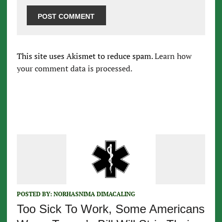
This site uses Akismet to reduce spam.
Learn how
your comment data is processed.
POSTED BY:
NORHASNIMA DIMACALING
Too Sick To Work, Some Americans