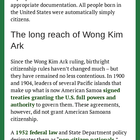
appropriate documentation. All people born in
the United States were automatically simply
citizens.
The long reach of Wong Kim
Ark
Since the Wong Kim Ark ruling, birthright
citizenship rules haven’t changed much – but
they have remained no less contentious. In 1900
and 1904, leaders of several Pacific islands that
make up what is now American Samoa
signed
treaties granting the U.S. full powers and
authority
to govern them. These agreements,
however, did not grant American Samoans
citizenship.
A
1952 federal law
and State Department policy
designates them as “
non-citizen nationals
,”