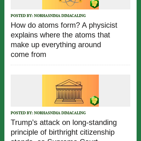
POSTED BY:
NORHASNIMA DIMACALING
How do atoms form? A physicist
explains where the atoms that
make up everything around
come from
POSTED BY:
NORHASNIMA DIMACALING
Trump’s attack on long-standing
principle of birthright citizenship