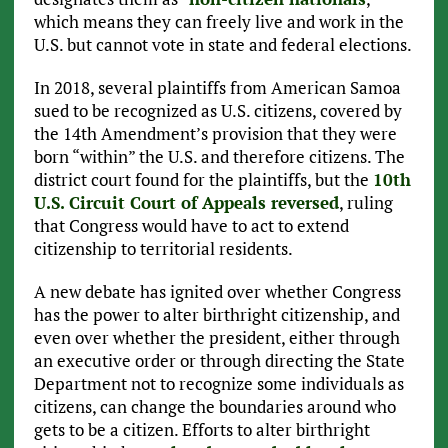
which means they can freely live and work in the
U.S. but cannot vote in state and federal elections.
In 2018, several plaintiffs from American Samoa
sued to be recognized as U.S. citizens, covered by
the 14th Amendment’s provision that they were
born “within” the U.S. and therefore citizens. The
district court found for the plaintiffs, but the
10th
U.S. Circuit Court of Appeals reversed
, ruling
that Congress would have to act to extend
citizenship to territorial residents.
A new debate has ignited over whether Congress
has the power to alter birthright citizenship, and
even over whether the president, either through
an executive order or through directing the State
Department not to recognize some individuals as
citizens, can change the boundaries around who
gets to be a citizen. Efforts to alter birthright