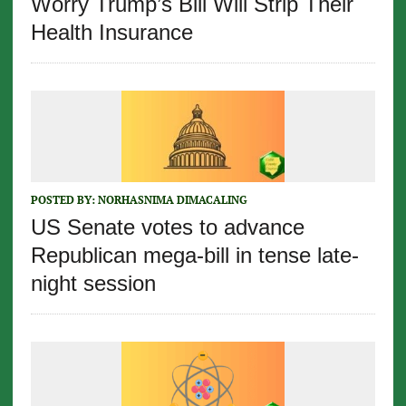
Worry Trump’s Bill Will Strip Their
Health Insurance
POSTED BY:
NORHASNIMA DIMACALING
US Senate votes to advance
Republican mega-bill in tense late-
night session