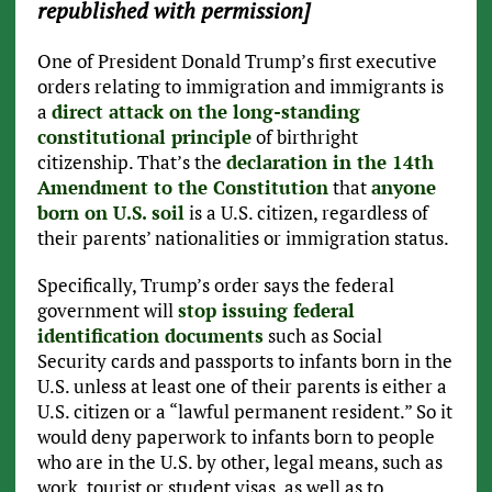
republished with permission]
One of President Donald Trump’s first executive
orders relating to immigration and immigrants is
a
direct attack on the long-standing
constitutional principle
of birthright
citizenship. That’s the
declaration in the 14th
Amendment to the Constitution
that
anyone
born on U.S. soil
is a U.S. citizen, regardless of
their parents’ nationalities or immigration status.
Specifically, Trump’s order says the federal
government will
stop issuing federal
identification documents
such as Social
Security cards and passports to infants born in the
U.S. unless at least one of their parents is either a
U.S. citizen or a “lawful permanent resident.” So it
would deny paperwork to infants born to people
who are in the U.S. by other, legal means, such as
work, tourist or student visas, as well as to