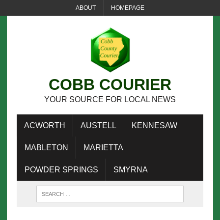
ABOUT
HOMEPAGE
COBB COURIER
YOUR SOURCE FOR LOCAL NEWS
ACWORTH
AUSTELL
KENNESAW
MABLETON
MARIETTA
POWDER SPRINGS
SMYRNA