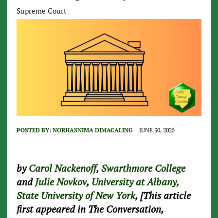
Supreme Court
POSTED BY:
NORHASNIMA DIMACALING
JUNE 30, 2025
by
Carol Nackenoff
,
Swarthmore College
and
Julie Novkov
,
University at Albany,
State University of New York
, [This article
first appeared in The Conversation,