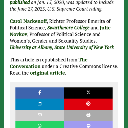
published
on Jan. 15, 2020, was updated to include
the June 27, 2025, U.S. Supreme Court ruling.
Carol Nackenoff
, Richter Professor Emerita of
Political Science,
Swarthmore College
and
Julie
Novkov
, Professor of Political Science and
Women’s, Gender and Sexuality Studies,
University at Albany, State University of New York
This article is republished from
The
Conversation
under a Creative Commons license.
Read the
original article
.