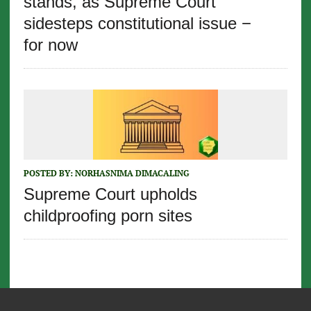
stands, as Supreme Court
sidesteps constitutional issue −
for now
POSTED BY:
NORHASNIMA DIMACALING
Supreme Court upholds
childproofing porn sites