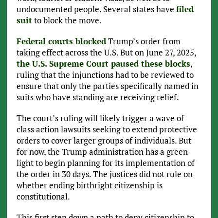
undocumented people. Several states have
filed
suit
to block the move.
Federal courts blocked
Trump’s order from
taking effect across the U.S. But on June 27, 2025,
the U.S. Supreme Court paused these blocks
,
ruling that the injunctions had to be reviewed to
ensure that only the parties specifically named in
suits who have standing are receiving relief.
The court’s ruling will likely trigger a wave of
class action lawsuits seeking to extend protective
orders to cover larger groups of individuals. But
for now, the Trump administration has a green
light to begin planning for its implementation of
the order in 30 days. The justices did not rule on
whether ending birthright citizenship is
constitutional.
This first step down a path to deny citizenship to