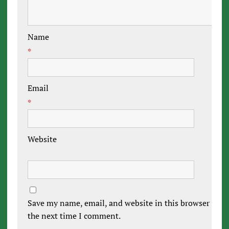
Name
*
Email
*
Website
Save my name, email, and website in this browser for
the next time I comment.