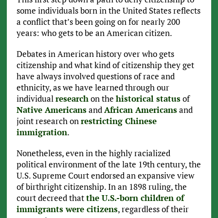
some individuals born in the United States reflects
a conflict that’s been going on for nearly 200
years: who gets to be an American citizen.
Debates in American history over who gets
citizenship and what kind of citizenship they get
have always involved questions of race and
ethnicity, as we have learned through our
individual
research
on the
historical status
of
Native Americans
and
African Americans
and
joint research on
restricting Chinese
immigration
.
Nonetheless, even in the highly racialized
political environment of the late 19th century, the
U.S. Supreme Court endorsed an expansive view
of birthright citizenship. In an 1898 ruling, the
court decreed that
the U.S.-born children of
immigrants were citizens
, regardless of their