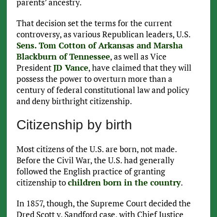
parents’ ancestry.
That decision set the terms for the current
controversy, as various Republican leaders, U.S.
Sens. Tom Cotton of Arkansas and Marsha
Blackburn of Tennessee
, as well as Vice
President
JD Vance
, have claimed that they will
possess the power to overturn more than a
century of federal constitutional law and policy
and deny birthright citizenship.
Citizenship by birth
Most citizens of the U.S. are born, not made.
Before the Civil War, the U.S. had generally
followed the English practice of granting
citizenship to
children born in the country
.
In 1857, though, the Supreme Court decided the
Dred Scott v. Sandford case, with Chief Justice