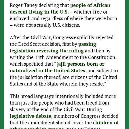
Roger Taney declaring that
people of African
descent living in the U.S.
– whether free or
enslaved, and regardless of where they were born
– were not actually U.S. citizens.
After the Civil War, Congress explicitly rejected
the Dred Scott decision, first by
passing
legislation reversing the ruling
and then by
writing the 14th Amendment to the Constitution,
which specified that “
[a]ll persons born or
naturalized in the United States
, and subject to
the jurisdiction thereof, are citizens of the United
States and of the State wherein they reside.”
This broad language intentionally included more
than just the people who had been freed from
slavery at the end of the Civil War: During
legislative debate
, members of Congress decided
that the amendment should cover the
children of