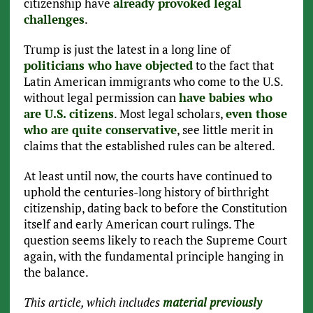
citizenship have
already provoked legal
challenges
.
Trump is just the latest in a long line of
politicians who have objected
to the fact that
Latin American immigrants who come to the U.S.
without legal permission can
have babies who
are U.S. citizens
. Most legal scholars,
even those
who are quite conservative
, see little merit in
claims that the established rules can be altered.
At least until now, the courts have continued to
uphold the centuries-long history of birthright
citizenship, dating back to before the Constitution
itself and early American court rulings. The
question seems likely to reach the Supreme Court
again, with the fundamental principle hanging in
the balance.
This article, which includes
material previously