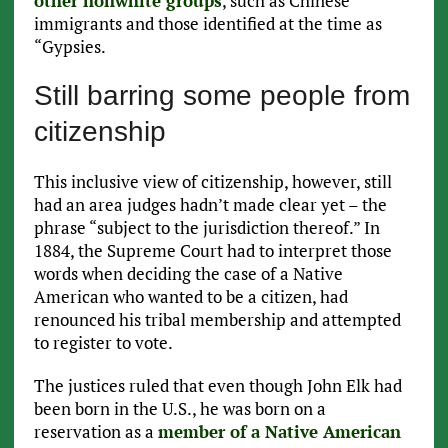
other nonwhite groups
, such as Chinese
immigrants and those identified at the time as
“Gypsies.
Still barring some people from
citizenship
This inclusive view of citizenship, however, still
had an area judges hadn’t made clear yet – the
phrase “subject to the jurisdiction thereof.” In
1884, the Supreme Court had to interpret those
words when deciding the case of a Native
American who wanted to be a citizen, had
renounced his tribal membership and attempted
to register to vote.
The justices ruled that even though John Elk had
been born in the U.S., he was born on a
reservation as a
member of a Native American