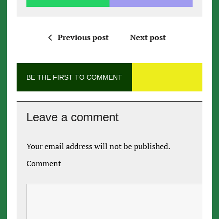
Previous post
Next post
BE THE FIRST TO COMMENT
Leave a comment
Your email address will not be published.
Comment