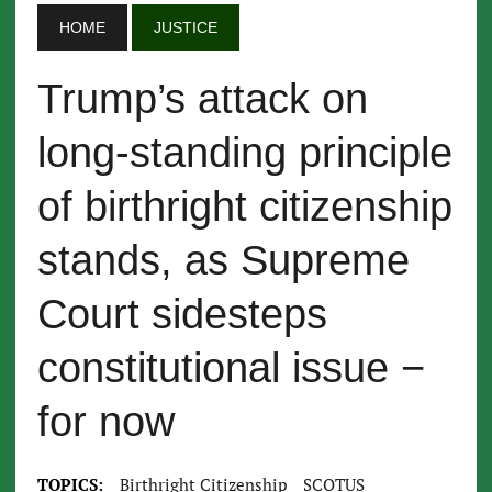
HOME
JUSTICE
Trump’s attack on
long-standing principle
of birthright citizenship
stands, as Supreme
Court sidesteps
constitutional issue −
for now
TOPICS:
Birthright Citizenship
SCOTUS