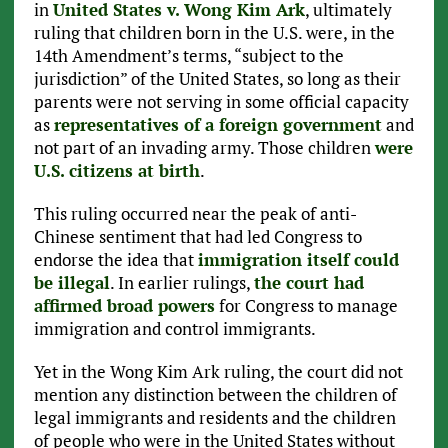
in
United States v. Wong Kim Ark
, ultimately
ruling that children born in the U.S. were, in the
14th Amendment’s terms, “subject to the
jurisdiction” of the United States, so long as their
parents were not serving in some official capacity
as
representatives of a foreign government
and
not part of an invading army. Those children
were
U.S. citizens at birth
.
This ruling occurred near the peak of anti-
Chinese sentiment that had led Congress to
endorse the idea that
immigration itself could
be illegal
. In earlier rulings,
the court had
affirmed broad powers
for Congress to manage
immigration and control immigrants.
Yet in the Wong Kim Ark ruling, the court did not
mention any distinction between the children of
legal immigrants and residents and the children
of people who were in the United States without