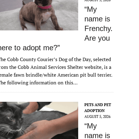
“My
name is
Frenchy.
Are you
here to adopt me?”
he Cobb County Courier’s Dog of the Day, selected
rom the Cobb Animal Services Shelter website, is a
emale fawn brindle/white American pit bull terrier.
he following information on this…
PETS AND PET
ADOPTION
AUGUST 5, 2026
“My
name is