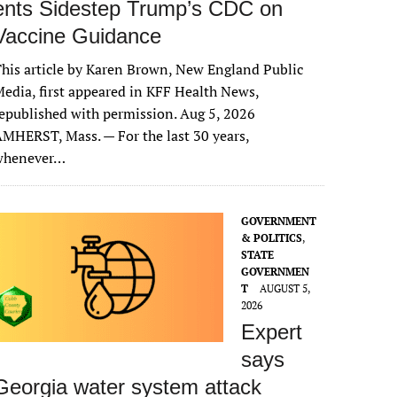
ents Sidestep Trump’s CDC on
Vaccine Guidance
his article by Karen Brown, New England Public
edia, first appeared in KFF Health News,
epublished with permission. Aug 5, 2026
MHERST, Mass. — For the last 30 years,
whenever…
GOVERNMENT
& POLITICS
,
STATE
GOVERNMEN
T
AUGUST 5,
2026
Expert
says
Georgia water system attack