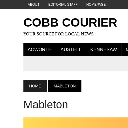
ABOUT
EDITORIAL STAFF
HOMEPAGE
COBB COURIER
YOUR SOURCE FOR LOCAL NEWS
ACWORTH
AUSTELL
KENNESAW
HOME
MABLETON
Mableton