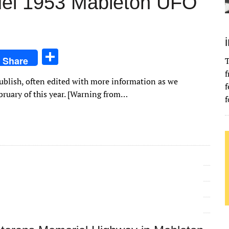
ruel 1953 Mableton UFO
S
Share
T
h
f
epublish, often edited with more information as we
ar
f
ebruary of this year. [Warning from…
f
e