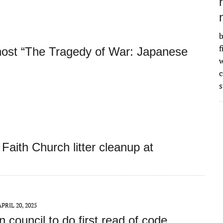
b
f
host “The Tragedy of War: Japanese
w
s
Faith Church litter cleanup at
APRIL 20, 2025
 council to do first read of code