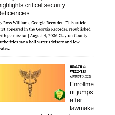
highlights critical security
deficiencies
y Ross Williams, Georgia Recorder, [This article
irst appeared in the Georgia Recorder, republished
ith permission] August 4, 2026 Clayton County
uthorities say a boil water advisory and low
water…
HEALTH &
WELLNESS
AUGUST 5, 2026
Enrollme
nt jumps
after
lawmake