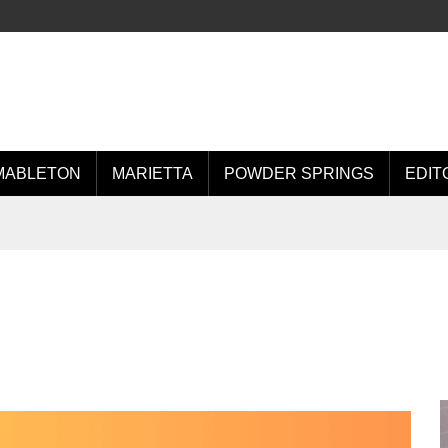
MABLETON
MARIETTA
POWDER SPRINGS
EDIT