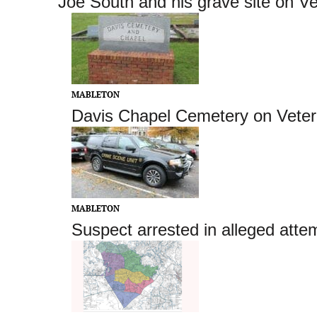
Joe South and his grave site on V
MABLETON
Davis Chapel Cemetery on Vete
MABLETON
Suspect arrested in alleged atte