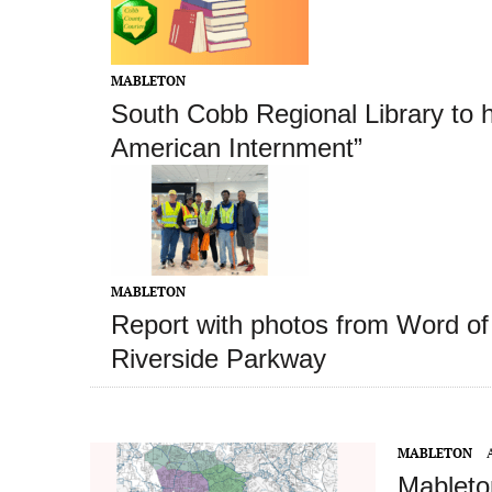
MABLETON
South Cobb Regional Library to 
American Internment”
MABLETON
Report with photos from Word of 
Riverside Parkway
MABLETON
Mableton