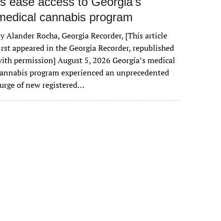
rs ease access to Georgia’s
medical cannabis program
y Alander Rocha, Georgia Recorder, [This article
irst appeared in the Georgia Recorder, republished
ith permission] August 5, 2026 Georgia’s medical
cannabis program experienced an unprecedented
urge of new registered…