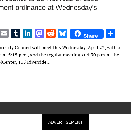
ment ordinance at Wednesday’s
T
E
T
Li
M
R
Bl
S
Share
w
m
u
n
as
e
u
h
n City Council will meet this Wednesday, April 23, with a
it
ai
m
k
to
d
es
ar
 at 5:15 p.m., and the regular meeting at 6:30 p.m. at the
te
l
bl
e
d
di
k
e
piCenter, 135 Riverside…
r
r
dI
o
t
y
n
n
ADVERTISEMENT