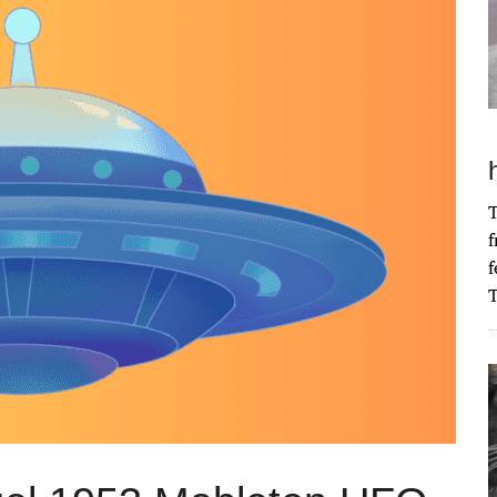
T
f
f
T