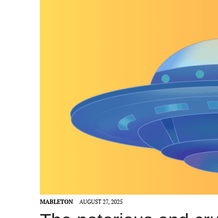
MABLETON
AUGUST 27, 2025