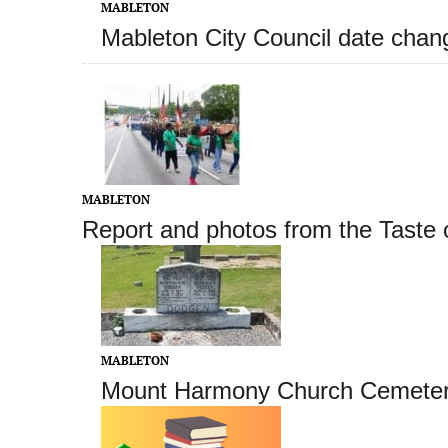
MABLETON
Mableton City Council date cha
MABLETON
Report and photos from the Taste 
MABLETON
Mount Harmony Church Cemetery 