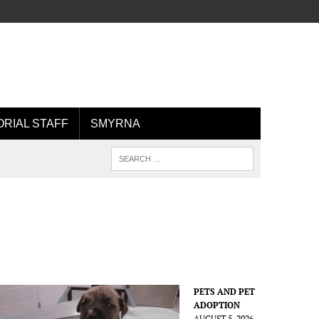
ORIAL STAFF
SMYRNA
PETS AND PET
ADOPTION
AUGUST 5, 2026