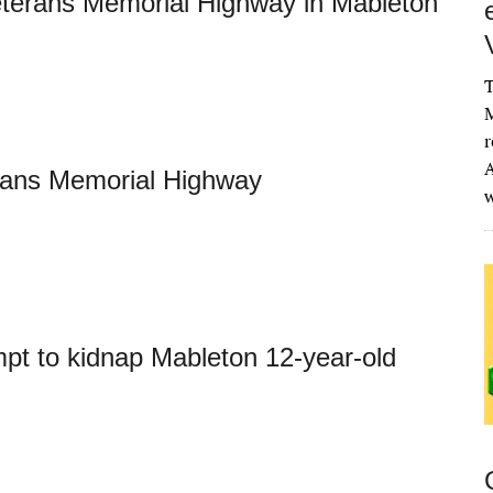
eterans Memorial Highway in Mableton
T
M
r
A
rans Memorial Highway
mpt to kidnap Mableton 12-year-old