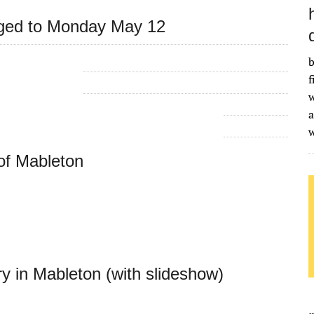
nged to Monday May 12
b
f
w
a
of Mableton
in Mableton (with slideshow)