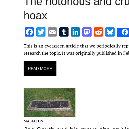
The notorious and c
hoax
F
T
E
T
Li
M
R
Bl
ac
w
m
u
n
as
e
u
This is an evergreen article that we periodically r
e
it
ai
m
k
to
d
es
research the topic. It was originally published in F
b
te
l
bl
e
d
di
k
o
r
r
dI
o
t
y
READ MORE
o
n
n
k
MABLETON