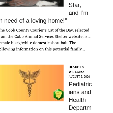
Star,
and I’m
in need of a loving home!”
he Cobb County Courier’s Cat of the Day, selected
rom the Cobb Animal Services Shelter website, is a
emale black/white domestic short hair. The
ollowing information on this potential family…
HEALTH &
WELLNESS
AUGUST 5, 2026
Pediatric
ians and
Health
Departm