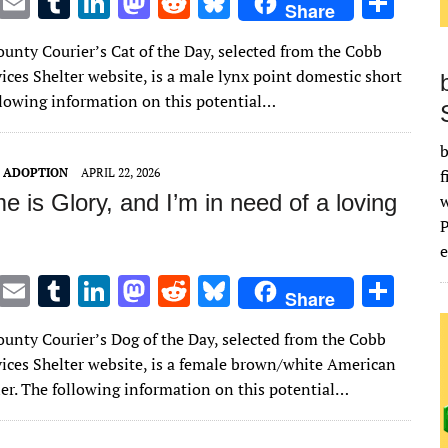
T
E
T
Li
M
R
Bl
S
Share
w
m
u
n
as
e
u
h
unty Courier’s Cat of the Day, selected from the Cobb
it
ai
m
k
to
d
es
ar
ices Shelter website, is a male lynx point domestic short
te
l
bl
e
d
di
k
e
ollowing information on this potential…
r
r
dI
o
t
y
b
n
n
T ADOPTION
APRIL 22, 2026
f
 is Glory, and I’m in need of a loving
e
T
E
T
Li
M
R
Bl
S
Share
w
m
u
n
as
e
u
h
unty Courier’s Dog of the Day, selected from the Cobb
it
ai
m
k
to
d
es
ar
ices Shelter website, is a female brown/white American
te
l
bl
e
d
di
k
e
rier. The following information on this potential…
r
r
dI
o
t
y