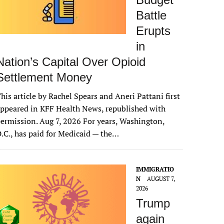
Battle
Erupts
in
Nation’s Capital Over Opioid
Settlement Money
his article by Rachel Spears and Aneri Pattani first
ppeared in KFF Health News, republished with
ermission. Aug 7, 2026 For years, Washington,
.C., has paid for Medicaid — the…
IMMIGRATIO
N
AUGUST 7,
2026
Trump
again