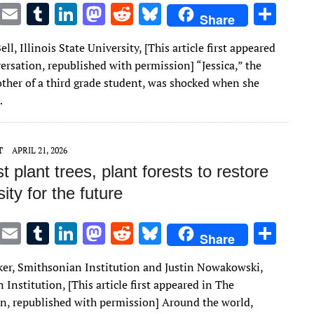
T
E
T
Li
M
R
Bl
S
Share
w
m
u
n
as
e
u
h
ell, Illinois State University, [This article first appeared
it
ai
m
k
to
d
es
ar
ersation, republished with permission] “Jessica,” the
te
l
bl
e
d
di
k
e
ther of a third grade student, was shocked when she
r
r
dI
o
t
y
…
n
n
T
APRIL 21, 2026
st plant trees, plant forests to restore
sity for the future
T
E
T
Li
M
R
Bl
S
Share
w
m
u
n
as
e
u
h
ker, Smithsonian Institution and Justin Nowakowski,
it
ai
m
k
to
d
es
ar
Institution, [This article first appeared in The
te
l
bl
e
d
di
k
e
n, republished with permission] Around the world,