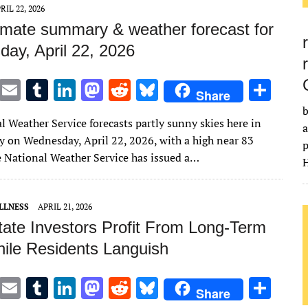
n
n
RIL 22, 2026
imate summary & weather forecast for
ay, April 22, 2026
T
E
T
Li
M
R
Bl
S
Share
w
m
u
n
as
e
u
h
b
l Weather Service forecasts partly sunny skies here in
it
ai
m
k
to
d
es
ar
a
 on Wednesday, April 22, 2026, with a high near 83
p
te
l
bl
e
d
di
k
e
e National Weather Service has issued a…
H
r
r
dI
o
t
y
n
n
LLNESS
APRIL 21, 2026
tate Investors Profit From Long-Term
ile Residents Languish
T
E
T
Li
M
R
Bl
S
Share