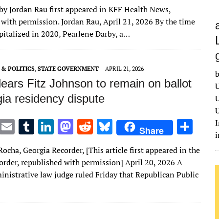
w
m
u
n
as
e
u
h
 by Jordan Rau first appeared in KFF Health News,
it
ai
m
k
to
d
es
ar
 with permission. Jordan Rau, April 21, 2026 By the time
te
l
bl
e
d
di
k
e
pitalized in 2020, Pearlene Darby, a…
r
r
dI
o
t
y
n
n
& POLITICS
,
STATE GOVERNMENT
APRIL 21, 2026
b
ears Fitz Johnson to remain on ballot
U
ia residency dispute
U
U
T
E
T
Li
M
R
Bl
S
I
Share
w
m
u
n
as
e
u
h
ocha, Georgia Recorder, [This article first appeared in the
it
ai
m
k
to
d
es
ar
order, republished with permission] April 20, 2026 A
te
l
bl
e
d
di
k
e
inistrative law judge ruled Friday that Republican Public
r
r
dI
o
t
y
n
n