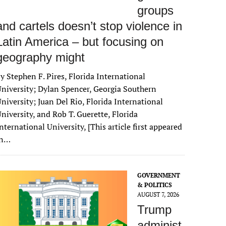
groups
and cartels doesn’t stop violence in
Latin America – but focusing on
geography might
y Stephen F. Pires, Florida International
niversity; Dylan Spencer, Georgia Southern
niversity; Juan Del Rio, Florida International
niversity, and Rob T. Guerette, Florida
nternational University, [This article first appeared
in…
GOVERNMENT
& POLITICS
AUGUST 7, 2026
Trump
administ