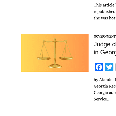
ac
This article
e
republished
b
she was hos
o
o
GOVERNMENT 
k
Judge cl
in Georg
F
ac
by Alander R
e
Georgia Rec
b
Georgia adm
o
Service…
o