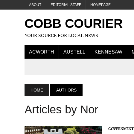
ABOUT
EDITORIAL STAFF
HOMEPAGE
COBB COURIER
YOUR SOURCE FOR LOCAL NEWS
ACWORTH
AUSTELL
KENNESAW
HOME
AUTHORS
Articles by Nor
GOVERNMENT 