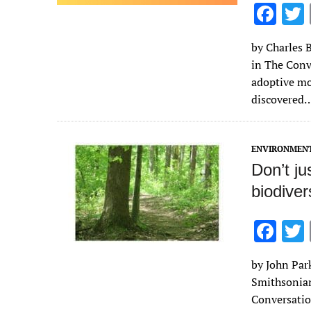
F
ac
by Charles B
e
in The Conv
b
adoptive mo
o
discovered
o
k
ENVIRONMEN
Don’t ju
biodiver
F
ac
by John Par
e
Smithsonian 
b
Conversatio