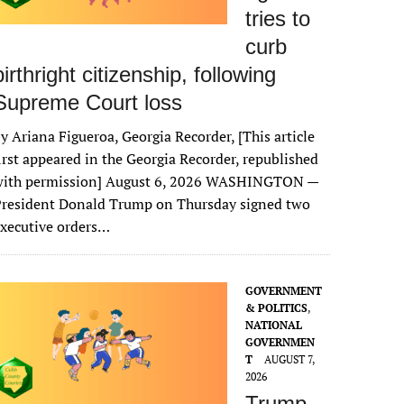
tries to
curb
birthright citizenship, following
Supreme Court loss
y Ariana Figueroa, Georgia Recorder, [This article
irst appeared in the Georgia Recorder, republished
with permission] August 6, 2026 WASHINGTON —
President Donald Trump on Thursday signed two
xecutive orders…
GOVERNMENT
& POLITICS
,
NATIONAL
GOVERNMEN
T
AUGUST 7,
2026
Trump