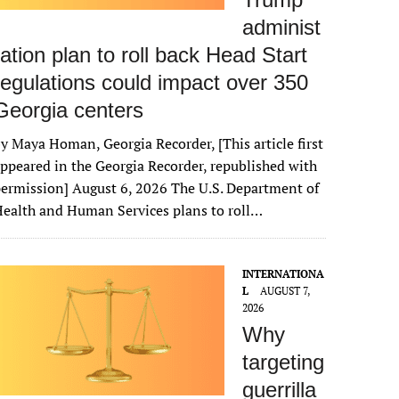
administ
ration plan to roll back Head Start
regulations could impact over 350
Georgia centers
y Maya Homan, Georgia Recorder, [This article first
ppeared in the Georgia Recorder, republished with
ermission] August 6, 2026 The U.S. Department of
ealth and Human Services plans to roll…
INTERNATIONA
L
AUGUST 7,
2026
Why
targeting
guerrilla