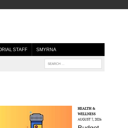
ORIAL STAFF
SMYRNA
HEALTH &
WELLNESS
AUGUST 7, 2026
Budget