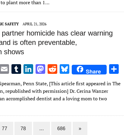
r
r
dI
o
t
y
 to plant more than 1…
n
n
IC SAFETY
APRIL 21, 2026
 partner homicide has clear warning
and is often preventable,
h shows
T
E
T
Li
M
R
Bl
S
Share
w
m
u
n
as
e
u
h
pearman, Penn State, [This article first appeared in The
it
ai
m
k
to
d
es
ar
n, republished with permission] Dr. Cerina Wanzer
te
l
bl
e
d
di
k
e
 an accomplished dentist and a loving mom to two
r
r
dI
o
t
y
n
n
77
78
…
686
»