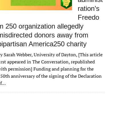
ration’s
Freedo
m 250 organization allegedly
misdirected donors away from
bipartisan America250 charity
y Sarah Webber, University of Dayton, [This article
irst appeared in The Conversation, republished
ith permission] Funding and planning for the
50th anniversary of the signing of the Declaration
of…