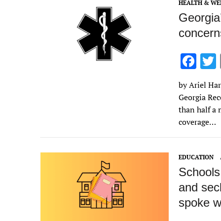
k
HEALTH & WE
Georgia
concerns
F
ac
by Ariel Har
e
Georgia Rec
b
than half a
o
coverage…
o
k
EDUCATION
Schools 
and secl
spoke wi