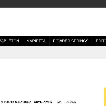
MABLETON
MARIETTA
POWDER SPRINGS
EDIT
& POLITICS
,
NATIONAL GOVERNMENT
APRIL 22, 2026