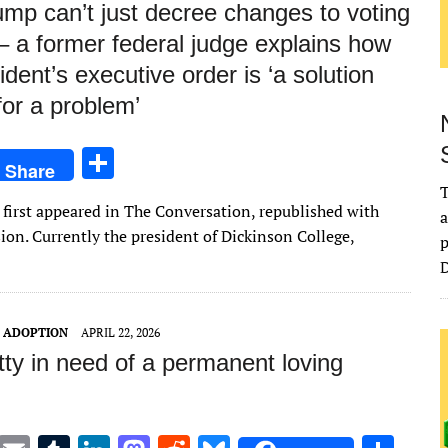
mp can’t just decree changes to voting
– a former federal judge explains how
ident’s executive order is ‘a solution
for a problem’
S
Share
h
T
le first appeared in The Conversation, republished with
ar
a
on. Currently the president of Dickinson College,
p
e
D
T ADOPTION
APRIL 22, 2026
itty in need of a permanent loving