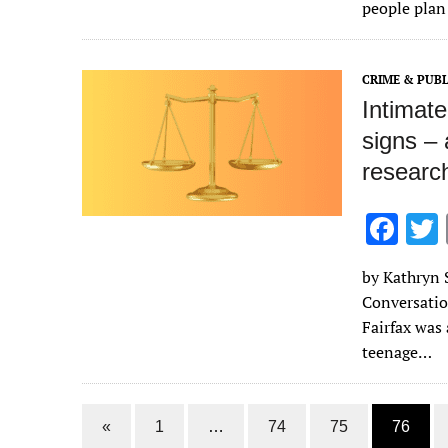
o
people plan
o
k
CRIME & PUBL
Intimate
signs – 
researc
F
ac
by Kathryn S
e
Conversatio
b
Fairfax was
o
teenage…
o
k
«
1
…
74
75
76