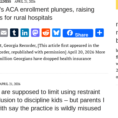
LLNESS
APRIL 21, 2026
’s ACA enrollment plunges, raising
 for rural hospitals
T
E
T
Li
M
R
Bl
S
Share
w
m
u
n
as
e
u
h
t, Georgia Recorder, [This article first appeared in the
it
ai
m
k
to
d
es
ar
b
order, republished with permission] April 20, 2026 More
te
l
bl
e
d
di
k
e
f
 million Georgians have dropped health insurance
w
r
r
dI
o
t
y
2
n
n
APRIL 21, 2026
are supposed to limit using restraint
usion to discipline kids – but parents I
th say the practice is wildly misused