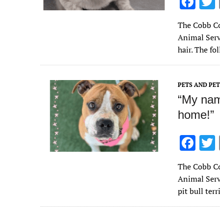
F
ac
The Cobb Co
e
Animal Serv
b
hair. The f
o
o
PETS AND PE
k
“My name
home!”
F
ac
The Cobb Co
e
Animal Serv
b
pit bull ter
o