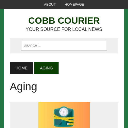
ABOUT
HOMEPAGE
COBB COURIER
YOUR SOURCE FOR LOCAL NEWS
HOME
AGING
Aging