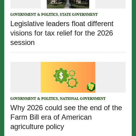
GOVERNMENT & POLITICS
,
STATE GOVERNMENT
Legislative leaders float different
visions for tax relief for the 2026
session
GOVERNMENT & POLITICS
,
NATIONAL GOVERNMENT
Why 2026 could see the end of the
Farm Bill era of American
agriculture policy