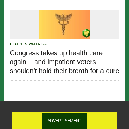
HEALTH & WELLNESS
Congress takes up health care
again − and impatient voters
shouldn’t hold their breath for a cure
ADVERTISEMENT