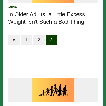
AGING
In Older Adults, a Little Excess
Weight Isn’t Such a Bad Thing
«
1
2
3