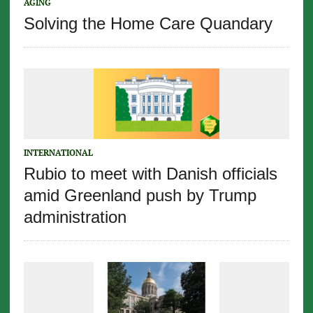
AGING
Solving the Home Care Quandary
INTERNATIONAL
Rubio to meet with Danish officials
amid Greenland push by Trump
administration