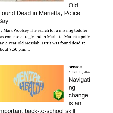
Old
Found Dead in Marietta, Police
Say
y Mark Woolsey The search for a missing toddler
as come to a tragic end in Marietta. Marietta police
ay 2-year-old Messiah Harris was found dead at
about 7:30 p.m….
OPINION
AUGUST 8, 2026
Navigati
ng
change
is an
important back-to-school skill