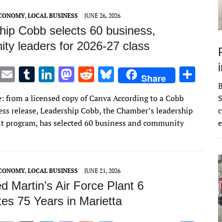
ECONOMY
,
LOCAL BUSINESS
JUNE 26, 2026
hip Cobb selects 60 business,
ty leaders for 2026-27 class
T
E
T
Li
M
R
Bl
S
Share
w
m
u
n
as
e
u
h
: from a licensed copy of Canva According to a Cobb
S
it
ai
m
k
to
d
es
ar
ss release, Leadership Cobb, the Chamber’s leadership
c
te
l
bl
e
d
di
k
e
 program, has selected 60 business and community
e
r
r
dI
o
t
y
n
n
ECONOMY
,
LOCAL BUSINESS
JUNE 21, 2026
 Martin’s Air Force Plant 6
es 75 Years in Marietta