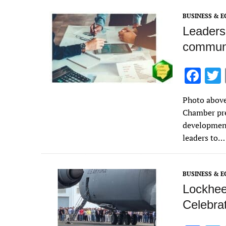
k
BUSINESS & 
Leaders
communi
F
ac
Photo above
e
Chamber pre
b
development
o
leaders to…
o
k
BUSINESS & 
Lockheed
Celebrat