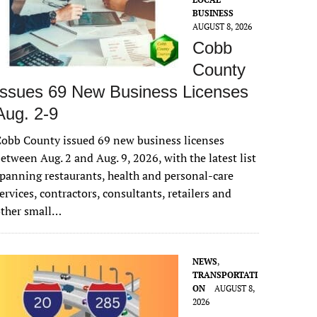
BUSINESS
AUGUST 8, 2026
Cobb
County
Issues 69 New Business Licenses
Aug. 2-9
obb County issued 69 new business licenses
etween Aug. 2 and Aug. 9, 2026, with the latest list
panning restaurants, health and personal-care
ervices, contractors, consultants, retailers and
other small…
NEWS
,
TRANSPORTATI
ON
AUGUST 8,
2026