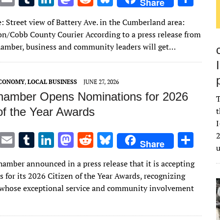
Share
w
m
u
n
as
e
u
h
: Street view of Battery Ave. in the Cumberland area:
it
ai
m
k
to
d
es
ar
on/Cobb County Courier According to a press release from
te
l
bl
e
d
di
k
e
amber, business and community leaders will get…
r
r
dI
o
t
y
n
n
ECONOMY
,
LOCAL BUSINESS
JUNE 27, 2026
amber Opens Nominations for 2026
T
of the Year Awards
t
I
T
E
T
Li
M
R
Bl
S
2
Share
w
m
u
n
as
e
u
h
amber announced in a press release that it is accepting
it
ai
m
k
to
d
es
ar
 for its 2026 Citizen of the Year Awards, recognizing
te
l
bl
e
d
di
k
e
 whose exceptional service and community involvement
r
r
dI
o
t
y
n
n