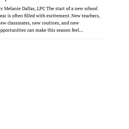
y Melanie Dallas, LPC The start of a new school
ear is often filled with excitement. New teachers,
ew classmates, new routines, and new
pportunities can make this season feel…