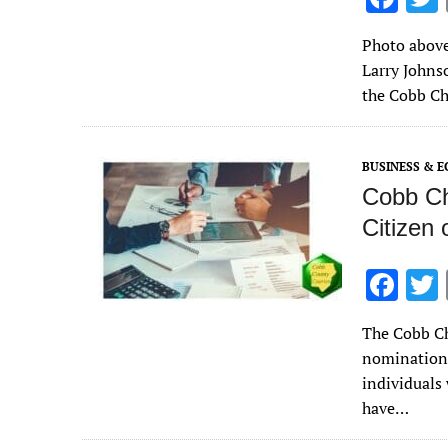
ac
Photo above
e
Larry Johns
b
the Cobb Ch
o
o
BUSINESS & 
k
Cobb Ch
Citizen 
F
ac
The Cobb Ch
e
nominations
b
individuals
o
have…
o