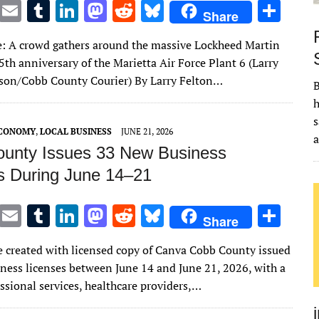
T
E
T
Li
M
R
Bl
S
Share
w
m
u
n
as
e
u
h
: A crowd gathers around the massive Lockheed Martin
it
ai
m
k
to
d
es
ar
5th anniversary of the Marietta Air Force Plant 6 (Larry
te
l
bl
e
d
di
k
e
son/Cobb County Courier) By Larry Felton…
B
r
r
dI
o
t
y
h
n
n
s
ECONOMY
,
LOCAL BUSINESS
JUNE 21, 2026
unty Issues 33 New Business
s During June 14–21
T
E
T
Li
M
R
Bl
S
Share
w
m
u
n
as
e
u
h
 created with licensed copy of Canva Cobb County issued
it
ai
m
k
to
d
es
ar
ness licenses between June 14 and June 21, 2026, with a
te
l
bl
e
d
di
k
e
ssional services, healthcare providers,…
r
r
dI
o
t
y