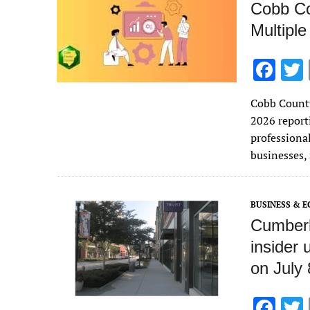
Cobb Co
Multiple
F
ac
Cobb County
e
2026 reporti
b
professional
o
businesses,
o
k
BUSINESS & 
Cumberl
insider
on July 
F