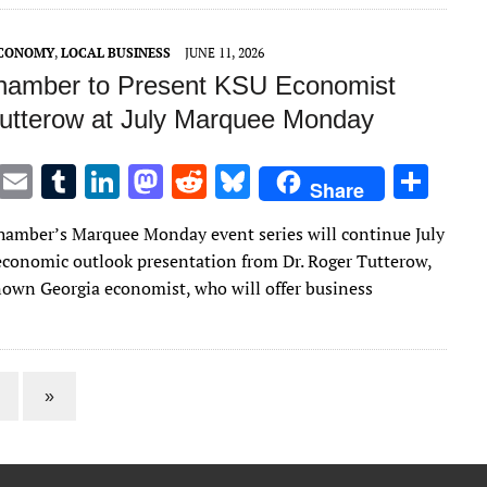
r
r
dI
o
t
y
n
n
ECONOMY
,
LOCAL BUSINESS
JUNE 11, 2026
amber to Present KSU Economist
utterow at July Marquee Monday
T
E
T
Li
M
R
Bl
S
Share
w
m
u
n
as
e
u
h
amber’s Marquee Monday event series will continue July
it
ai
m
k
to
d
es
ar
economic outlook presentation from Dr. Roger Tutterow,
te
l
bl
e
d
di
k
e
nown Georgia economist, who will offer business
r
r
dI
o
t
y
n
n
»