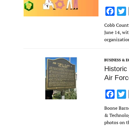
F
ac
Cobb County
e
June 14, wit
b
organizatio
o
o
BUSINESS & 
k
Histori
Air Forc
F
ac
Boone Barne
e
& Technolog
b
photos on th