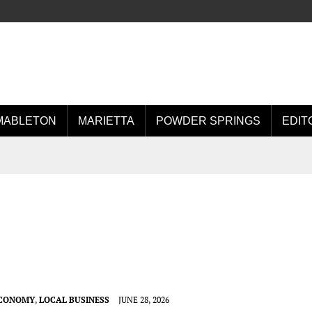
MABLETON
MARIETTA
POWDER SPRINGS
EDIT
ECONOMY
,
LOCAL BUSINESS
JUNE 28, 2026