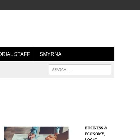
ORIAL STAFF
SMYRNA
BUSINESS &
ECONOMY
,
LOCAL