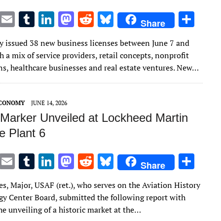
T
E
T
Li
M
R
Bl
S
Share
w
m
u
n
as
e
u
h
 issued 38 new business licenses between June 7 and
it
ai
m
k
to
d
es
ar
h a mix of service providers, retail concepts, nonprofit
te
l
bl
e
d
di
k
e
ns, healthcare businesses and real estate ventures. New…
r
r
dI
o
t
y
n
n
ECONOMY
JUNE 14, 2026
c Marker Unveiled at Lockheed Martin
e Plant 6
T
E
T
Li
M
R
Bl
S
Share
w
m
u
n
as
e
u
h
s, Major, USAF (ret.), who serves on the Aviation History
it
ai
m
k
to
d
es
ar
y Center Board, submitted the following report with
te
l
bl
e
d
di
k
e
e unveiling of a historic market at the…