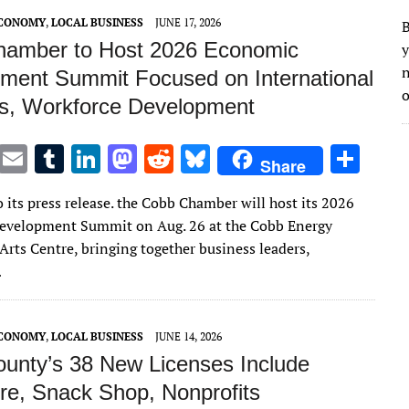
n
n
ECONOMY
,
LOCAL BUSINESS
JUNE 17, 2026
B
amber to Host 2026 Economic
y
n
ment Summit Focused on International
o
s, Workforce Development
T
E
T
Li
M
R
Bl
S
Share
w
m
u
n
as
e
u
h
 its press release. the Cobb Chamber will host its 2026
it
ai
m
k
to
d
es
ar
evelopment Summit on Aug. 26 at the Cobb Energy
te
l
bl
e
d
di
k
e
Arts Centre, bringing together business leaders,
r
r
dI
o
t
y
…
n
n
ECONOMY
,
LOCAL BUSINESS
JUNE 14, 2026
unty’s 38 New Licenses Include
re, Snack Shop, Nonprofits