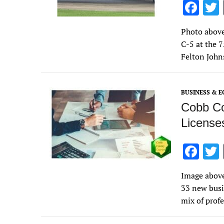
F
ac
Photo above
e
C-5 at the 7
b
Felton John
o
o
BUSINESS & 
k
Cobb Co
License
F
ac
Image above
e
33 new busi
b
mix of profe
o