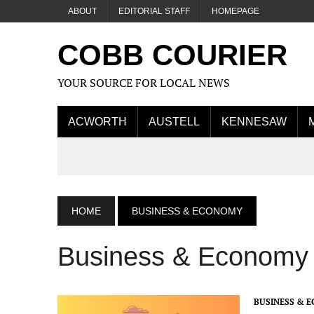
ABOUT
EDITORIAL STAFF
HOMEPAGE
COBB COURIER
YOUR SOURCE FOR LOCAL NEWS
ACWORTH
AUSTELL
KENNESAW
HOME
BUSINESS & ECONOMY
Business & Economy
BUSINESS & 