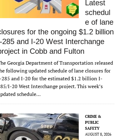
Latest
schedul
e of lane
closures for the ongoing $1.2 billion
I-285 and I-20 West Interchange
project in Cobb and Fulton
he Georgia Department of Transportation released
he following updated schedule of lane closures for
-285 and I-20 for the estimated $1.2 billion I-
85/I-20 West Interchange project. This week’s
updated schedule…
CRIME &
PUBLIC
SAFETY
AUGUST 8, 2026