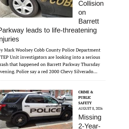
Collision
on
Barrett
Parkway leads to life-threatening
injuries
By Mark Woolsey Cobb County Police Department
TEP Unit investigators are looking into a serious
rash that happened on Barrett Parkway Thursday
vening. Police say a red 2000 Chevy Silverado…
CRIME &
PUBLIC
SAFETY
AUGUST 8, 2026
Missing
2-Year-