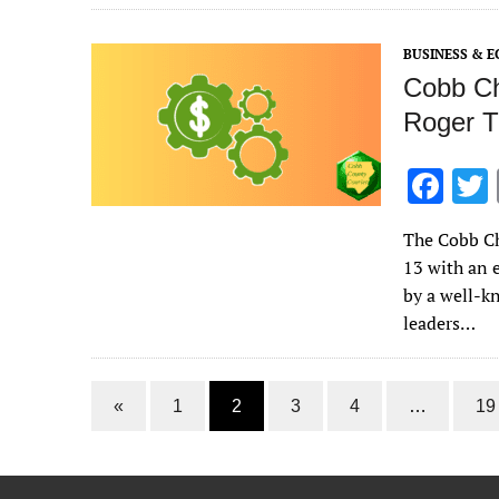
o
o
BUSINESS & 
k
Cobb Ch
Roger T
F
ac
The Cobb Ch
e
13 with an 
b
by a well-k
o
leaders…
o
k
«
1
2
3
4
…
19