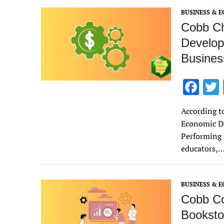
o
BUSINESS & 
k
Cobb Ch
Develop
Busines
F
ac
According to
e
Economic D
b
Performing 
o
educators,
o
k
BUSINESS & 
Cobb Co
Booksto