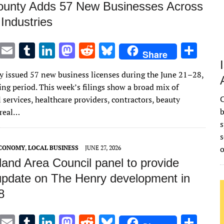
unty Adds 57 New Businesses Across
 Industries
T
E
T
Li
M
R
Bl
S
Share
w
m
u
n
as
e
u
h
 issued 57 new business licenses during the June 21–28,
it
ai
m
k
to
d
es
ar
ng period. This week’s filings show a broad mix of
te
l
bl
e
d
di
k
e
C
 services, healthcare providers, contractors, beauty
r
r
dI
o
t
y
b
 real…
s
n
n
s
ECONOMY
,
LOCAL BUSINESS
JUNE 27, 2026
and Area Council panel to provide
 update on The Henry development in
8
T
E
T
Li
M
R
Bl
S