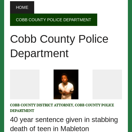
HOME
COBB COUNTY POLICE DEPARTMENT
Cobb County Police
Department
COBB COUNTY DISTRICT ATTORNEY
,
COBB COUNTY POLICE
DEPARTMENT
40 year sentence given in stabbing
death of teen in Mableton