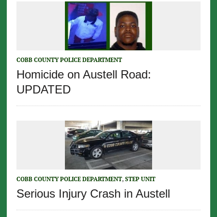
COBB COUNTY POLICE DEPARTMENT
Homicide on Austell Road:
UPDATED
COBB COUNTY POLICE DEPARTMENT
,
STEP UNIT
Serious Injury Crash in Austell