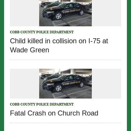
COBB COUNTY POLICE DEPARTMENT
Child killed in collision on I-75 at
Wade Green
COBB COUNTY POLICE DEPARTMENT
Fatal Crash on Church Road