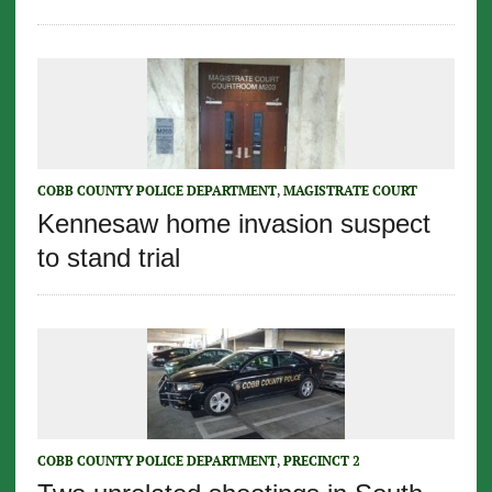
COBB COUNTY POLICE DEPARTMENT
,
MAGISTRATE COURT
Kennesaw home invasion suspect
to stand trial
COBB COUNTY POLICE DEPARTMENT
,
PRECINCT 2