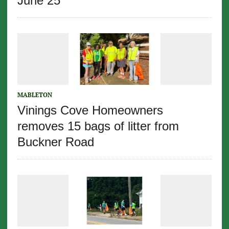
June 25
MABLETON
Vinings Cove Homeowners
removes 15 bags of litter from
Buckner Road