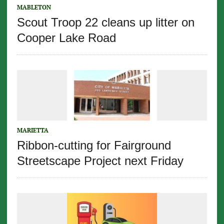
MABLETON
Scout Troop 22 cleans up litter on
Cooper Lake Road
MARIETTA
Ribbon-cutting for Fairground
Streetscape Project next Friday