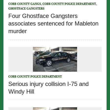
COBB COUNTY GANGS
,
COBB COUNTY POLICE DEPARTMENT
,
GHOSTFACE GANGSTERS
Four Ghostface Gangsters
associates sentenced for Mableton
murder
COBB COUNTY POLICE DEPARTMENT
Serious injury collision I-75 and
Windy Hill