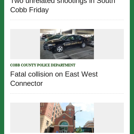
Two unrelated shootings in South
Cobb Friday
COBB COUNTY POLICE DEPARTMENT
Fatal collision on East West
Connector