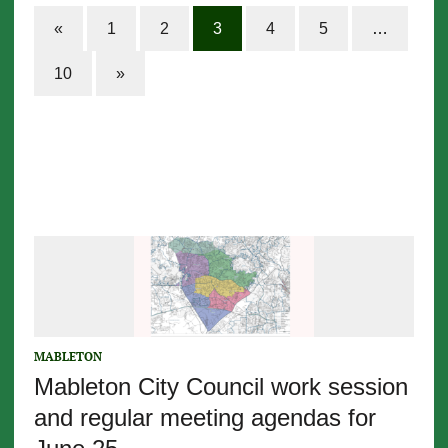
«
1
2
3
4
5
…
10
»
MABLETON
Mableton City Council work session
and regular meeting agendas for