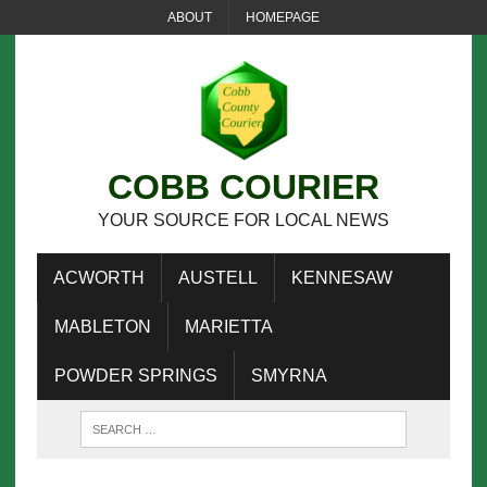
ABOUT
HOMEPAGE
COBB COURIER
YOUR SOURCE FOR LOCAL NEWS
ACWORTH
AUSTELL
KENNESAW
MABLETON
MARIETTA
POWDER SPRINGS
SMYRNA