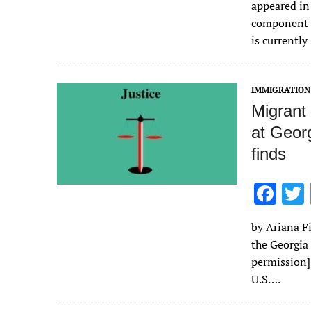
appeared in
b
component o
o
is currently
o
k
IMMIGRATION
Migrant
at Georg
finds
F
ac
by Ariana Fi
e
the Georgia
b
permission
o
U.S….
o