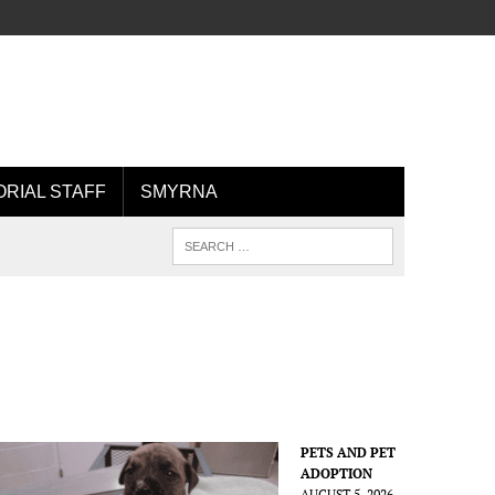
ORIAL STAFF
SMYRNA
PETS AND PET
ADOPTION
AUGUST 5, 2026