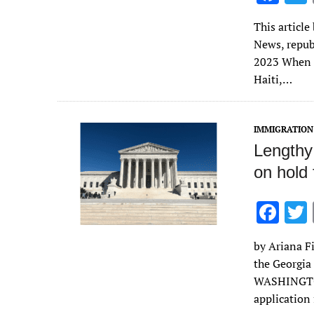
ac
This article
e
News, repub
b
2023 When M
o
Haiti,…
o
k
IMMIGRATION
Lengthy 
on hold 
F
ac
by Ariana Fi
e
the Georgia
b
WASHINGTON
o
application