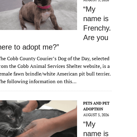
“My
name is
Frenchy.
Are you
here to adopt me?”
he Cobb County Courier’s Dog of the Day, selected
rom the Cobb Animal Services Shelter website, is a
emale fawn brindle/white American pit bull terrier.
he following information on this…
PETS AND PET
ADOPTION
AUGUST 5, 2026
“My
name is