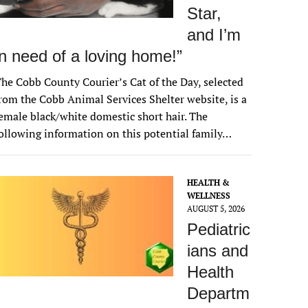
Star,
and I’m
in need of a loving home!”
he Cobb County Courier’s Cat of the Day, selected
rom the Cobb Animal Services Shelter website, is a
emale black/white domestic short hair. The
ollowing information on this potential family…
HEALTH &
WELLNESS
AUGUST 5, 2026
Pediatric
ians and
Health
Departm