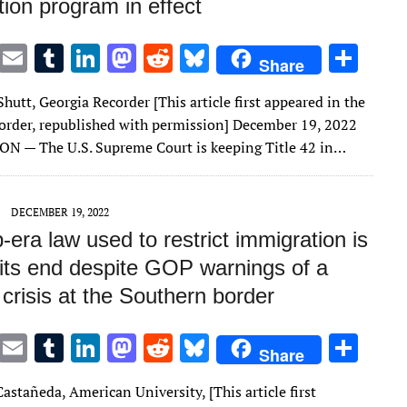
ion program in effect
T
E
T
Li
M
R
Bl
S
Share
w
m
u
n
as
e
u
h
Shutt, Georgia Recorder [This article first appeared in the
it
ai
m
k
to
d
es
ar
order, republished with permission] December 19, 2022
te
l
bl
e
d
di
k
e
 — The U.S. Supreme Court is keeping Title 42 in…
r
r
dI
o
t
y
n
n
DECEMBER 19, 2022
era law used to restrict immigration is
 its end despite GOP warnings of a
crisis at the Southern border
T
E
T
Li
M
R
Bl
S
Share
w
m
u
n
as
e
u
h
astañeda, American University, [This article first
it
ai
m
k
to
d
es
ar