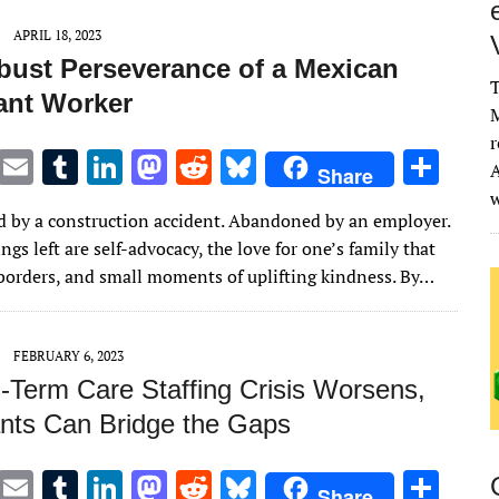
APRIL 18, 2023
bust Perseverance of a Mexican
T
ant Worker
M
r
T
E
T
Li
M
R
Bl
S
A
Share
w
m
u
n
as
e
u
h
 by a construction accident. Abandoned by an employer.
it
ai
m
k
to
d
es
ar
ngs left are self-advocacy, the love for one’s family that
te
l
bl
e
d
di
k
e
borders, and small moments of uplifting kindness. By…
r
r
dI
o
t
y
n
n
FEBRUARY 6, 2023
-Term Care Staffing Crisis Worsens,
nts Can Bridge the Gaps
T
E
T
Li
M
R
Bl
S
Share