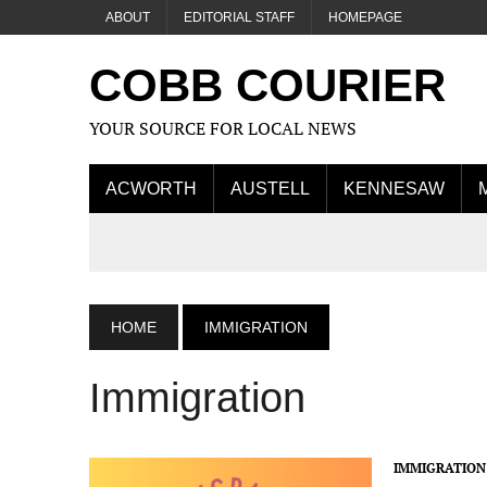
ABOUT
EDITORIAL STAFF
HOMEPAGE
COBB COURIER
YOUR SOURCE FOR LOCAL NEWS
ACWORTH
AUSTELL
KENNESAW
HOME
IMMIGRATION
Immigration
IMMIGRATION