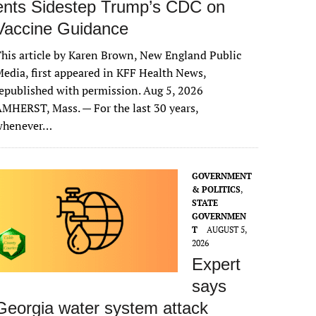
ents Sidestep Trump’s CDC on
Vaccine Guidance
his article by Karen Brown, New England Public
edia, first appeared in KFF Health News,
epublished with permission. Aug 5, 2026
MHERST, Mass. — For the last 30 years,
whenever…
GOVERNMENT
& POLITICS
,
STATE
GOVERNMEN
T
AUGUST 5,
2026
Expert
says
Georgia water system attack