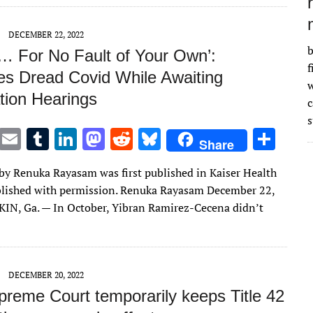
n
n
DECEMBER 22, 2022
b
… For No Fault of Your Own’:
f
es Dread Covid While Awaiting
w
tion Hearings
s
T
E
T
Li
M
R
Bl
S
Share
w
m
u
n
as
e
u
h
e by Renuka Rayasam was first published in Kaiser Health
it
ai
m
k
to
d
es
ar
lished with permission. Renuka Rayasam December 22,
te
l
bl
e
d
di
k
e
N, Ga. — In October, Yibran Ramirez-Cecena didn’t
r
r
dI
o
t
y
n
n
DECEMBER 20, 2022
preme Court temporarily keeps Title 42