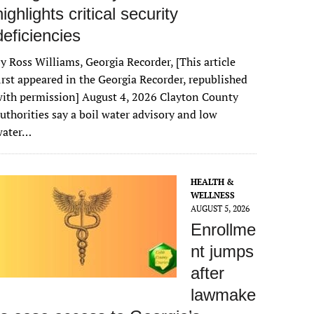
highlights critical security
deficiencies
y Ross Williams, Georgia Recorder, [This article
irst appeared in the Georgia Recorder, republished
ith permission] August 4, 2026 Clayton County
uthorities say a boil water advisory and low
water…
HEALTH &
WELLNESS
AUGUST 5, 2026
Enrollme
nt jumps
after
lawmake