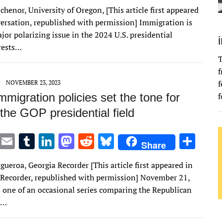
w
m
u
n
as
e
u
h
chenor, University of Oregon, [This article first appeared
it
ai
m
k
to
d
es
ar
ersation, republished with permission] Immigration is
te
l
bl
e
d
di
k
e
jor polarizing issue in the 2024 U.S. presidential
r
r
dI
o
t
y
rrests…
T
n
n
f
f
NOVEMBER 23, 2023
migration policies set the tone for
f
the GOP presidential field
T
E
T
Li
M
R
Bl
S
Share
w
m
u
n
as
e
u
h
gueroa, Georgia Recorder [This article first appeared in
it
ai
m
k
to
d
es
ar
 Recorder, republished with permission] November 21,
te
l
bl
e
d
di
k
e
s one of an occasional series comparing the Republican
r
r
dI
o
t
y
l…
n
n