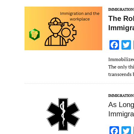
k
IMMIGRATION
The Ro
Immigr
F
ac
Immobilized
e
The only thi
b
transcends 
o
o
IMMIGRATION
k
As Long
Immigra
F