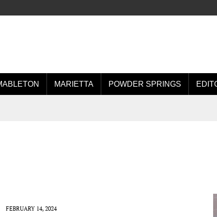
MABLETON
MARIETTA
POWDER SPRINGS
EDIT
FEBRUARY 14, 2024