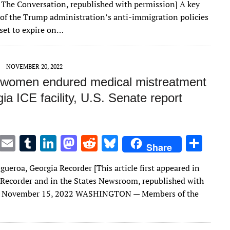
 The Conversation, republished with permission] A key
te
l
bl
e
d
di
k
e
f the Trump administration’s anti-immigration policies
r
r
dI
o
t
y
 set to expire on…
n
n
NOVEMBER 20, 2022
 women endured medical mistreatment
ia ICE facility, U.S. Senate report
T
E
T
Li
M
R
Bl
S
Share
w
m
u
n
as
e
u
h
gueroa, Georgia Recorder [This article first appeared in
it
ai
m
k
to
d
es
ar
 Recorder and in the States Newsroom, republished with
te
l
bl
e
d
di
k
e
] November 15, 2022 WASHINGTON — Members of the
r
r
dI
o
t
y
n
n