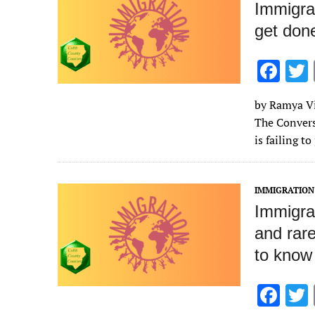
Immigra
get don
F
ac
by Ramya Vij
e
The Convers
b
is failing t
o
o
IMMIGRATION
k
Immigra
and rare
to know
F