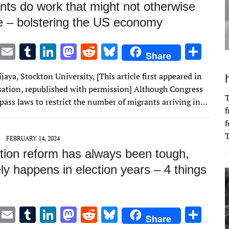
nts do work that might not otherwise
e – bolstering the US economy
T
E
T
Li
M
R
Bl
S
Share
w
m
u
n
as
e
u
h
aya, Stockton University, [This article first appeared in
it
ai
m
k
to
d
es
ar
ation, republished with permission] Although Congress
te
l
bl
e
d
di
k
e
T
o pass laws to restrict the number of migrants arriving in…
f
r
r
dI
o
t
y
f
n
n
T
FEBRUARY 14, 2024
tion reform has always been tough,
ly happens in election years – 4 things
T
E
T
Li
M
R
Bl
S
Share