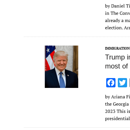
ac
by Daniel Ti
e
in The Conv
b
already a ma
o
election. A
o
k
IMMIGRATION
Trump im
most of 
F
ac
by Ariana Fi
e
the Georgia
b
2023 This i
o
presidentia
o