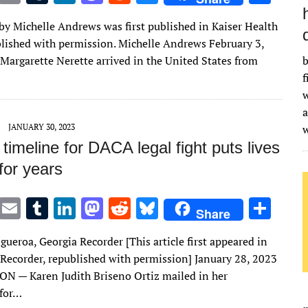
w
m
u
n
as
e
u
h
 by Michelle Andrews was first published in Kaiser Health
it
ai
m
k
to
d
es
ar
lished with permission. Michelle Andrews February 3,
te
l
bl
e
d
di
k
e
argarette Nerette arrived in the United States from
b
r
r
dI
o
t
y
f
w
n
n
a
JANUARY 30, 2023
timeline for DACA legal fight puts lives
for years
T
E
T
Li
M
R
Bl
S
Share
w
m
u
n
as
e
u
h
gueroa, Georgia Recorder [This article first appeared in
it
ai
m
k
to
d
es
ar
 Recorder, republished with permission] January 28, 2023
te
l
bl
e
d
di
k
e
 — Karen Judith Briseno Ortiz mailed in her
r
r
dI
o
t
y
 for…