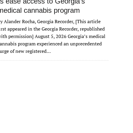
rs ease access to Georgia’s
medical cannabis program
y Alander Rocha, Georgia Recorder, [This article
irst appeared in the Georgia Recorder, republished
ith permission] August 5, 2026 Georgia’s medical
cannabis program experienced an unprecedented
urge of new registered…