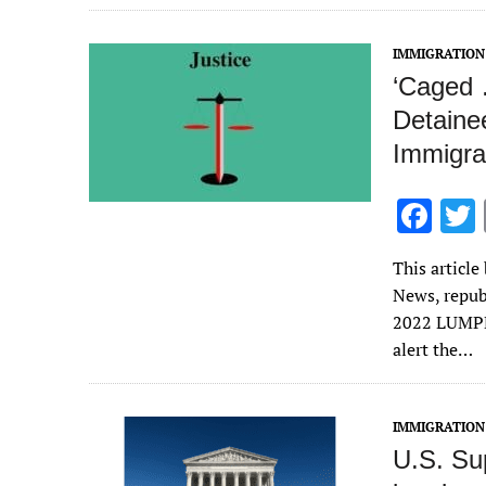
o
k
IMMIGRATION
‘Caged 
Detaine
Immigra
F
ac
This articl
e
News, repub
b
2022 LUMPKI
o
alert the…
o
k
IMMIGRATION
U.S. Su