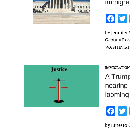
immigrat
F
ac
by Jennifer 
e
Georgia Rec
b
WASHINGTON
o
o
IMMIGRATION
k
A Trump-
nearing
looming 
F
ac
by Ernesto C
e