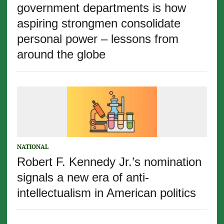
government departments is how
aspiring strongmen consolidate
personal power – lessons from
around the globe
NATIONAL
Robert F. Kennedy Jr.’s nomination
signals a new era of anti-
intellectualism in American politics