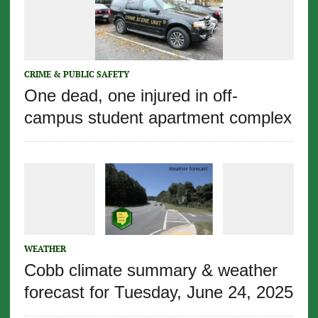
CRIME & PUBLIC SAFETY
One dead, one injured in off-
campus student apartment complex
WEATHER
Cobb climate summary & weather
forecast for Tuesday, June 24, 2025