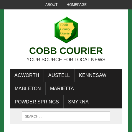
ABOUT
HOMEPAGE
COBB COURIER
YOUR SOURCE FOR LOCAL NEWS
ACWORTH
AUSTELL
KENNESAW
MABLETON
MARIETTA
POWDER SPRINGS
SMYRNA