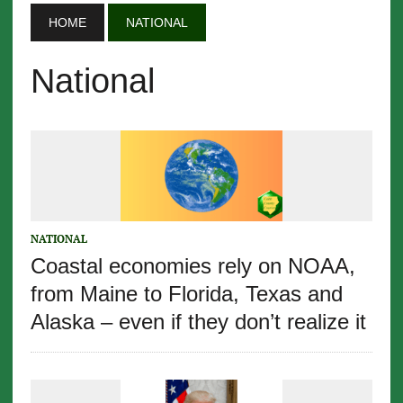
HOME
NATIONAL
National
NATIONAL
Coastal economies rely on NOAA,
from Maine to Florida, Texas and
Alaska – even if they don’t realize it