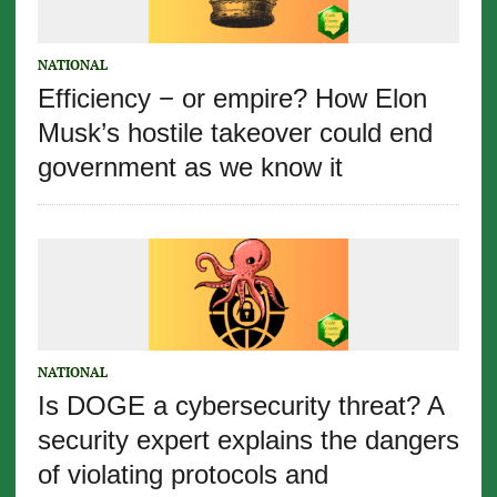
NATIONAL
Efficiency − or empire? How Elon
Musk’s hostile takeover could end
government as we know it
NATIONAL
Is DOGE a cybersecurity threat? A
security expert explains the dangers
of violating protocols and