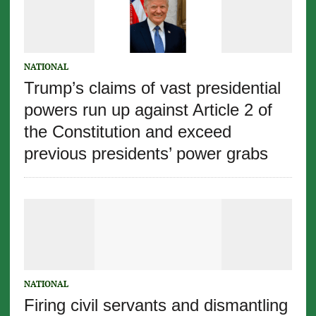
NATIONAL
Trump’s claims of vast presidential
powers run up against Article 2 of
the Constitution and exceed
previous presidents’ power grabs
NATIONAL
Firing civil servants and dismantling