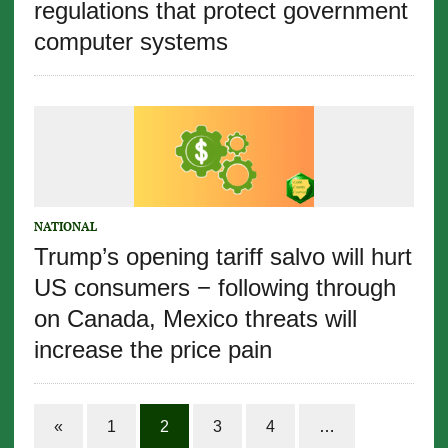
regulations that protect government
computer systems
NATIONAL
Trump’s opening tariff salvo will hurt
US consumers − following through
on Canada, Mexico threats will
increase the price pain
«
1
2
3
4
…