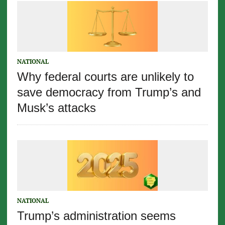
NATIONAL
Why federal courts are unlikely to
save democracy from Trump’s and
Musk’s attacks
NATIONAL
Trump’s administration seems