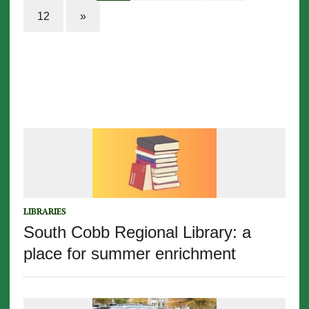
12
»
LIBRARIES
South Cobb Regional Library: a
place for summer enrichment