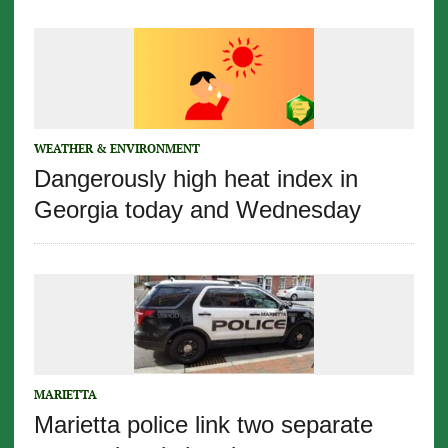
WEATHER & ENVIRONMENT
Dangerously high heat index in
Georgia today and Wednesday
MARIETTA
Marietta police link two separate