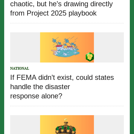
chaotic, but he’s drawing directly
from Project 2025 playbook
NATIONAL
If FEMA didn’t exist, could states
handle the disaster
response alone?