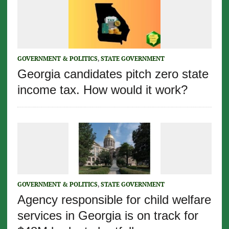
GOVERNMENT & POLITICS
,
STATE GOVERNMENT
Georgia candidates pitch zero state
income tax. How would it work?
GOVERNMENT & POLITICS
,
STATE GOVERNMENT
Agency responsible for child welfare
services in Georgia is on track for