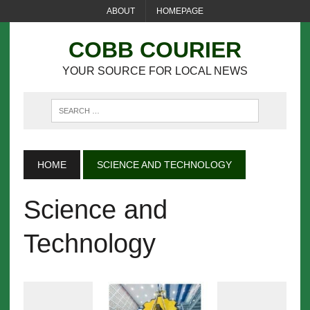
ABOUT
HOMEPAGE
COBB COURIER
YOUR SOURCE FOR LOCAL NEWS
HOME
SCIENCE AND TECHNOLOGY
Science and
Technology