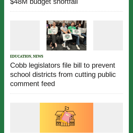
$48M budget shortfall
EDUCATION
,
NEWS
Cobb legislators file bill to prevent
school districts from cutting public
comment feed