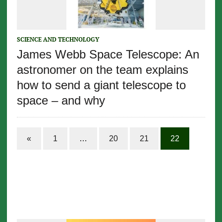
SCIENCE AND TECHNOLOGY
James Webb Space Telescope: An
astronomer on the team explains
how to send a giant telescope to
space – and why
«
1
…
20
21
22