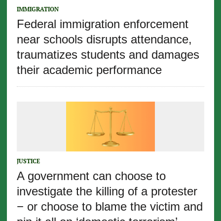
IMMIGRATION
Federal immigration enforcement
near schools disrupts attendance,
traumatizes students and damages
their academic performance
JUSTICE
A government can choose to
investigate the killing of a protester
− or choose to blame the victim and