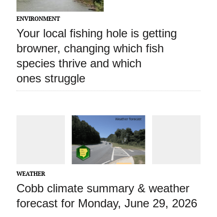
ENVIRONMENT
Your local fishing hole is getting
browner, changing which fish
species thrive and which
ones struggle
WEATHER
Cobb climate summary & weather
forecast for Monday, June 29, 2026