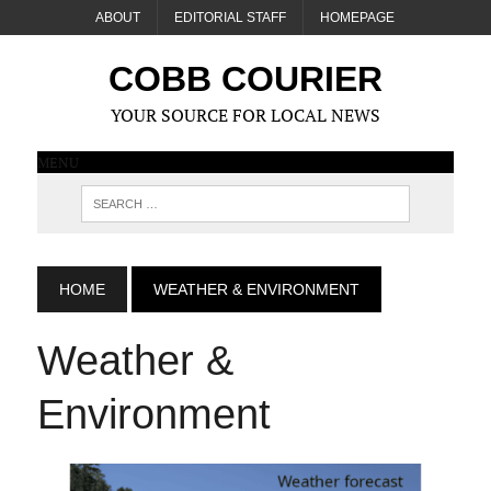
ABOUT
EDITORIAL STAFF
HOMEPAGE
COBB COURIER
YOUR SOURCE FOR LOCAL NEWS
MENU
HOME
WEATHER & ENVIRONMENT
Weather &
Environment