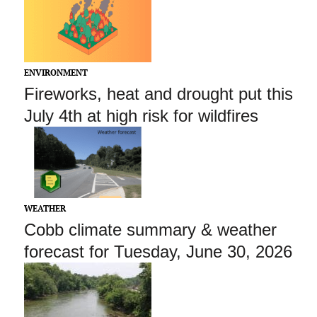
ENVIRONMENT
Fireworks, heat and drought put this
July 4th at high risk for wildfires
WEATHER
Cobb climate summary & weather
forecast for Tuesday, June 30, 2026