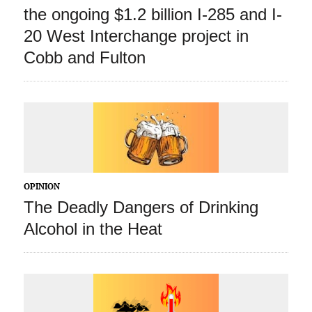
the ongoing $1.2 billion I-285 and I-
20 West Interchange project in
Cobb and Fulton
OPINION
The Deadly Dangers of Drinking
Alcohol in the Heat