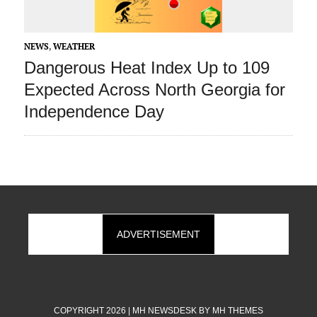
NEWS
,
WEATHER
Dangerous Heat Index Up to 109
Expected Across North Georgia for
Independence Day
ADVERTISEMENT
COPYRIGHT 2026 | MH NEWSDESK BY
MH THEMES