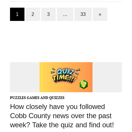
1
2
3
…
33
»
PUZZLES GAMES AND QUIZZES
How closely have you followed
Cobb County news over the past
week? Take the quiz and find out!