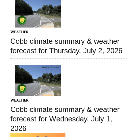
WEATHER
Cobb climate summary & weather
forecast for Thursday, July 2, 2026
WEATHER
Cobb climate summary & weather
forecast for Wednesday, July 1,
2026