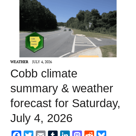
WEATHER
JULY 4, 2026
Cobb climate
summary & weather
forecast for Saturday,
July 4, 2026
F
T
E
T
Li
M
R
Bl