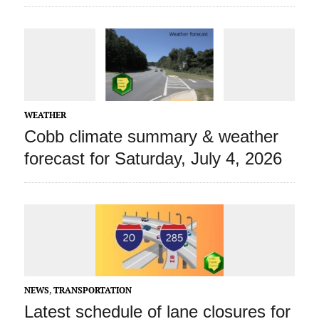
WEATHER
Cobb climate summary & weather
forecast for Saturday, July 4, 2026
NEWS
,
TRANSPORTATION
Latest schedule of lane closures for