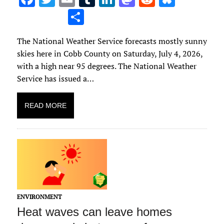
ac
w
m
u
n
as
e
u
S
e
it
ai
m
k
to
d
es
h
The National Weather Service forecasts mostly sunny
b
te
l
bl
e
d
di
k
ar
skies here in Cobb County on Saturday, July 4, 2026,
o
r
r
dI
o
t
y
e
with a high near 95 degrees. The National Weather
o
n
n
Service has issued a…
k
READ MORE
ENVIRONMENT
Heat waves can leave homes