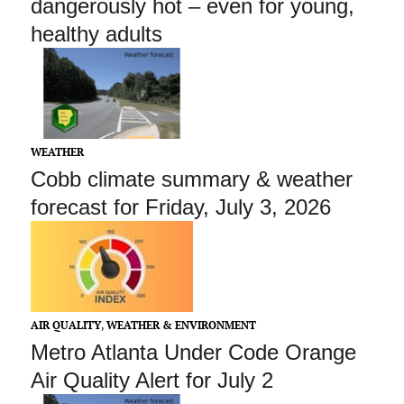
dangerously hot – even for young,
healthy adults
WEATHER
Cobb climate summary & weather
forecast for Friday, July 3, 2026
AIR QUALITY
,
WEATHER & ENVIRONMENT
Metro Atlanta Under Code Orange
Air Quality Alert for July 2