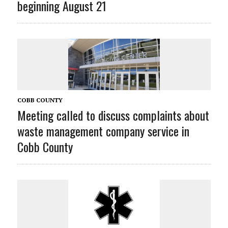
beginning August 21
COBB COUNTY
Meeting called to discuss complaints about
waste management company service in
Cobb County