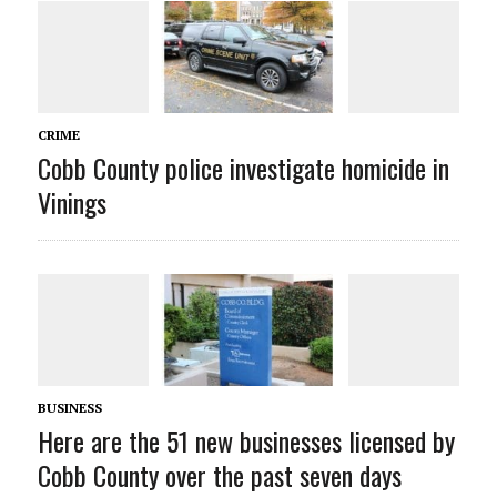
CRIME
Cobb County police investigate homicide in
Vinings
BUSINESS
Here are the 51 new businesses licensed by
Cobb County over the past seven days