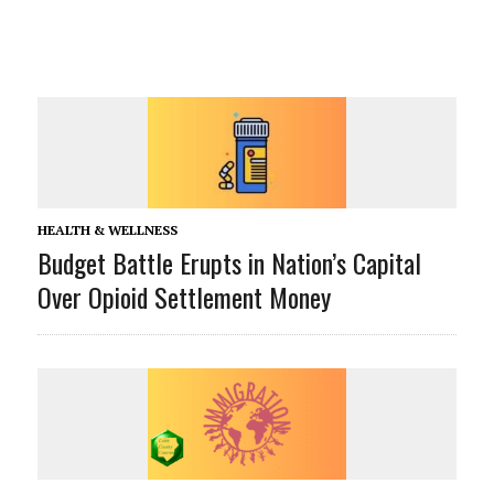
HEALTH & WELLNESS
Budget Battle Erupts in Nation’s Capital
Over Opioid Settlement Money