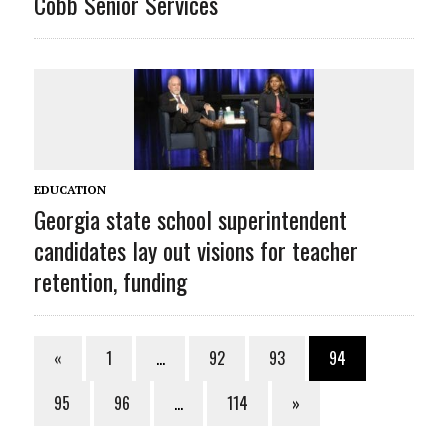
Cobb Senior Services
EDUCATION
Georgia state school superintendent
candidates lay out visions for teacher
retention, funding
«
1
…
92
93
94
95
96
…
114
»