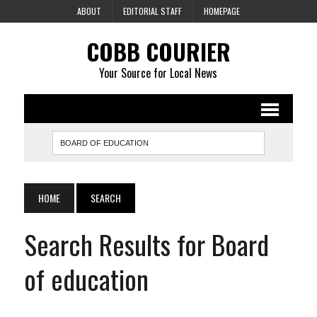
ABOUT
EDITORIAL STAFF
HOMEPAGE
COBB COURIER
Your Source for Local News
HOME
SEARCH
Search Results for Board
of education