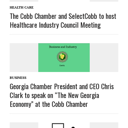
HEALTH CARE
The Cobb Chamber and SelectCobb to host
Healthcare Industry Council Meeting
BUSINESS
Georgia Chamber President and CEO Chris
Clark to speak on “The New Georgia
Economy” at the Cobb Chamber