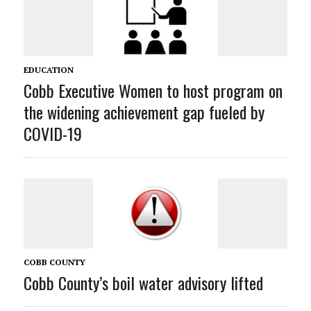
EDUCATION
Cobb Executive Women to host program on
the widening achievement gap fueled by
COVID-19
COBB COUNTY
Cobb County’s boil water advisory lifted