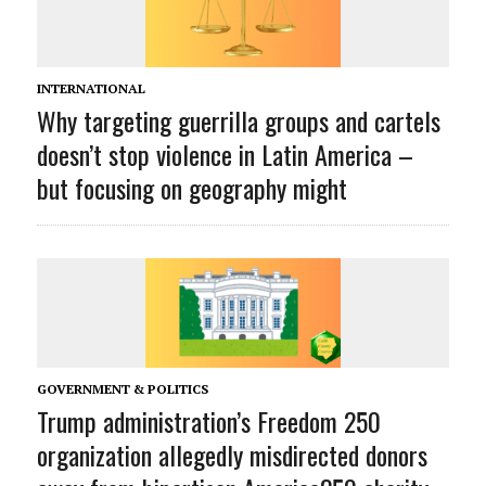
INTERNATIONAL
Why targeting guerrilla groups and cartels
doesn’t stop violence in Latin America –
but focusing on geography might
GOVERNMENT & POLITICS
Trump administration’s Freedom 250
organization allegedly misdirected donors