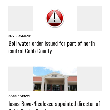
ENVIRONMENT
Boil water order issued for part of north
central Cobb County
COBB COUNTY
Ioana Bovo-Nicolescu appointed director of