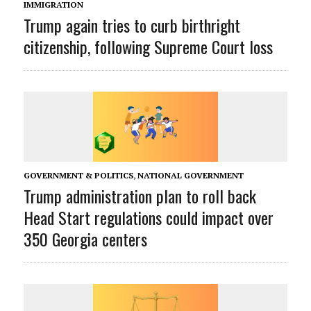
IMMIGRATION
Trump again tries to curb birthright
citizenship, following Supreme Court loss
GOVERNMENT & POLITICS
,
NATIONAL GOVERNMENT
Trump administration plan to roll back
Head Start regulations could impact over
350 Georgia centers