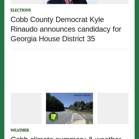
ELECTIONS
Cobb County Democrat Kyle
Rinaudo announces candidacy for
Georgia House District 35
WEATHER