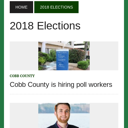
HOME
2018 ELECTIONS
2018 Elections
COBB COUNTY
Cobb County is hiring poll workers