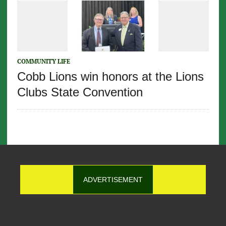
COMMUNITY LIFE
Cobb Lions win honors at the Lions
Clubs State Convention
ADVERTISEMENT