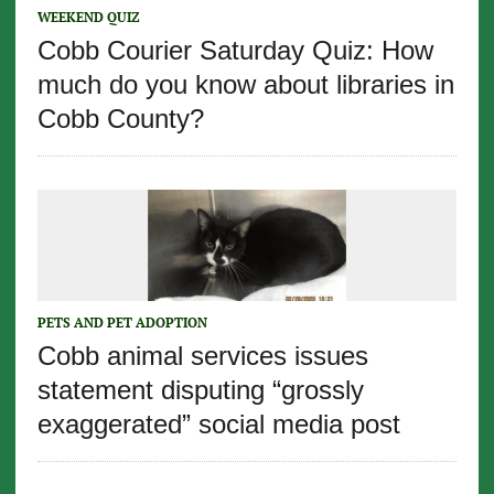
WEEKEND QUIZ
Cobb Courier Saturday Quiz: How
much do you know about libraries in
Cobb County?
PETS AND PET ADOPTION
Cobb animal services issues
statement disputing “grossly
exaggerated” social media post