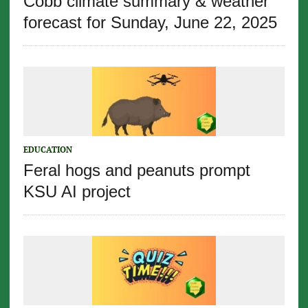
Cobb climate summary & weather
forecast for Sunday, June 22, 2025
EDUCATION
Feral hogs and peanuts prompt
KSU AI project