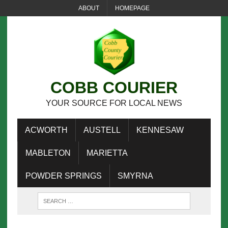
ABOUT
HOMEPAGE
COBB COURIER
YOUR SOURCE FOR LOCAL NEWS
ACWORTH
AUSTELL
KENNESAW
MABLETON
MARIETTA
POWDER SPRINGS
SMYRNA