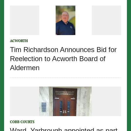
ACWORTH
Tim Richardson Announces Bid for
Reelection to Acworth Board of
Aldermen
COBB COURTS
Ward, Yarbrough appointed as part-