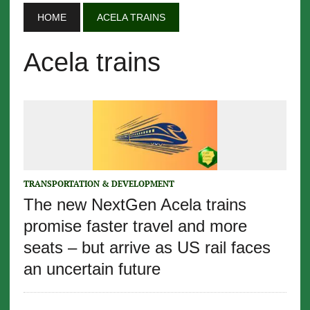
HOME
ACELA TRAINS
Acela trains
TRANSPORTATION & DEVELOPMENT
The new NextGen Acela trains
promise faster travel and more
seats – but arrive as US rail faces
an uncertain future