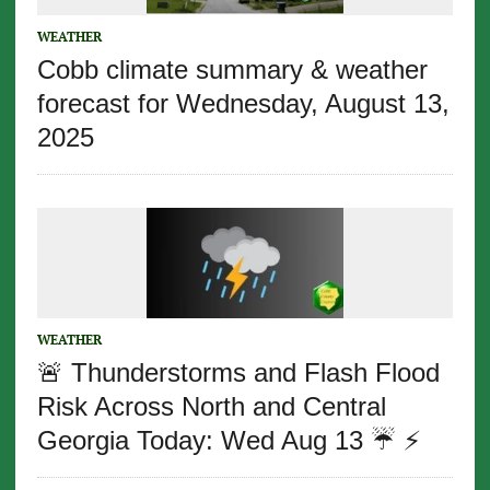
WEATHER
Cobb climate summary & weather
forecast for Wednesday, August 13,
2025
WEATHER
🚨 Thunderstorms and Flash Flood
Risk Across North and Central
Georgia Today: Wed Aug 13 ☔️ ⚡️