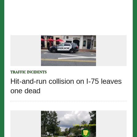
TRAFFIC INCIDENTS
Hit-and-run collision on I-75 leaves
one dead