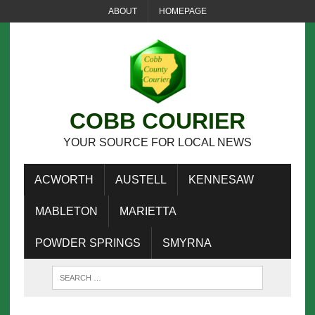
ABOUT
HOMEPAGE
COBB COURIER
YOUR SOURCE FOR LOCAL NEWS
ACWORTH
AUSTELL
KENNESAW
MABLETON
MARIETTA
POWDER SPRINGS
SMYRNA