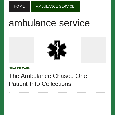
HOME
AMBULANCE SERVICE
ambulance service
HEALTH CARE
The Ambulance Chased One
Patient Into Collections