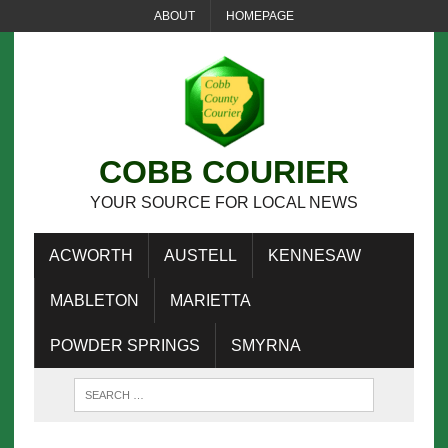
ABOUT
HOMEPAGE
COBB COURIER
YOUR SOURCE FOR LOCAL NEWS
ACWORTH
AUSTELL
KENNESAW
MABLETON
MARIETTA
POWDER SPRINGS
SMYRNA