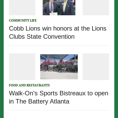
COMMUNITY LIFE
Cobb Lions win honors at the Lions
Clubs State Convention
FOOD AND RESTAURANTS
Walk-On’s Sports Bistreaux to open
in The Battery Atlanta