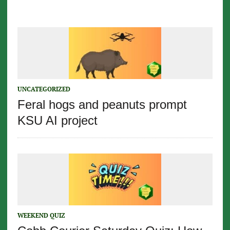
UNCATEGORIZED
Feral hogs and peanuts prompt
KSU AI project
WEEKEND QUIZ