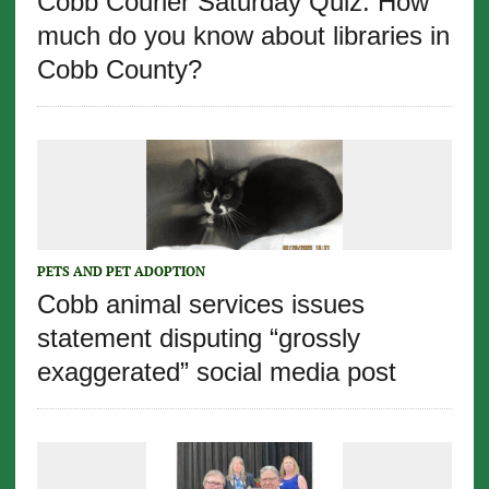
Cobb Courier Saturday Quiz: How
much do you know about libraries in
Cobb County?
PETS AND PET ADOPTION
Cobb animal services issues
statement disputing “grossly
exaggerated” social media post