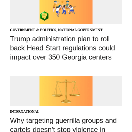
GOVERNMENT & POLITICS
,
NATIONAL GOVERNMENT
Trump administration plan to roll
back Head Start regulations could
impact over 350 Georgia centers
INTERNATIONAL
Why targeting guerrilla groups and
cartels doesn’t stop violence in