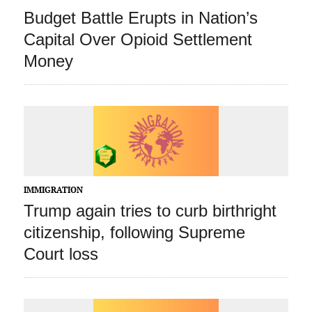
Budget Battle Erupts in Nation’s
Capital Over Opioid Settlement
Money
IMMIGRATION
Trump again tries to curb birthright
citizenship, following Supreme
Court loss