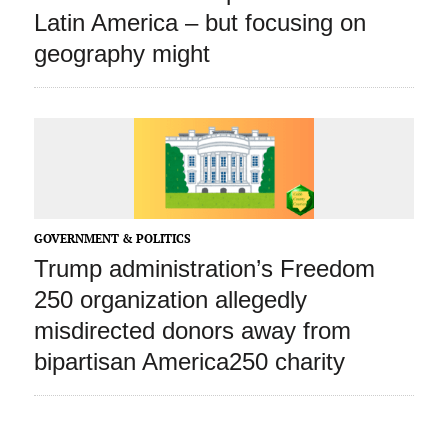
Latin America – but focusing on
geography might
GOVERNMENT & POLITICS
Trump administration’s Freedom
250 organization allegedly
misdirected donors away from
bipartisan America250 charity