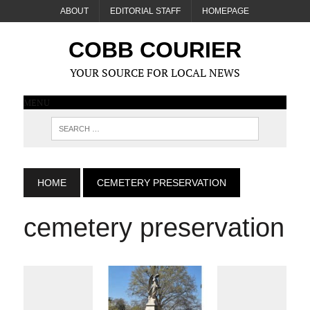
ABOUT
EDITORIAL STAFF
HOMEPAGE
COBB COURIER
YOUR SOURCE FOR LOCAL NEWS
MENU
HOME
CEMETERY PRESERVATION
cemetery preservation