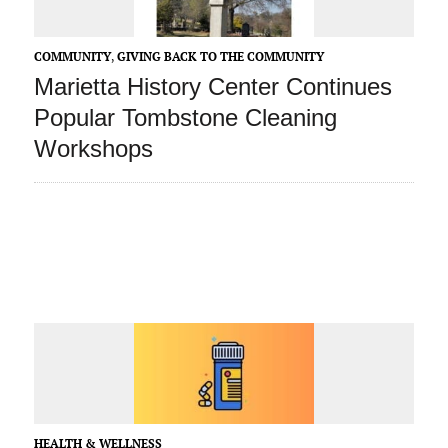
COMMUNITY
,
GIVING BACK TO THE COMMUNITY
Marietta History Center Continues
Popular Tombstone Cleaning
Workshops
HEALTH & WELLNESS