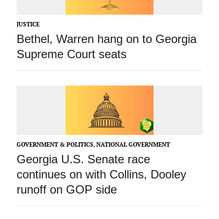
JUSTICE
Bethel, Warren hang on to Georgia
Supreme Court seats
GOVERNMENT & POLITICS
,
NATIONAL GOVERNMENT
Georgia U.S. Senate race
continues on with Collins, Dooley
runoff on GOP side