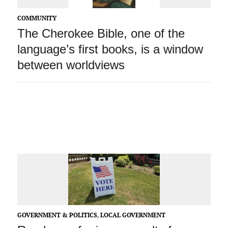
COMMUNITY
The Cherokee Bible, one of the
language’s first books, is a window
between worldviews
GOVERNMENT & POLITICS
,
LOCAL GOVERNMENT