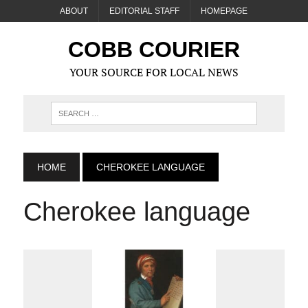
ABOUT
EDITORIAL STAFF
HOMEPAGE
COBB COURIER
YOUR SOURCE FOR LOCAL NEWS
HOME
CHEROKEE LANGUAGE
Cherokee language