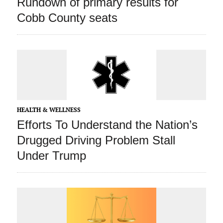
Rundown of primary results for
Cobb County seats
HEALTH & WELLNESS
Efforts To Understand the Nation’s
Drugged Driving Problem Stall
Under Trump