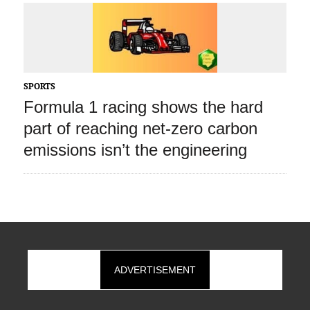
SPORTS
Formula 1 racing shows the hard
part of reaching net‑zero carbon
emissions isn’t the engineering
ADVERTISEMENT