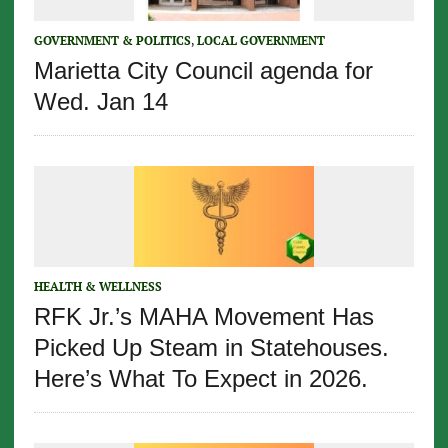
GOVERNMENT & POLITICS
,
LOCAL GOVERNMENT
Marietta City Council agenda for
Wed. Jan 14
HEALTH & WELLNESS
RFK Jr.’s MAHA Movement Has
Picked Up Steam in Statehouses.
Here’s What To Expect in 2026.