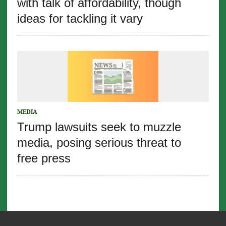
with talk of affordability, though
ideas for tackling it vary
MEDIA
Trump lawsuits seek to muzzle
media, posing serious threat to
free press