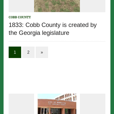
COBB COUNTY
1833: Cobb County is created by
the Georgia legislature
1
2
»