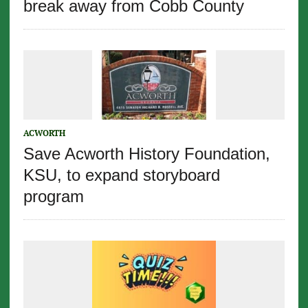
break away from Cobb County
ACWORTH
Save Acworth History Foundation,
KSU, to expand storyboard
program