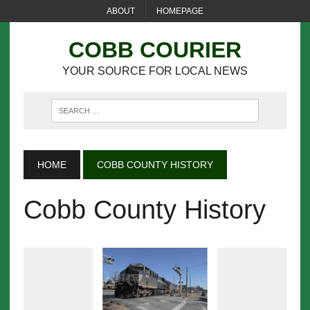
ABOUT
HOMEPAGE
COBB COURIER
YOUR SOURCE FOR LOCAL NEWS
HOME
COBB COUNTY HISTORY
Cobb County History