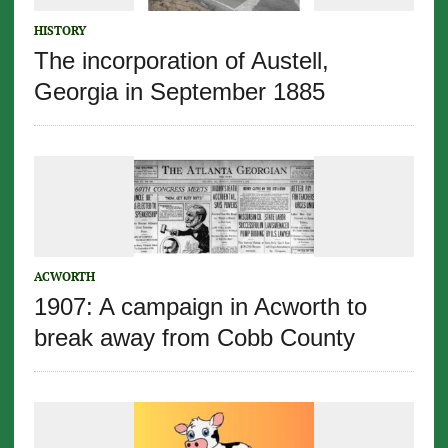
HISTORY
The incorporation of Austell,
Georgia in September 1885
ACWORTH
1907: A campaign in Acworth to
break away from Cobb County