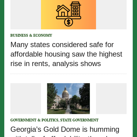
BUSINESS & ECONOMY
Many states considered safe for
affordable housing saw the highest
rise in rents, analysis shows
GOVERNMENT & POLITICS
,
STATE GOVERNMENT
Georgia’s Gold Dome is humming