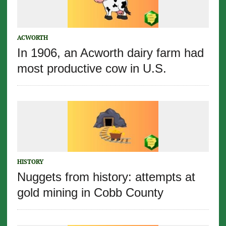
ACWORTH
In 1906, an Acworth dairy farm had
most productive cow in U.S.
HISTORY
Nuggets from history: attempts at
gold mining in Cobb County