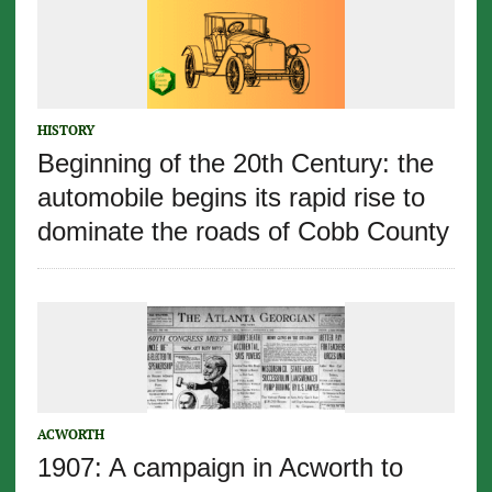
HISTORY
Beginning of the 20th Century: the
automobile begins its rapid rise to
dominate the roads of Cobb County
ACWORTH
1907: A campaign in Acworth to