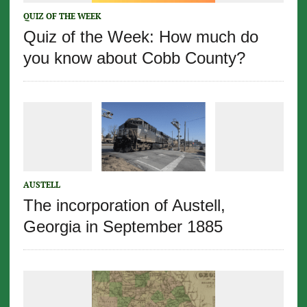
QUIZ OF THE WEEK
Quiz of the Week: How much do
you know about Cobb County?
AUSTELL
The incorporation of Austell,
Georgia in September 1885