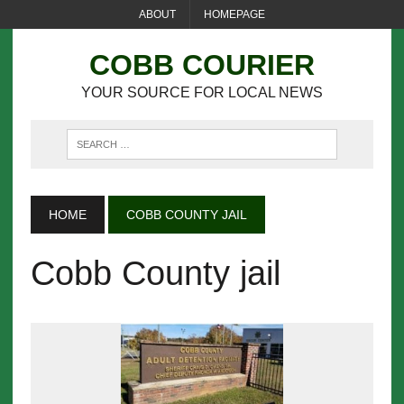
ABOUT
HOMEPAGE
COBB COURIER
YOUR SOURCE FOR LOCAL NEWS
HOME
COBB COUNTY JAIL
Cobb County jail