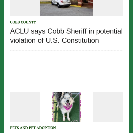
COBB COUNTY
ACLU says Cobb Sheriff in potential
violation of U.S. Constitution
PETS AND PET ADOPTION