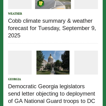
WEATHER
Cobb climate summary & weather
forecast for Tuesday, September 9,
2025
GEORGIA
Democratic Georgia legislators
send letter objecting to deployment
of GA National Guard troops to DC