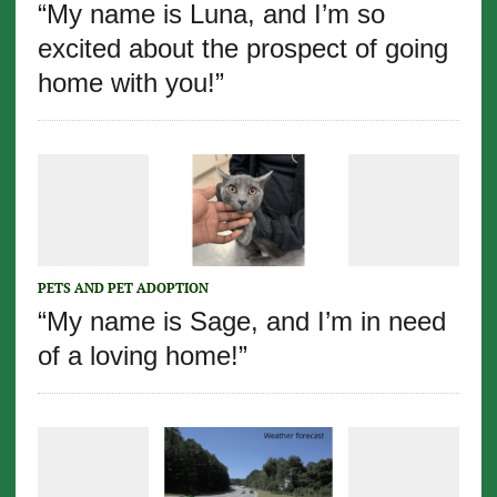
“My name is Luna, and I’m so
excited about the prospect of going
home with you!”
PETS AND PET ADOPTION
“My name is Sage, and I’m in need
of a loving home!”