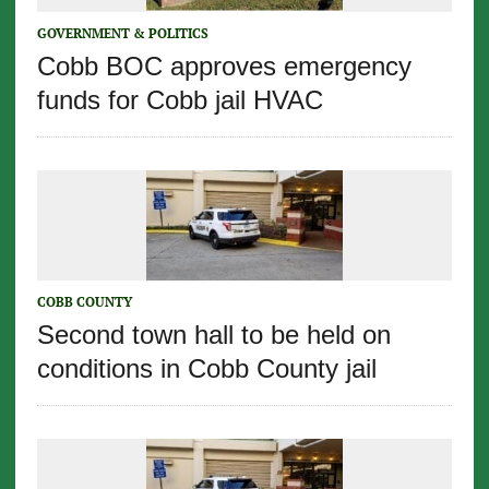
GOVERNMENT & POLITICS
Cobb BOC approves emergency
funds for Cobb jail HVAC
COBB COUNTY
Second town hall to be held on
conditions in Cobb County jail