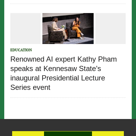
EDUCATION
Renowned AI expert Kathy Pham
speaks at Kennesaw State’s
inaugural Presidential Lecture
Series event