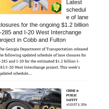
Latest
schedul
e of lane
closures for the ongoing $1.2 billion
I-285 and I-20 West Interchange
project in Cobb and Fulton
he Georgia Department of Transportation released
he following updated schedule of lane closures for
-285 and I-20 for the estimated $1.2 billion I-
85/I-20 West Interchange project. This week’s
updated schedule…
CRIME &
PUBLIC
SAFETY
AUGUST 8, 2026