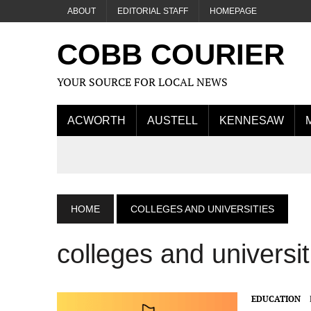
ABOUT
EDITORIAL STAFF
HOMEPAGE
COBB COURIER
YOUR SOURCE FOR LOCAL NEWS
ACWORTH
AUSTELL
KENNESAW
HOME
COLLEGES AND UNIVERSITIES
colleges and universit
EDUCATION