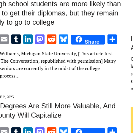
gh school students are more likely than
s to get their diplomas, but they remain
ely to go to college
T
E
T
Li
M
R
Bl
S
Share
w
m
u
n
as
e
u
h
illiams, Michigan State University, [This article first
it
ai
m
k
to
d
es
ar
C
 The Conversation, republished with permission] Many
te
l
bl
e
d
di
k
e
b
seniors are currently in the midst of the college
s
r
r
dI
o
t
y
 process…
s
n
n
E 2, 2023
 Degrees Are Still More Valuable, And
unty Will Capitalize
T
E
T
Li
M
R
Bl
S