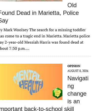
Old
Found Dead in Marietta, Police
Say
y Mark Woolsey The search for a missing toddler
as come to a tragic end in Marietta. Marietta police
ay 2-year-old Messiah Harris was found dead at
about 7:30 p.m….
OPINION
AUGUST 8, 2026
Navigati
ng
change
is an
important back-to-school skill