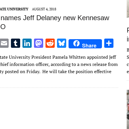
n
n
ATE UNIVERSITY
AUGUST 4, 2018
 names Jeff Delaney new Kennesaw
IO
T
E
T
Li
M
R
Bl
S
Share
w
m
u
n
as
e
u
h
ate University President Pamela Whitten appointed Jeff
S
it
ai
m
k
to
d
es
ar
hief information officer, according to a news release from
c
te
l
bl
e
d
di
k
e
ty posted on Friday. He will take the position effective
e
r
r
dI
o
t
y
n
n