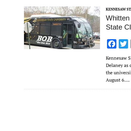
o
KENNESAW ST
k
Whitten
State C
F
ac
Kennesaw St
e
Delaney as c
b
the universi
o
August 6….
o
k