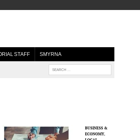
ORIAL STAFF
SMYRNA
BUSINESS &
ECONOMY
,
LOCAL