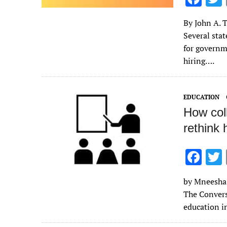
ac
By John A. T
e
Several stat
b
for governm
o
hiring….
o
k
EDUCATION
How coll
rethink
F
ac
by Mneesha 
e
The Convers
b
education i
o