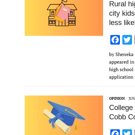
Rural hi
city kid
less lik
F
ac
by Sheneka W
e
appeared in
b
high school 
o
application
o
k
OPINION
JUN
College
Cobb Co
F