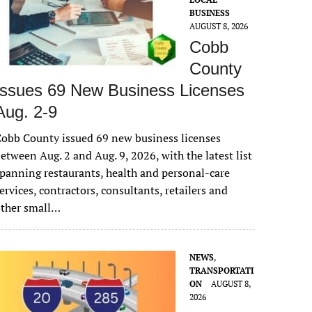
BUSINESS
AUGUST 8, 2026
Cobb
County
Issues 69 New Business Licenses
Aug. 2-9
obb County issued 69 new business licenses
etween Aug. 2 and Aug. 9, 2026, with the latest list
panning restaurants, health and personal-care
ervices, contractors, consultants, retailers and
other small…
NEWS
,
TRANSPORTATI
ON
AUGUST 8,
2026