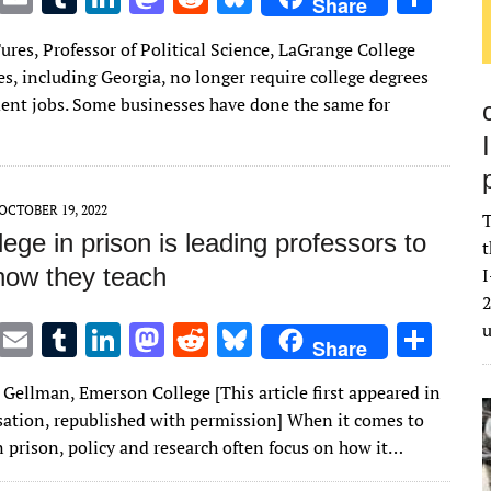
Share
w
m
u
n
as
e
u
h
ures, Professor of Political Science, LaGrange College
it
ai
m
k
to
d
es
ar
es, including Georgia, no longer require college degrees
te
l
bl
e
d
di
k
e
ent jobs. Some businesses have done the same for
r
r
dI
o
t
y
n
n
OCTOBER 19, 2022
T
ege in prison is leading professors to
t
 how they teach
I
2
T
E
T
Li
M
R
Bl
S
Share
w
m
u
n
as
e
u
h
Gellman, Emerson College [This article first appeared in
it
ai
m
k
to
d
es
ar
ation, republished with permission] When it comes to
te
l
bl
e
d
di
k
e
n prison, policy and research often focus on how it…
r
r
dI
o
t
y