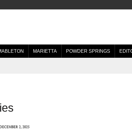
MABLETON
MARIETTA
POWDER SPRINGS
EDIT
ies
DECEMBER 2, 2025