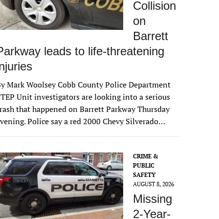
Collision
on
Barrett
Parkway leads to life-threatening
injuries
By Mark Woolsey Cobb County Police Department
TEP Unit investigators are looking into a serious
rash that happened on Barrett Parkway Thursday
vening. Police say a red 2000 Chevy Silverado…
CRIME &
PUBLIC
SAFETY
AUGUST 8, 2026
Missing
2-Year-