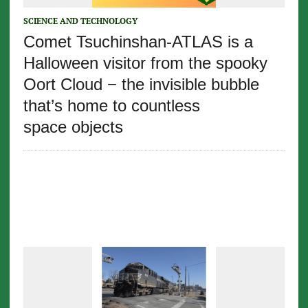
SCIENCE AND TECHNOLOGY
Comet Tsuchinshan-ATLAS is a
Halloween visitor from the spooky
Oort Cloud − the invisible bubble
that’s home to countless
space objects