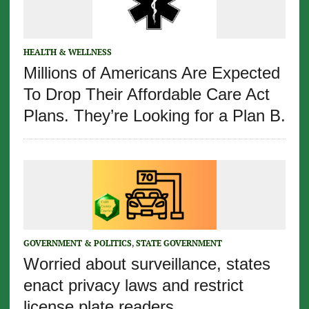
HEALTH & WELLNESS
Millions of Americans Are Expected
To Drop Their Affordable Care Act
Plans. They’re Looking for a Plan B.
GOVERNMENT & POLITICS
,
STATE GOVERNMENT
Worried about surveillance, states
enact privacy laws and restrict
license plate readers