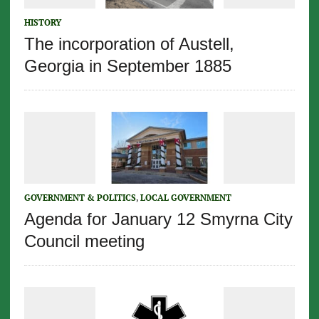
HISTORY
The incorporation of Austell,
Georgia in September 1885
GOVERNMENT & POLITICS
,
LOCAL GOVERNMENT
Agenda for January 12 Smyrna City
Council meeting