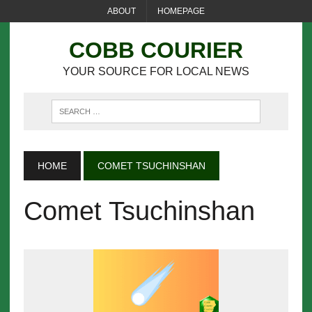
ABOUT
HOMEPAGE
COBB COURIER
YOUR SOURCE FOR LOCAL NEWS
HOME
COMET TSUCHINSHAN
Comet Tsuchinshan