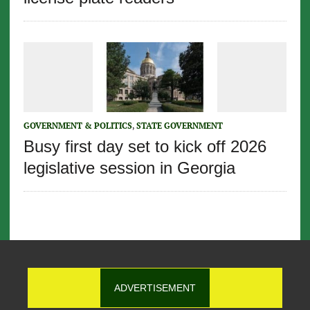
GOVERNMENT & POLITICS
,
STATE GOVERNMENT
Busy first day set to kick off 2026
legislative session in Georgia
ADVERTISEMENT