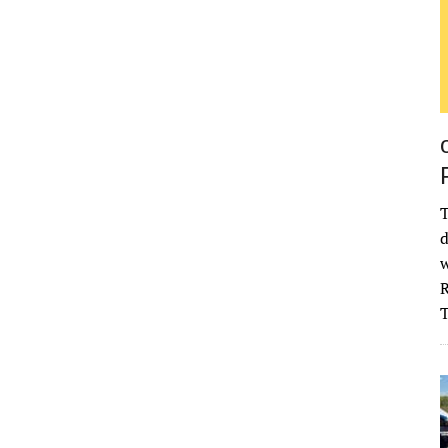
T
d
w
R