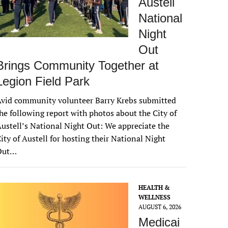
Austell
National
Night
Out
Brings Community Together at
Legion Field Park
vid community volunteer Barry Krebs submitted
he following report with photos about the City of
ustell’s National Night Out: We appreciate the
ity of Austell for hosting their National Night
Out…
HEALTH &
WELLNESS
AUGUST 6, 2026
Medicai