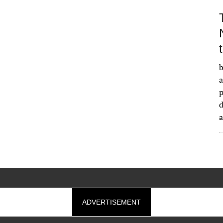
b
a
d
ADVERTISEMENT