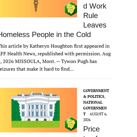
d Work
Rule
Leaves
Homeless People in the Cold
his article by Katheryn Houghton first appeared in
FF Health News, republished with permission. Aug
6, 2026 MISSOULA, Mont. — Tywon Pugh has
eizures that make it hard to find…
GOVERNMENT
& POLITICS
,
NATIONAL
GOVERNMEN
T
AUGUST 6,
2026
Price