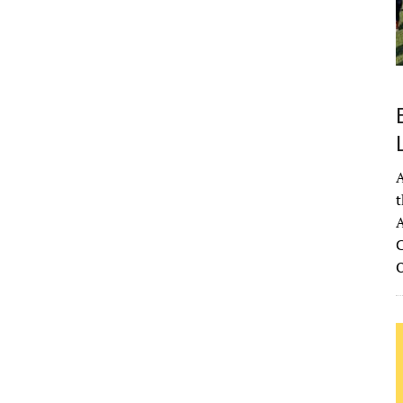
A
t
A
C