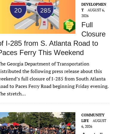
DEVELOPMEN
T
AUGUST 6,
2026
Full
Closure
of I-285 from S. Atlanta Road to
Paces Ferry This Weekend
he Georgia Department of Transportation
istributed the following press release about this
eekend’s full closure of I-285 from South Atlanta
oad to Paces Ferry Road beginning Friday evening.
The stretch…
COMMUNITY
LIFE
AUGUST
6, 2026