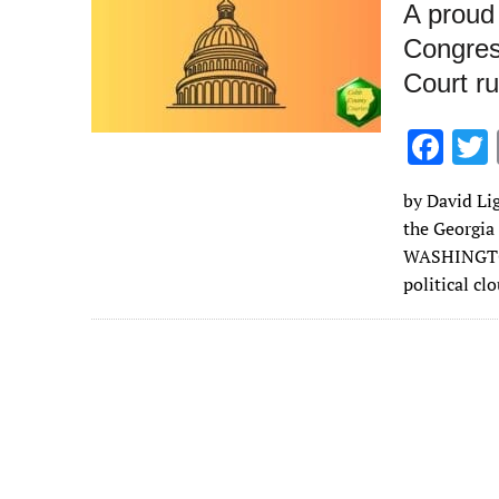
A proud 
Congres
Court ru
F
ac
by David Lig
e
the Georgia
b
WASHINGTON 
o
political cl
o
k