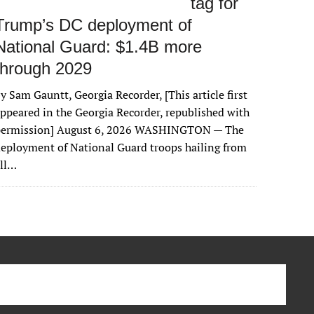
tag for
Trump’s DC deployment of
National Guard: $1.4B more
through 2029
y Sam Gauntt, Georgia Recorder, [This article first
ppeared in the Georgia Recorder, republished with
permission] August 6, 2026 WASHINGTON — The
eployment of National Guard troops hailing from
all…