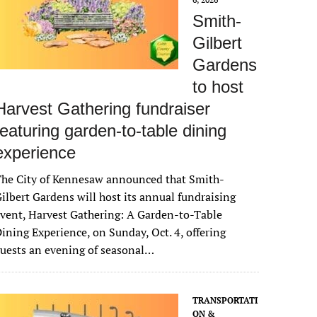
Smith-
Gilbert
Gardens
to host
Harvest Gathering fundraiser
featuring garden-to-table dining
experience
The City of Kennesaw announced that Smith-
ilbert Gardens will host its annual fundraising
vent, Harvest Gathering: A Garden-to-Table
ining Experience, on Sunday, Oct. 4, offering
uests an evening of seasonal…
TRANSPORTATI
ON &