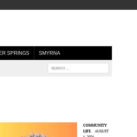
R SPRINGS
SMYRNA
COMMUNITY
LIFE
AUGUST
6, 2026