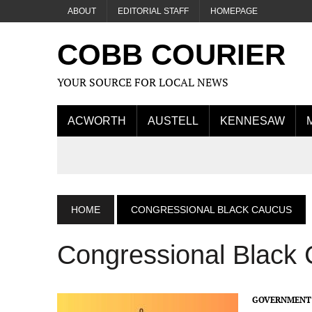
ABOUT
EDITORIAL STAFF
HOMEPAGE
COBB COURIER
YOUR SOURCE FOR LOCAL NEWS
ACWORTH
AUSTELL
KENNESAW
HOME
CONGRESSIONAL BLACK CAUCUS
Congressional Black
GOVERNMENT 