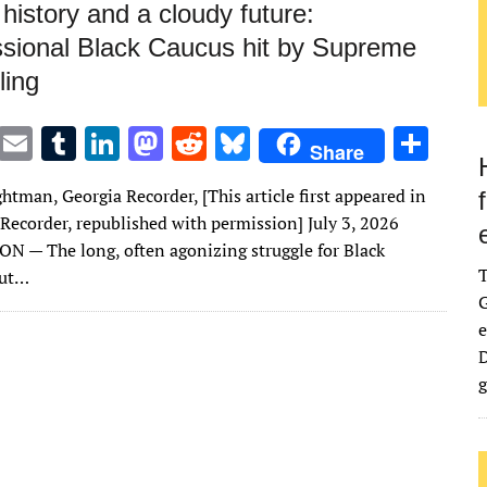
history and a cloudy future:
sional Black Caucus hit by Supreme
ling
T
E
T
Li
M
R
Bl
S
Share
w
m
u
n
as
e
u
h
htman, Georgia Recorder, [This article first appeared in
it
ai
m
k
to
d
es
ar
 Recorder, republished with permission] July 3, 2026
te
l
bl
e
d
di
k
e
— The long, often agonizing struggle for Black
r
r
dI
o
t
y
out…
G
n
n
e
D
g