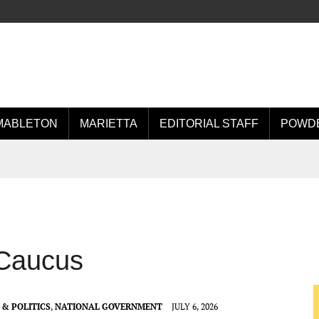
MABLETON
MARIETTA
EDITORIAL STAFF
POWDE
 Caucus
& POLITICS
,
NATIONAL GOVERNMENT
JULY 6, 2026