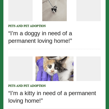
PETS AND PET ADOPTION
“I’m a doggy in need of a
permanent loving home!”
PETS AND PET ADOPTION
“I’m a kitty in need of a permanent
loving home!”