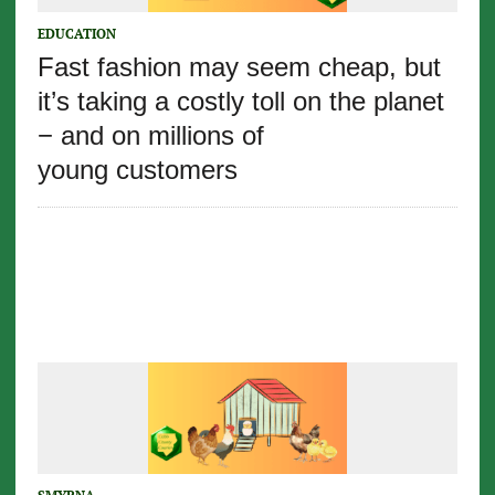
EDUCATION
Fast fashion may seem cheap, but
it’s taking a costly toll on the planet
− and on millions of
young customers