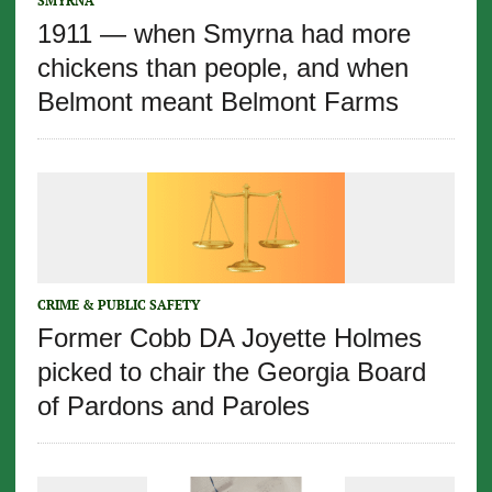
SMYRNA
1911 — when Smyrna had more
chickens than people, and when
Belmont meant Belmont Farms
CRIME & PUBLIC SAFETY
Former Cobb DA Joyette Holmes
picked to chair the Georgia Board
of Pardons and Paroles