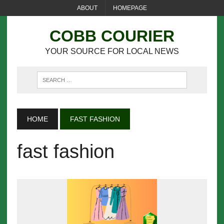
ABOUT
HOMEPAGE
COBB COURIER
YOUR SOURCE FOR LOCAL NEWS
HOME
FAST FASHION
fast fashion