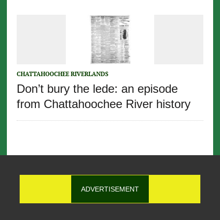
CHATTAHOOCHEE RIVERLANDS
Don’t bury the lede: an episode
from Chattahoochee River history
ADVERTISEMENT