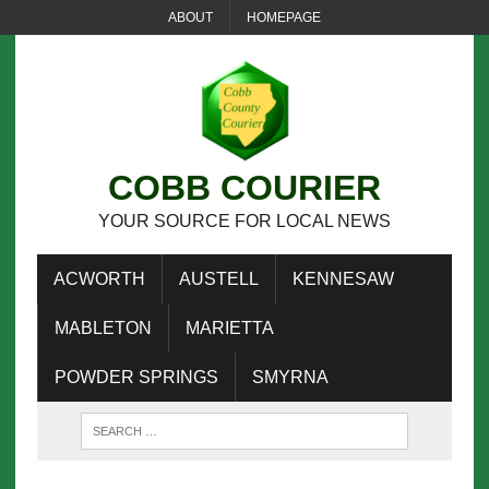
ABOUT
HOMEPAGE
COBB COURIER
YOUR SOURCE FOR LOCAL NEWS
ACWORTH
AUSTELL
KENNESAW
MABLETON
MARIETTA
POWDER SPRINGS
SMYRNA