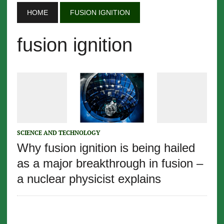
HOME
FUSION IGNITION
fusion ignition
SCIENCE AND TECHNOLOGY
Why fusion ignition is being hailed
as a major breakthrough in fusion –
a nuclear physicist explains