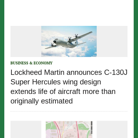
BUSINESS & ECONOMY
Lockheed Martin announces C-130J
Super Hercules wing design
extends life of aircraft more than
originally estimated