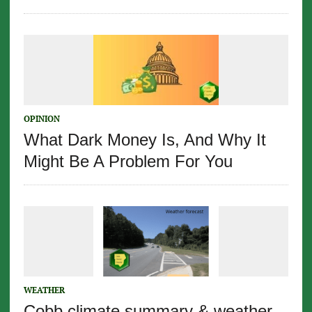
OPINION
What Dark Money Is, And Why It
Might Be A Problem For You
WEATHER
Cobb climate summary & weather