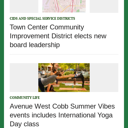
CIDS AND SPECIAL SERVICE DISTRICTS
Town Center Community
Improvement District elects new
board leadership
COMMUNITY LIFE
Avenue West Cobb Summer Vibes
events includes International Yoga
Day class