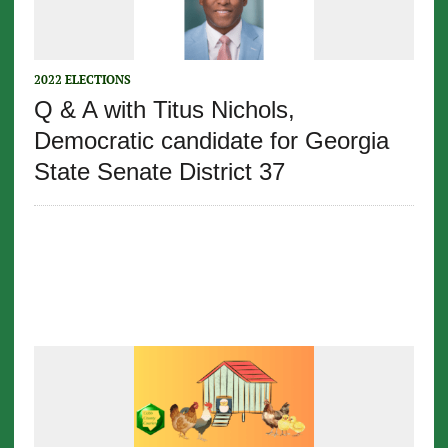
2022 ELECTIONS
Q & A with Titus Nichols,
Democratic candidate for Georgia
State Senate District 37