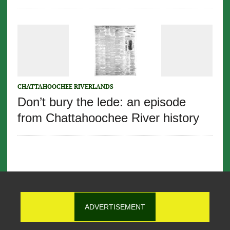
CHATTAHOOCHEE RIVERLANDS
Don’t bury the lede: an episode
from Chattahoochee River history
ADVERTISEMENT