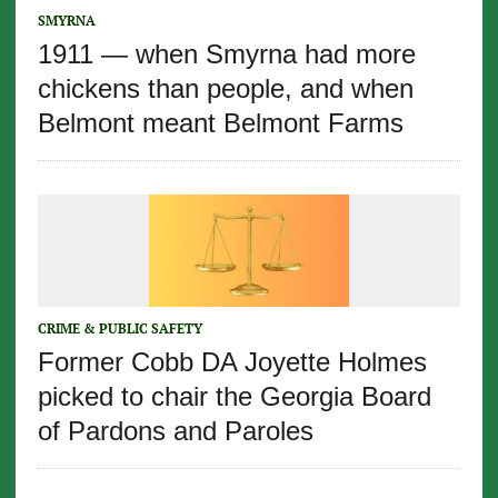
SMYRNA
1911 — when Smyrna had more
chickens than people, and when
Belmont meant Belmont Farms
CRIME & PUBLIC SAFETY
Former Cobb DA Joyette Holmes
picked to chair the Georgia Board
of Pardons and Paroles