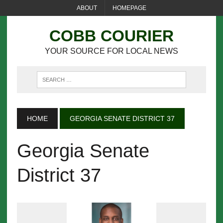
ABOUT
HOMEPAGE
COBB COURIER
YOUR SOURCE FOR LOCAL NEWS
HOME
GEORGIA SENATE DISTRICT 37
Georgia Senate
District 37