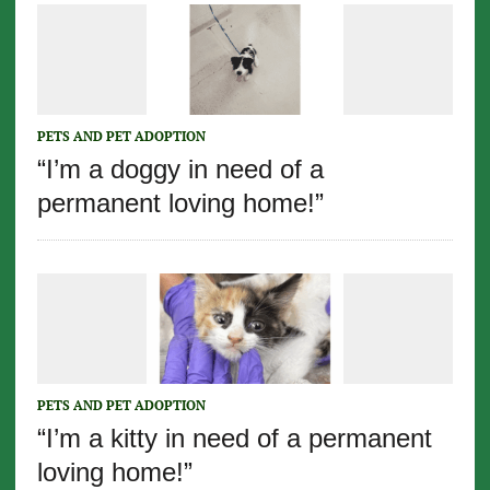
PETS AND PET ADOPTION
“I’m a doggy in need of a
permanent loving home!”
PETS AND PET ADOPTION
“I’m a kitty in need of a permanent
loving home!”